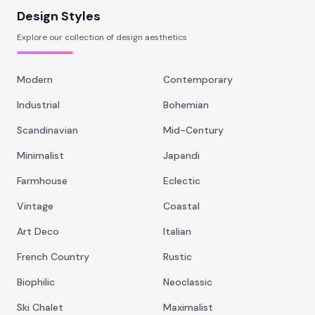
Design Styles
Explore our collection of design aesthetics
Modern
Contemporary
Industrial
Bohemian
Scandinavian
Mid-Century
Minimalist
Japandi
Farmhouse
Eclectic
Vintage
Coastal
Art Deco
Italian
French Country
Rustic
Biophilic
Neoclassic
Ski Chalet
Maximalist