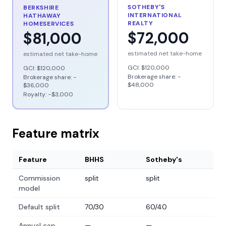
SOTHEBY'S
BERKSHIRE
INTERNATIONAL
HATHAWAY
REALTY
HOMESERVICES
$72,000
$81,000
estimated net take-home
estimated net take-home
GCI:
$120,000
GCI:
$120,000
Brokerage share: −
Brokerage share: −
$48,000
$36,000
Royalty: −
$3,000
Feature matrix
Feature
BHHS
Sotheby's
Commission
split
split
model
Default split
70/30
60/40
Annual cap
—
—