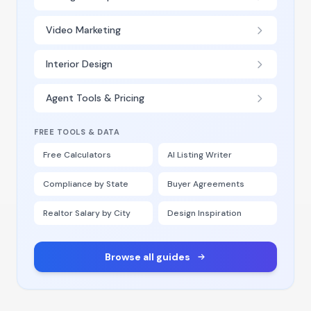
Video Marketing
Interior Design
Agent Tools & Pricing
FREE TOOLS & DATA
Free Calculators
AI Listing Writer
Compliance by State
Buyer Agreements
Realtor Salary by City
Design Inspiration
Browse all guides