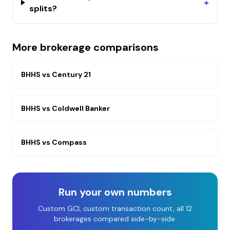
+
splits?
More brokerage comparisons
BHHS
vs
Century 21
BHHS
vs
Coldwell Banker
BHHS
vs
Compass
Run your own numbers
Custom GCI, custom transaction count, all 12
brokerages compared side-by-side.