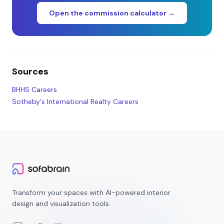
Open the commission calculator →
Sources
BHHS Careers
Sotheby's International Realty Careers
Transform your spaces with AI-powered interior
design and visualization tools.