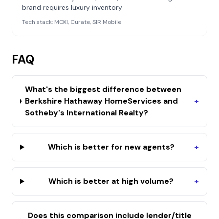
brand requires luxury inventory
Tech stack:
MOXI, Curate, SIR Mobile
FAQ
What's the biggest difference between
Berkshire Hathaway HomeServices and
+
Sotheby's International Realty?
Which is better for new agents?
+
Which is better at high volume?
+
Does this comparison include lender/title