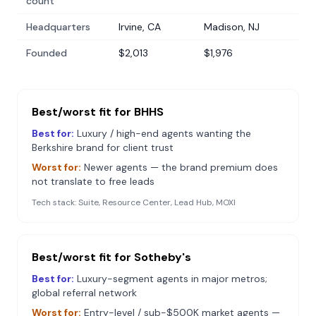
count
Headquarters
Irvine, CA
Madison, NJ
Founded
$2,013
$1,976
Best/worst fit for
BHHS
Best for:
Luxury / high-end agents wanting the
Berkshire brand for client trust
Worst for:
Newer agents — the brand premium does
not translate to free leads
Tech stack:
Suite, Resource Center, Lead Hub, MOXI
Best/worst fit for
Sotheby's
Best for:
Luxury-segment agents in major metros;
global referral network
Worst for:
Entry-level / sub-$500K market agents —