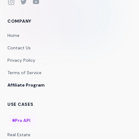
Instagram
Twitter
YouTube
COMPANY
Home
Contact Us
Privacy Policy
Terms of Service
Affiliate Program
USE CASES
Pro API
Real Estate