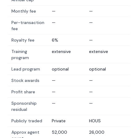
Monthly fee
—
—
Per-transaction
—
—
fee
Royalty fee
6%
—
Training
extensive
extensive
program
Lead program
optional
optional
Stock awards
—
—
Profit share
—
—
Sponsorship
—
—
residual
Publicly traded
Private
HOUS
Approx agent
52,000
26,000