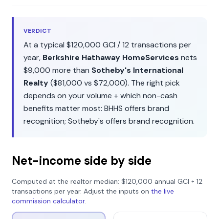
VERDICT
At a typical
$120,000
GCI /
12
transactions per
year,
Berkshire Hathaway HomeServices
nets
$9,000
more than
Sotheby's International
Realty
(
$81,000
vs
$72,000
). The right pick
depends on your volume + which non-cash
benefits matter most:
BHHS
offers
brand
recognition
;
Sotheby's
offers
brand recognition
.
Net-income side by side
Computed at the realtor median:
$120,000
annual GCI ÷
12
transactions per year. Adjust the inputs on
the live
commission calculator
.