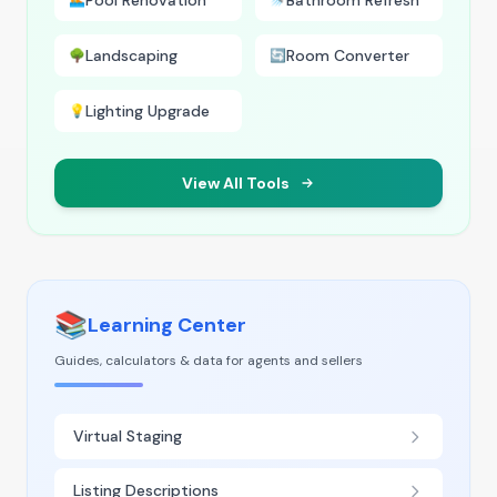
Pool Renovation
Bathroom Refresh
🏊
🚿
Landscaping
Room Converter
🌳
🔄
Lighting Upgrade
💡
View All Tools
📚
Learning Center
Guides, calculators & data for agents and sellers
Virtual Staging
Listing Descriptions