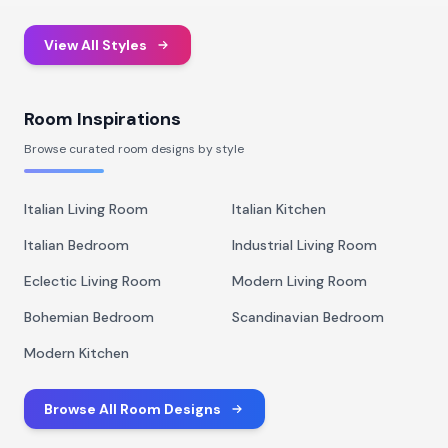
View All Styles
Room Inspirations
Browse curated room designs by style
Italian Living Room
Italian Kitchen
Italian Bedroom
Industrial Living Room
Eclectic Living Room
Modern Living Room
Bohemian Bedroom
Scandinavian Bedroom
Modern Kitchen
Browse All Room Designs