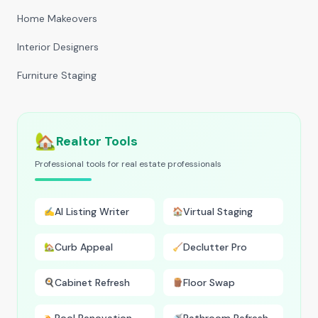
Home Makeovers
Interior Designers
Furniture Staging
🏡
Realtor Tools
Professional tools for real estate professionals
AI Listing Writer
Virtual Staging
✍️
🏠
Curb Appeal
Declutter Pro
🏡
🧹
Cabinet Refresh
Floor Swap
🍳
🪵