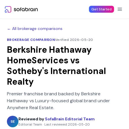
Skip to content
Get Started
← All brokerage comparisons
BROKERAGE COMPARISON
Verified 2026-05-20
Berkshire Hathaway
HomeServices
vs
Sotheby's International
Realty
Premier franchise brand backed by Berkshire
Hathaway
vs
Luxury-focused global brand under
Anywhere Real Estate
.
Reviewed by
SofaBrain Editorial Team
SE
Editorial Team
·
Last reviewed
2026-05-20