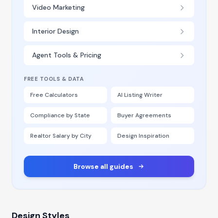
Video Marketing
Interior Design
Agent Tools & Pricing
FREE TOOLS & DATA
Free Calculators
AI Listing Writer
Compliance by State
Buyer Agreements
Realtor Salary by City
Design Inspiration
Browse all guides
Design Styles