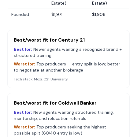
Estate)
Estate)
Founded
$1,971
$1,906
Best/worst fit for
Century 21
Best for:
Newer agents wanting a recognized brand +
structured training
Worst for:
Top producers — entry split is low; better
to negotiate at another brokerage
Tech stack:
Moxi, C21 University
Best/worst fit for
Coldwell Banker
Best for:
New agents wanting structured training,
mentorship, and relocation referrals
Worst for:
Top producers seeking the highest
possible split (60/40 entry is low)