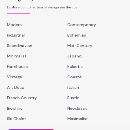
Explore our collection of design aesthetics
Modern
Contemporary
Industrial
Bohemian
Scandinavian
Mid-Century
Minimalist
Japandi
Farmhouse
Eclectic
Vintage
Coastal
Art Deco
Italian
French Country
Rustic
Biophilic
Neoclassic
Ski Chalet
Maximalist