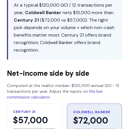
At a typical
$120,000
GCI /
12
transactions per
year,
Coldwell Banker
nets
$15,000
more than
Century 21
(
$72,000
vs
$57,000
). The right
pick depends on your volume + which non-cash
benefits matter most:
Century 21
offers
brand
recognition
;
Coldwell Banker
offers
brand
recognition
.
Net-income side by side
Computed at the realtor median:
$120,000
annual GCI ÷
12
transactions per year. Adjust the inputs on
the live
commission calculator
.
CENTURY 21
COLDWELL BANKER
$57,000
$72,000