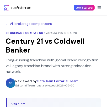
Skip to content
Get Started
← All brokerage comparisons
BROKERAGE COMPARISON
Verified 2026-05-20
Century 21
vs
Coldwell
Banker
Long-running franchise with global brand recognition
vs
Legacy franchise brand with strong relocation
network
.
Reviewed by
SofaBrain Editorial Team
SE
Editorial Team
·
Last reviewed
2026-05-20
VERDICT