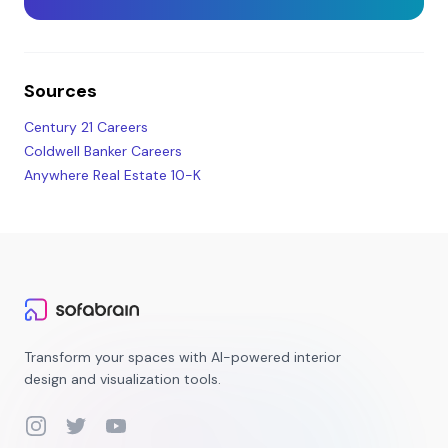
Sources
Century 21 Careers
Coldwell Banker Careers
Anywhere Real Estate 10-K
Transform your spaces with AI-powered interior
design and visualization tools.
Instagram
Twitter
YouTube