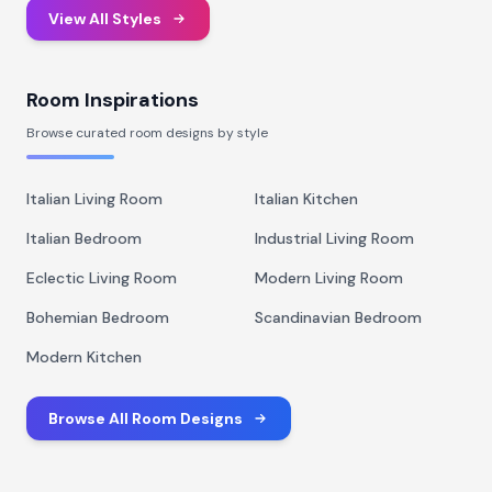
View All Styles
Room Inspirations
Browse curated room designs by style
Italian Living Room
Italian Kitchen
Italian Bedroom
Industrial Living Room
Eclectic Living Room
Modern Living Room
Bohemian Bedroom
Scandinavian Bedroom
Modern Kitchen
Browse All Room Designs