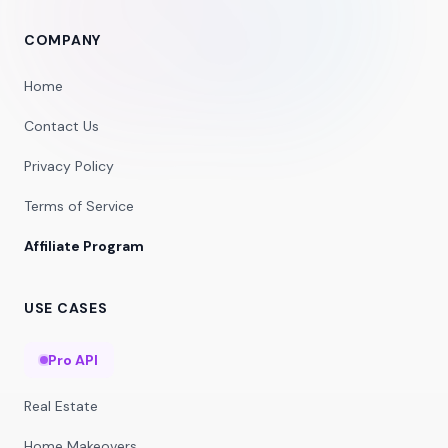
COMPANY
Home
Contact Us
Privacy Policy
Terms of Service
Affiliate Program
USE CASES
Pro API
Real Estate
Home Makeovers