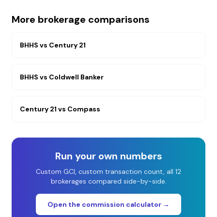
More brokerage comparisons
BHHS
vs
Century 21
BHHS
vs
Coldwell Banker
Century 21
vs
Compass
Run your own numbers
Custom GCI, custom transaction count, all 12
brokerages compared side-by-side.
Open the commission calculator →