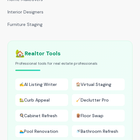
Interior Designers
Furniture Staging
🏡
Realtor Tools
Professional tools for real estate professionals
AI Listing Writer
Virtual Staging
✍️
🏠
Curb Appeal
Declutter Pro
🏡
🧹
Cabinet Refresh
Floor Swap
🍳
🪵
Pool Renovation
Bathroom Refresh
🏊
🚿