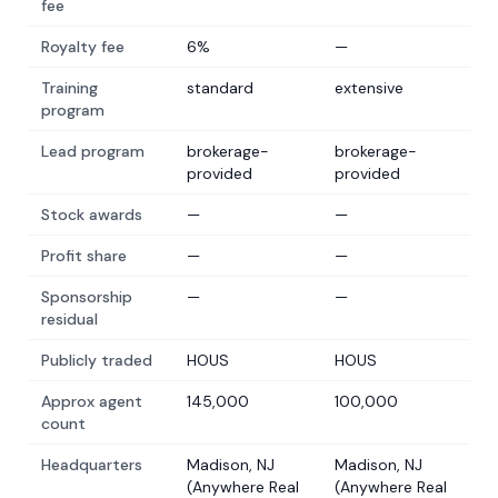
fee
Royalty fee
6%
—
Training
standard
extensive
program
Lead program
brokerage-
brokerage-
provided
provided
Stock awards
—
—
Profit share
—
—
Sponsorship
—
—
residual
Publicly traded
HOUS
HOUS
Approx agent
145,000
100,000
count
Headquarters
Madison, NJ
Madison, NJ
(Anywhere Real
(Anywhere Real