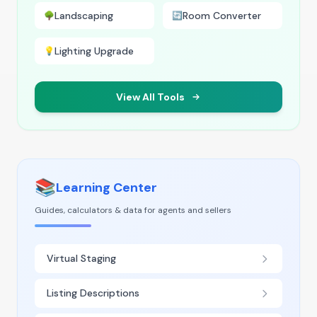
Landscaping
Room Converter
🌳
🔄
Lighting Upgrade
💡
View All Tools
📚
Learning Center
Guides, calculators & data for agents and sellers
Virtual Staging
Listing Descriptions