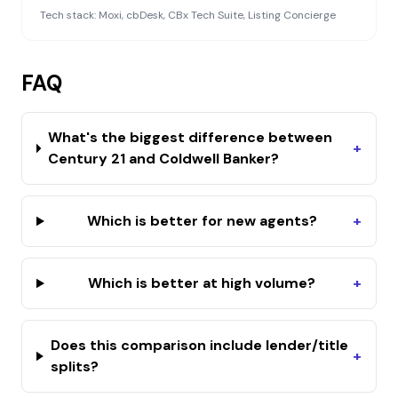
Tech stack:
Moxi, cbDesk, CBx Tech Suite, Listing Concierge
FAQ
What's the biggest difference between
+
Century 21 and Coldwell Banker?
Which is better for new agents?
+
Which is better at high volume?
+
Does this comparison include lender/title
+
splits?