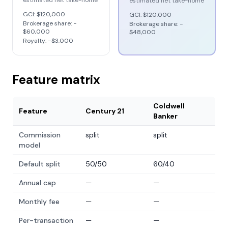
estimated net take-home
estimated net take-home
GCI:
$120,000
GCI:
$120,000
Brokerage share: −
Brokerage share: −
$60,000
$48,000
Royalty: −
$3,000
Feature matrix
Coldwell
Feature
Century 21
Banker
Commission
split
split
model
Default split
50/50
60/40
Annual cap
—
—
Monthly fee
—
—
Per-transaction
—
—