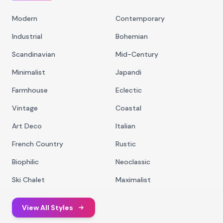
Modern
Contemporary
Industrial
Bohemian
Scandinavian
Mid-Century
Minimalist
Japandi
Farmhouse
Eclectic
Vintage
Coastal
Art Deco
Italian
French Country
Rustic
Biophilic
Neoclassic
Ski Chalet
Maximalist
View All Styles