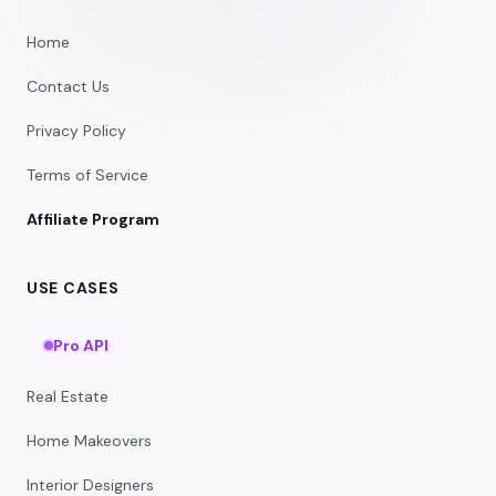
Home
Contact Us
Privacy Policy
Terms of Service
Affiliate Program
USE CASES
Pro API
Real Estate
Home Makeovers
Interior Designers