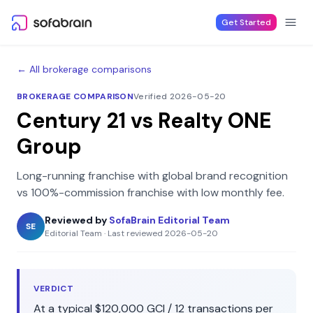
Skip to content
Get Started
← All brokerage comparisons
BROKERAGE COMPARISON
Verified 2026-05-20
Century 21
vs
Realty ONE
Group
Long-running franchise with global brand recognition
vs
100%-commission franchise with low monthly fee
.
Reviewed by
SofaBrain Editorial Team
SE
Editorial Team
·
Last reviewed
2026-05-20
VERDICT
At a typical
$120,000
GCI /
12
transactions per