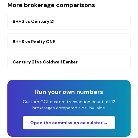
More brokerage comparisons
BHHS
vs
Century 21
BHHS
vs
Realty ONE
Century 21
vs
Coldwell Banker
Run your own numbers
Custom GCI, custom transaction count, all 12
brokerages compared side-by-side.
Open the commission calculator →