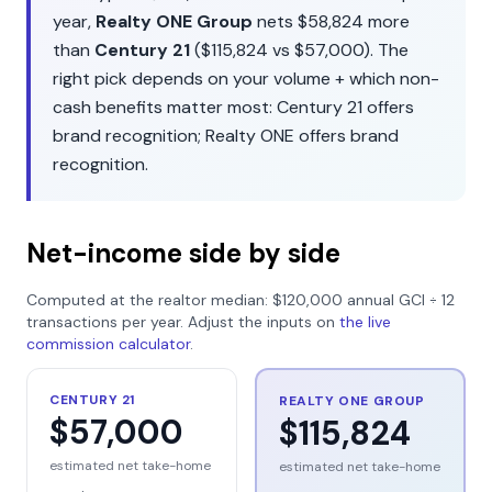
year,
Realty ONE Group
nets
$58,824
more
than
Century 21
(
$115,824
vs
$57,000
). The
right pick depends on your volume + which non-
cash benefits matter most:
Century 21
offers
brand recognition
;
Realty ONE
offers
brand
recognition
.
Net-income side by side
Computed at the realtor median:
$120,000
annual GCI ÷
12
transactions per year. Adjust the inputs on
the live
commission calculator
.
CENTURY 21
REALTY ONE GROUP
$57,000
$115,824
estimated net take-home
estimated net take-home