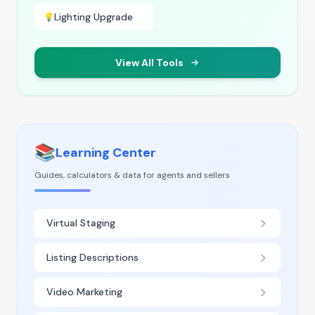
Lighting Upgrade
💡
View All Tools
📚
Learning Center
Guides, calculators & data for agents and sellers
Virtual Staging
Listing Descriptions
Video Marketing