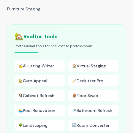
Furniture Staging
🏡
Realtor Tools
Professional tools for real estate professionals
AI Listing Writer
Virtual Staging
✍️
🏠
Curb Appeal
Declutter Pro
🏡
🧹
Cabinet Refresh
Floor Swap
🍳
🪵
Pool Renovation
Bathroom Refresh
🏊
🚿
Landscaping
Room Converter
🌳
🔄