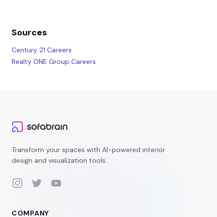
Sources
Century 21 Careers
Realty ONE Group Careers
Transform your spaces with AI-powered interior
design and visualization tools.
Instagram
Twitter
YouTube
COMPANY