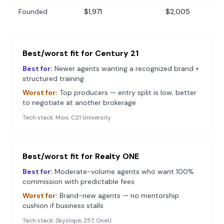
Founded
$1,971
$2,005
Best/worst fit for
Century 21
Best for:
Newer agents wanting a recognized brand +
structured training
Worst for:
Top producers — entry split is low; better
to negotiate at another brokerage
Tech stack:
Moxi, C21 University
Best/worst fit for
Realty ONE
Best for:
Moderate-volume agents who want 100%
commission with predictable fees
Worst for:
Brand-new agents — no mentorship
cushion if business stalls
Tech stack:
Skyslope, Z57, OneU