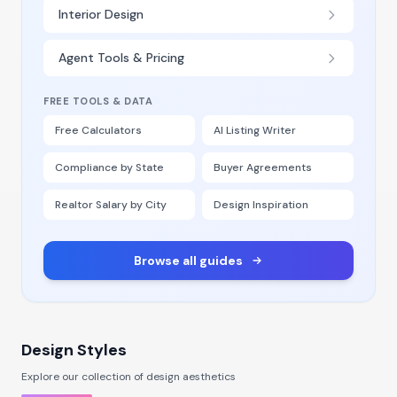
Interior Design
Agent Tools & Pricing
FREE TOOLS & DATA
Free Calculators
AI Listing Writer
Compliance by State
Buyer Agreements
Realtor Salary by City
Design Inspiration
Browse all guides
Design Styles
Explore our collection of design aesthetics