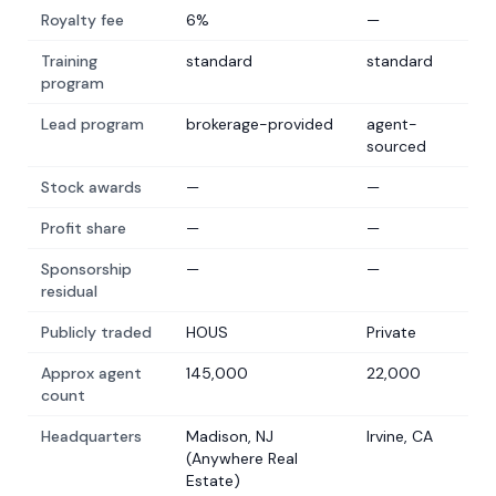
Royalty fee
6%
—
Training
standard
standard
program
Lead program
brokerage-provided
agent-
sourced
Stock awards
—
—
Profit share
—
—
Sponsorship
—
—
residual
Publicly traded
HOUS
Private
Approx agent
145,000
22,000
count
Headquarters
Madison, NJ
Irvine, CA
(Anywhere Real
Estate)