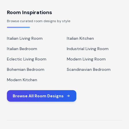
Room Inspirations
Browse curated room designs by style
Italian Living Room
Italian Kitchen
Italian Bedroom
Industrial Living Room
Eclectic Living Room
Modern Living Room
Bohemian Bedroom
Scandinavian Bedroom
Modern Kitchen
Browse All Room Designs