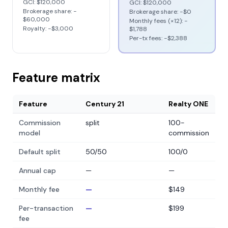
GCI:
$120,000
GCI:
$120,000
Brokerage share: −
Brokerage share: −
$0
$60,000
Monthly fees (×12): −
Royalty: −
$3,000
$1,788
Per-tx fees: −
$2,388
Feature matrix
Feature
Century 21
Realty ONE
Commission
split
100-
model
commission
Default split
50/50
100/0
Annual cap
—
—
Monthly fee
—
$149
Per-transaction
—
$199
fee