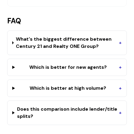
FAQ
What's the biggest difference between
+
Century 21 and Realty ONE Group?
Which is better for new agents?
+
Which is better at high volume?
+
Does this comparison include lender/title
+
splits?