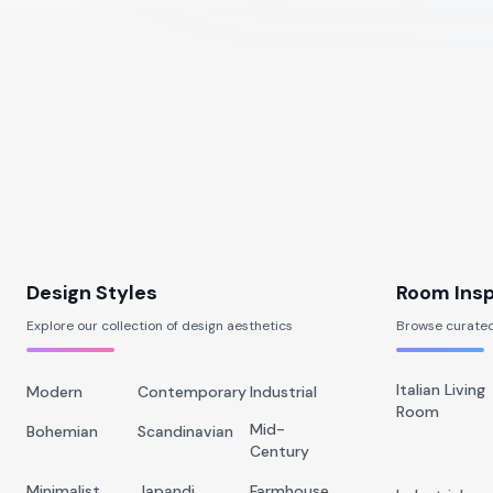
Design Styles
Room Insp
Explore our collection of design aesthetics
Browse curated
Italian Living
Modern
Contemporary
Industrial
Room
Mid-
Bohemian
Scandinavian
Century
Minimalist
Japandi
Farmhouse