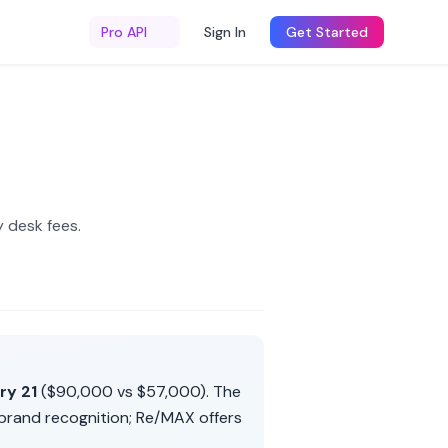
Pro API
Sign In
Get Started
 desk fees
.
ry 21
(
$90,000
vs
$57,000
). The
brand recognition
;
Re/MAX
offers