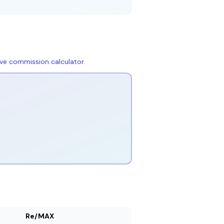
live commission calculator
.
Re/MAX