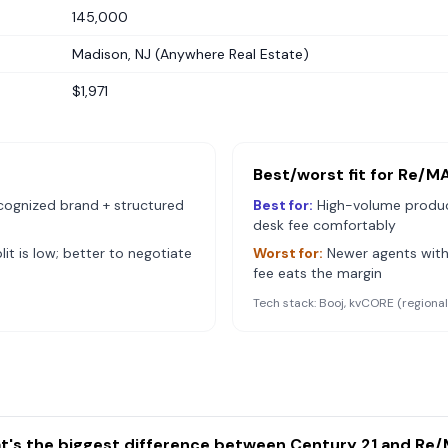
145,000
Madison, NJ (Anywhere Real Estate)
$1,971
Best/worst fit for
Re/M
cognized brand + structured
Best for:
High-volume produ
desk fee comfortably
it is low; better to negotiate
Worst for:
Newer agents with
fee eats the margin
Tech stack:
Booj, kvCORE (regiona
t's the biggest difference between Century 21 and Re