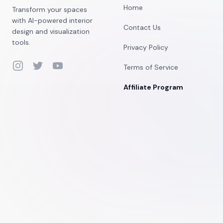
Home
Transform your spaces
with AI-powered interior
Contact Us
design and visualization
tools.
Privacy Policy
Instagram
Twitter
YouTube
Terms of Service
Affiliate Program