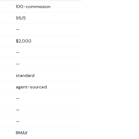
100-commission
95/5
—
$2,000
—
—
standard
agent-sourced
—
—
—
RMAX