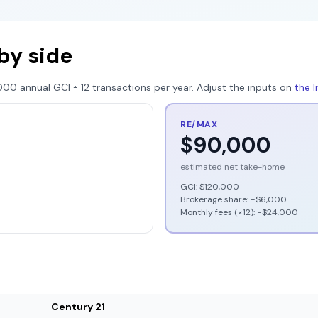
by side
000
annual GCI ÷
12
transactions per year. Adjust the inputs on
the 
RE/MAX
$90,000
estimated net take-home
GCI:
$120,000
Brokerage share: −
$6,000
Monthly fees (×12): −
$24,000
Century 21