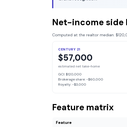
Net-income side 
Computed at the realtor median:
$120,
CENTURY 21
$57,000
estimated net take-home
GCI:
$120,000
Brokerage share: −
$60,000
Royalty: −
$3,000
Feature matrix
Feature