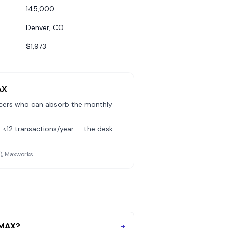
145,000
Denver, CO
$1,973
AX
cers who can absorb the monthly
 <12 transactions/year — the desk
l), Maxworks
/MAX?
+