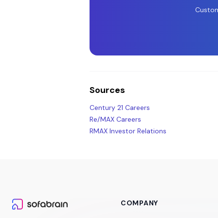
Custom
Sources
Century 21 Careers
Re/MAX Careers
RMAX Investor Relations
COMPANY