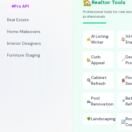
🏡
Realtor Tools
Pro API
Professional tools for real es
professionals
Real Estate
Home Makeovers
AI Listing
Vir
✍️
🏠
Writer
Sta
Interior Designers
Furniture Staging
Curb
Dec
🏡
🧹
Appeal
Pro
Cabinet
Flo
🍳
🪵
Refresh
Sw
Pool
Ba
🏊
🚿
Renovation
Ref
Landscaping
Ro
🌳
🔄
Co