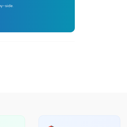
y-side.