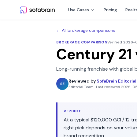
Skip to content
Use Cases
Pricing
Realt
← All brokerage comparisons
BROKERAGE COMPARISON
Verified 2026
Century 21
Long-running franchise with global 
Reviewed by
SofaBrain Editoria
SE
Editorial Team
·
Last reviewed
2026-0
VERDICT
At a typical
$120,000
GCI /
12
tra
right pick depends on your volu
brand recognition
.