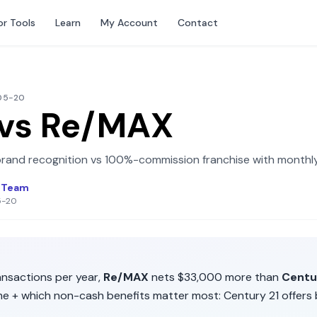
or Tools
Learn
My Account
Contact
-05-20
vs
Re/MAX
brand recognition
vs
100%-commission franchise with monthly
l Team
5-20
nsactions per year,
Re/MAX
nets
$33,000
more than
Centu
me + which non-cash benefits matter most:
Century 21
offers