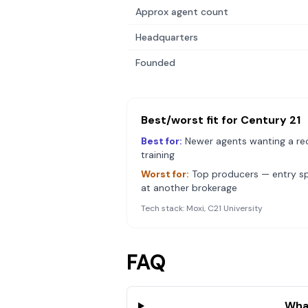
Approx agent count
Headquarters
Founded
Best/worst fit for
Century 21
Best for:
Newer agents wanting a re
training
Worst for:
Top producers — entry spl
at another brokerage
Tech stack:
Moxi, C21 University
FAQ
Wha