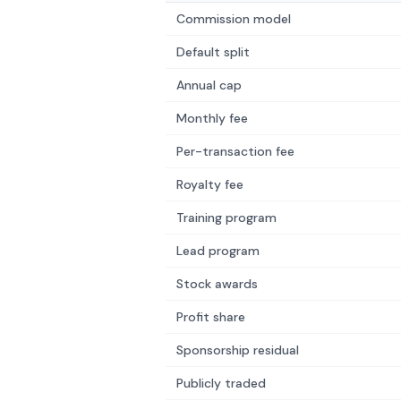
Commission model
Default split
Annual cap
Monthly fee
Per-transaction fee
Royalty fee
Training program
Lead program
Stock awards
Profit share
Sponsorship residual
Publicly traded