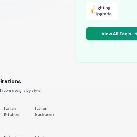
Lighting
💡
Upgrade
View All Tools
irations
 room designs by style
Italian
Italian
Kitchen
Bedroom