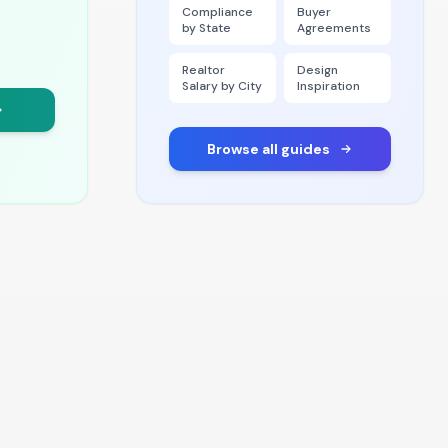
Compliance
Buyer
by State
Agreements
Realtor
Design
Salary by City
Inspiration
Browse all guides