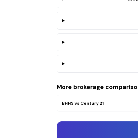
More brokerage compariso
BHHS
vs
Century 21