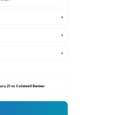
+
+
+
ury 21
vs
Coldwell Banker