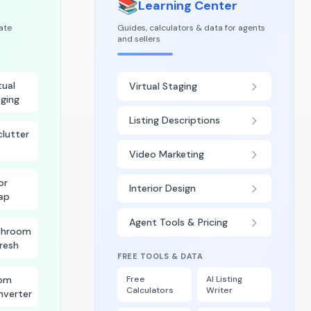
📚
Learning Center
tate
Guides, calculators & data for agents
and sellers
tual
Virtual Staging
ging
Listing Descriptions
lutter
Video Marketing
or
Interior Design
ap
Agent Tools & Pricing
throom
resh
FREE TOOLS & DATA
om
Free
AI Listing
Calculators
Writer
nverter