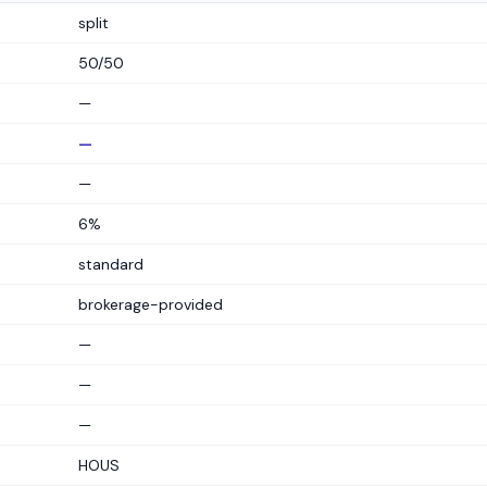
split
50/50
—
—
—
6%
standard
brokerage-provided
—
—
—
HOUS