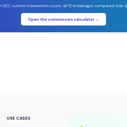
 GCI, custom transaction count, all 12 brokerages compared side-b
Open the commission calculator →
USE CASES