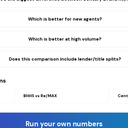
Which is better for new agents?
Which is better at high volume?
Does this comparison include lender/title splits?
ns
BHHS
vs
Re/MAX
Cent
Run your own numbers