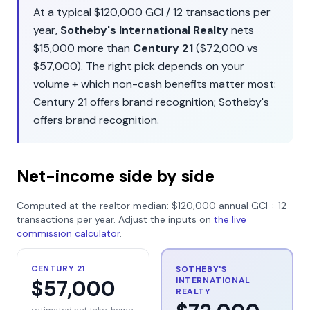
At a typical
$120,000
GCI /
12
transactions per
year,
Sotheby's International Realty
nets
$15,000
more than
Century 21
(
$72,000
vs
$57,000
). The right pick depends on your
volume + which non-cash benefits matter most:
Century 21
offers
brand recognition
;
Sotheby's
offers
brand recognition
.
Net-income side by side
Computed at the realtor median:
$120,000
annual GCI ÷
12
transactions per year. Adjust the inputs on
the live
commission calculator
.
CENTURY 21
SOTHEBY'S
INTERNATIONAL
$57,000
REALTY