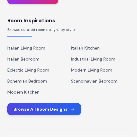
Room Inspirations
Browse curated room designs by style
Italian Living Room
Italian Kitchen
Italian Bedroom
Industrial Living Room
Eclectic Living Room
Modern Living Room
Bohemian Bedroom
Scandinavian Bedroom
Modern Kitchen
Browse All Room Designs