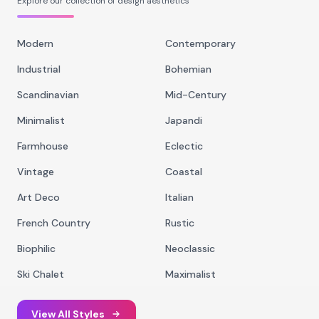
Explore our collection of design aesthetics
Modern
Contemporary
Industrial
Bohemian
Scandinavian
Mid-Century
Minimalist
Japandi
Farmhouse
Eclectic
Vintage
Coastal
Art Deco
Italian
French Country
Rustic
Biophilic
Neoclassic
Ski Chalet
Maximalist
View All Styles