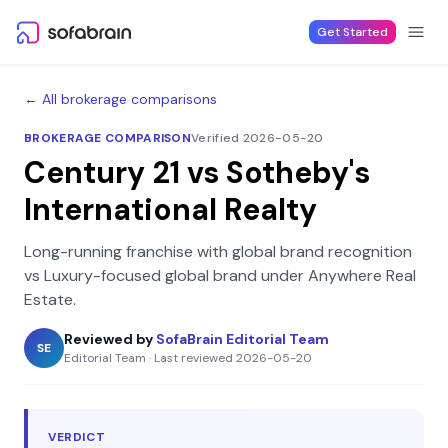
Skip to content
Get Started
← All brokerage comparisons
BROKERAGE COMPARISON
Verified 2026-05-20
Century 21
vs
Sotheby's
International Realty
Long-running franchise with global brand recognition
vs
Luxury-focused global brand under Anywhere Real
Estate
.
Reviewed by
SofaBrain Editorial Team
SE
Editorial Team
·
Last reviewed
2026-05-20
VERDICT