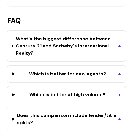
FAQ
What's the biggest difference between
Century 21 and Sotheby's International
+
Realty?
Which is better for new agents?
+
Which is better at high volume?
+
Does this comparison include lender/title
+
splits?