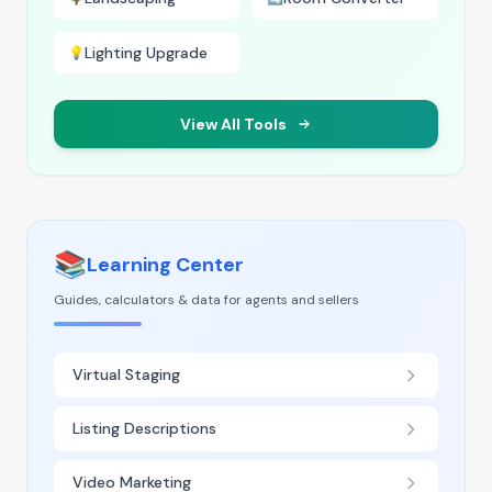
Lighting Upgrade
💡
View All Tools
📚
Learning Center
Guides, calculators & data for agents and sellers
Virtual Staging
Listing Descriptions
Video Marketing