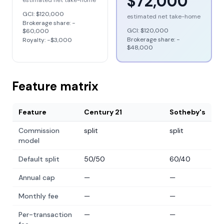
$72,000
estimated net take-home
GCI:
$120,000
estimated net take-home
Brokerage share: −
GCI:
$120,000
$60,000
Brokerage share: −
Royalty: −
$3,000
$48,000
Feature matrix
Feature
Century 21
Sotheby's
Commission
split
split
model
Default split
50/50
60/40
Annual cap
—
—
Monthly fee
—
—
Per-transaction
—
—