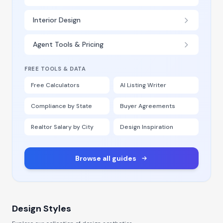
Interior Design
Agent Tools & Pricing
FREE TOOLS & DATA
Free Calculators
AI Listing Writer
Compliance by State
Buyer Agreements
Realtor Salary by City
Design Inspiration
Browse all guides
Design Styles