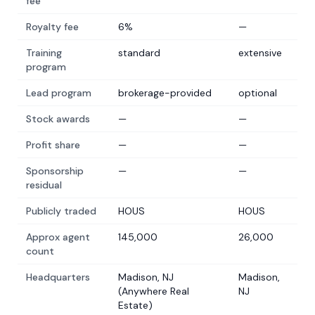
fee
Royalty fee
6%
—
Training
standard
extensive
program
Lead program
brokerage-provided
optional
Stock awards
—
—
Profit share
—
—
Sponsorship
—
—
residual
Publicly traded
HOUS
HOUS
Approx agent
145,000
26,000
count
Headquarters
Madison, NJ
Madison,
(Anywhere Real
NJ
Estate)