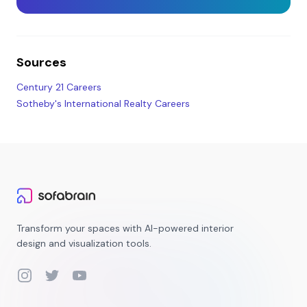
Sources
Century 21 Careers
Sotheby's International Realty Careers
Transform your spaces with AI-powered interior
design and visualization tools.
Instagram
Twitter
YouTube