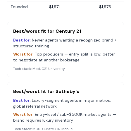
Founded
$1,971
$1,976
Best/worst fit for
Century 21
Best for:
Newer agents wanting a recognized brand +
structured training
Worst for:
Top producers — entry split is low; better
to negotiate at another brokerage
Tech stack:
Moxi, C21 University
Best/worst fit for
Sotheby's
Best for:
Luxury-segment agents in major metros;
global referral network
Worst for:
Entry-level / sub-$500K market agents —
brand requires luxury inventory
Tech stack:
MOXI, Curate, SIR Mobile