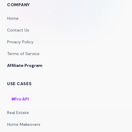
COMPANY
Home
Contact Us
Privacy Policy
Terms of Service
Affiliate Program
USE CASES
Pro API
Real Estate
Home Makeovers