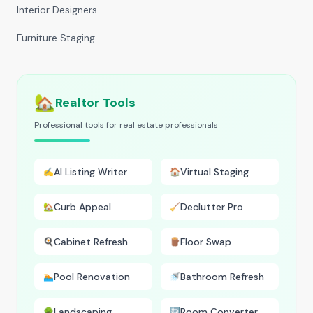
Interior Designers
Furniture Staging
🏡
Realtor Tools
Professional tools for real estate professionals
AI Listing Writer
Virtual Staging
✍️
🏠
Curb Appeal
Declutter Pro
🏡
🧹
Cabinet Refresh
Floor Swap
🍳
🪵
Pool Renovation
Bathroom Refresh
🏊
🚿
Landscaping
Room Converter
🌳
🔄