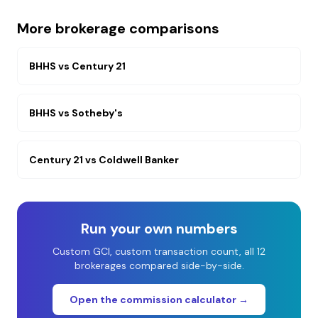
More brokerage comparisons
BHHS
vs
Century 21
BHHS
vs
Sotheby's
Century 21
vs
Coldwell Banker
Run your own numbers
Custom GCI, custom transaction count, all 12
brokerages compared side-by-side.
Open the commission calculator →