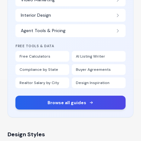
Interior Design
Agent Tools & Pricing
FREE TOOLS & DATA
Free Calculators
AI Listing Writer
Compliance by State
Buyer Agreements
Realtor Salary by City
Design Inspiration
Browse all guides
Design Styles