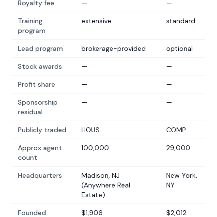
Royalty fee
—
—
Training
extensive
standard
program
Lead program
brokerage-provided
optional
Stock awards
—
—
Profit share
—
—
Sponsorship
—
—
residual
Publicly traded
HOUS
COMP
Approx agent
100,000
29,000
count
Headquarters
Madison, NJ
New York,
(Anywhere Real
NY
Estate)
Founded
$1,906
$2,012