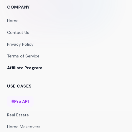
COMPANY
Home
Contact Us
Privacy Policy
Terms of Service
Affiliate Program
USE CASES
Pro API
Real Estate
Home Makeovers