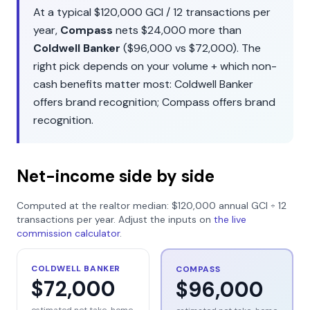
At a typical
$120,000
GCI /
12
transactions per
year,
Compass
nets
$24,000
more than
Coldwell Banker
(
$96,000
vs
$72,000
). The
right pick depends on your volume + which non-
cash benefits matter most:
Coldwell Banker
offers
brand recognition
;
Compass
offers
brand
recognition
.
Net-income side by side
Computed at the realtor median:
$120,000
annual GCI ÷
12
transactions per year. Adjust the inputs on
the live
commission calculator
.
COLDWELL BANKER
COMPASS
$72,000
$96,000