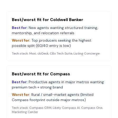
Best/worst fit for
Coldwell Banker
Best for:
New agents wanting structured training,
mentorship, and relocation referrals
Worst for:
Top producers seeking the highest
possible split (60/40 entry is low)
Tech stack:
Moxi, cbDesk, CBx Tech Suite, Listing Concierge
Best/worst fit for
Compass
Best for:
Productive agents in major metros wanting
premium tech + strong brand
Worst for:
Rural / small-market agents (limited
Compass footprint outside major metros)
Tech stack:
Compass CRM, Likely Compass AI, Compass One,
Marketing Center