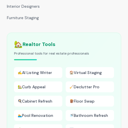
Interior Designers
Furniture Staging
🏡
Realtor Tools
Professional tools for real estate professionals
AI Listing Writer
Virtual Staging
✍️
🏠
Curb Appeal
Declutter Pro
🏡
🧹
Cabinet Refresh
Floor Swap
🍳
🪵
Pool Renovation
Bathroom Refresh
🏊
🚿