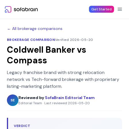
Skip to content
Get Started
← All brokerage comparisons
BROKERAGE COMPARISON
Verified 2026-05-20
Coldwell Banker
vs
Compass
Legacy franchise brand with strong relocation
network
vs
Tech-forward brokerage with proprietary
listing-marketing platform
.
Reviewed by
SofaBrain Editorial Team
SE
Editorial Team
·
Last reviewed
2026-05-20
VERDICT