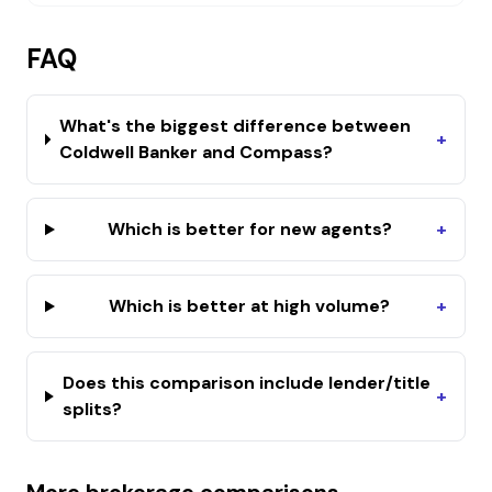
FAQ
What's the biggest difference between
+
Coldwell Banker and Compass?
Which is better for new agents?
+
Which is better at high volume?
+
Does this comparison include lender/title
+
splits?