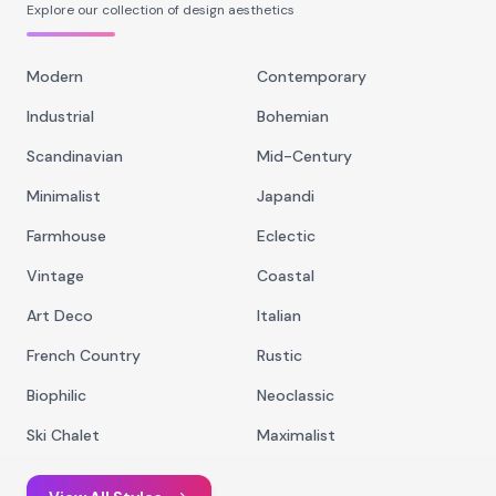
Explore our collection of design aesthetics
Modern
Contemporary
Industrial
Bohemian
Scandinavian
Mid-Century
Minimalist
Japandi
Farmhouse
Eclectic
Vintage
Coastal
Art Deco
Italian
French Country
Rustic
Biophilic
Neoclassic
Ski Chalet
Maximalist