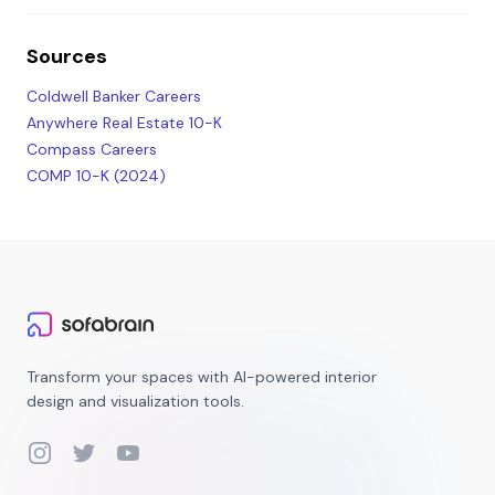
Sources
Coldwell Banker Careers
Anywhere Real Estate 10-K
Compass Careers
COMP 10-K (2024)
Transform your spaces with AI-powered interior
design and visualization tools.
Instagram
Twitter
YouTube