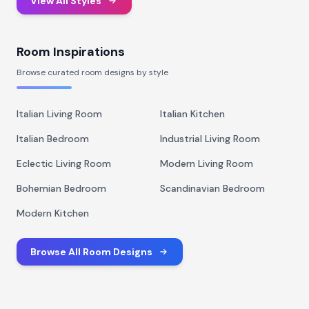
View All Styles
Room Inspirations
Browse curated room designs by style
Italian Living Room
Italian Kitchen
Italian Bedroom
Industrial Living Room
Eclectic Living Room
Modern Living Room
Bohemian Bedroom
Scandinavian Bedroom
Modern Kitchen
Browse All Room Designs