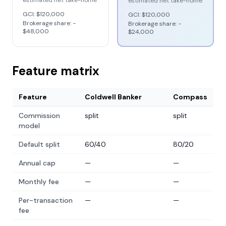
estimated net take-home
estimated net take-home
GCI:
$120,000
GCI:
$120,000
Brokerage share: −
Brokerage share: −
$48,000
$24,000
Feature matrix
Feature
Coldwell Banker
Compass
Commission
split
split
model
Default split
60/40
80/20
Annual cap
—
—
Monthly fee
—
—
Per-transaction
—
—
fee