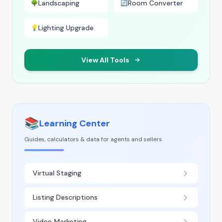
Landscaping
Room Converter
🌳
🔄
Lighting Upgrade
💡
View All Tools
📚
Learning Center
Guides, calculators & data for agents and sellers
Virtual Staging
Listing Descriptions
Video Marketing