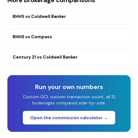
More brokerage comparisons
BHHS
vs
Coldwell Banker
BHHS
vs
Compass
Century 21
vs
Coldwell Banker
Run your own numbers
Custom GCI, custom transaction count, all 12
brokerages compared side-by-side.
Open the commission calculator →