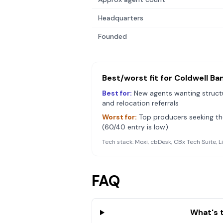
Headquarters
Founded
Best/worst fit for
Coldwell Ba
Best for:
New agents wanting structu
and relocation referrals
Worst for:
Top producers seeking the
(60/40 entry is low)
Tech stack:
Moxi, cbDesk, CBx Tech Suite, L
FAQ
What's 