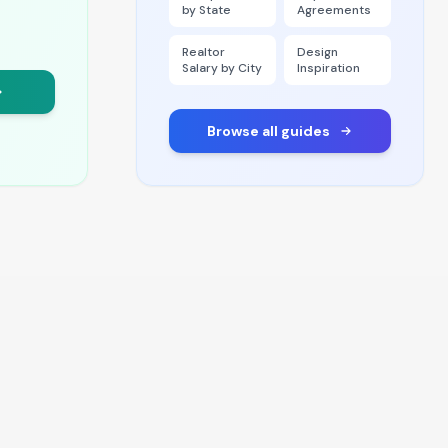
by State
Agreements
Realtor
Design
Salary by City
Inspiration
Browse all guides