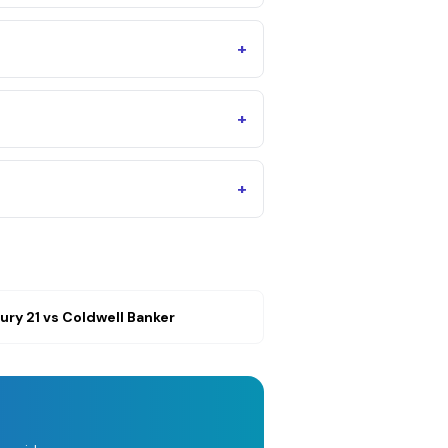
+
+
+
ury 21
vs
Coldwell Banker