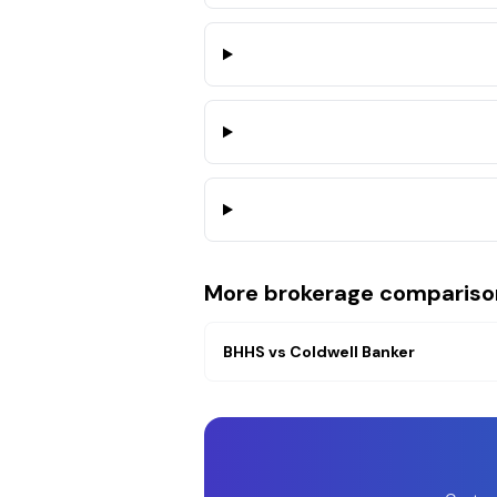
More brokerage compariso
BHHS
vs
Coldwell Banker