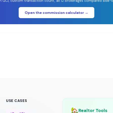
 GCI, custom transaction count, all 12 brokerages compared side-b
Open the commission calculator →
USE CASES
🏡
Realtor Tools