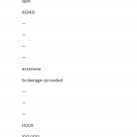
split
60/40
—
—
—
—
extensive
brokerage-provided
—
—
—
HOUS
100,000