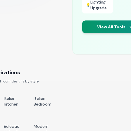
Lighting
💡
Upgrade
View All Tools
irations
 room designs by style
Italian
Italian
Kitchen
Bedroom
Eclectic
Modern