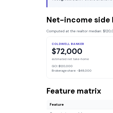
Net-income side 
Computed at the realtor median:
$120,
COLDWELL BANKER
$72,000
estimated net take-home
GCI:
$120,000
Brokerage share: −
$48,000
Feature matrix
Feature