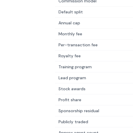
Commission model
Default split
Annual cap
Monthly fee
Per-transaction fee
Royalty fee
Training program
Lead program
Stock awards
Profit share
Sponsorship residual
Publicly traded
Approx agent count