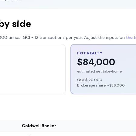
by side
000
annual GCI ÷
12
transactions per year. Adjust the inputs on
the 
EXIT REALTY
$84,000
estimated net take-home
GCI:
$120,000
Brokerage share: −
$36,000
Coldwell Banker