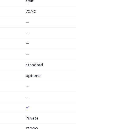
split
70/30
—
—
—
—
standard
optional
—
—
✓
Private
17,000