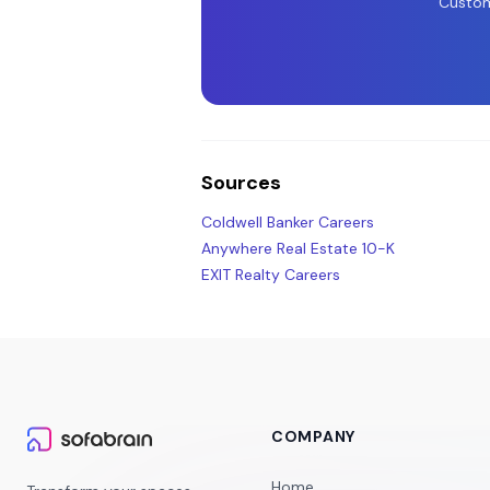
Custom
Sources
Coldwell Banker Careers
Anywhere Real Estate 10-K
EXIT Realty Careers
COMPANY
Home