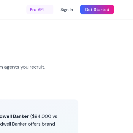
Pro API
Sign In
Get Started
m agents you recruit
.
dwell Banker
(
$84,000
vs
dwell Banker
offers
brand