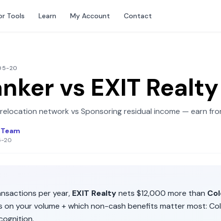
or Tools
Learn
My Account
Contact
-05-20
anker
vs
EXIT Realty
 relocation network
vs
Sponsoring residual income — earn fro
l Team
5-20
nsactions per year,
EXIT Realty
nets
$12,000
more than
Col
ds on your volume + which non-cash benefits matter most:
Col
cognition
.