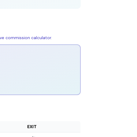
live commission calculator
.
EXIT