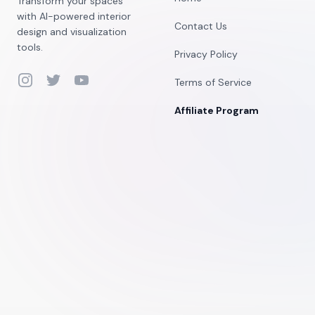
Transform your spaces
with AI-powered interior
Contact Us
design and visualization
tools.
Privacy Policy
Instagram
Twitter
YouTube
Terms of Service
Affiliate Program