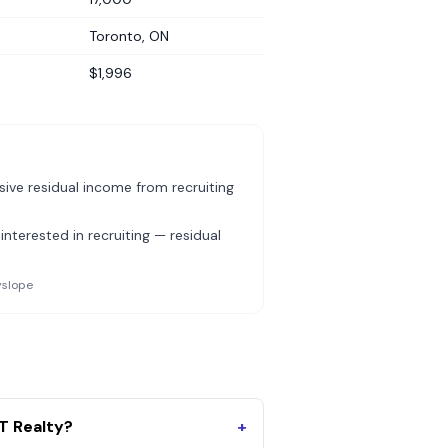
Toronto, ON
$1,996
ive residual income from recruiting
nterested in recruiting — residual
yslope
T Realty?
+