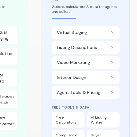
tate
Guides, calculators & data for agents
and sellers
tual
Virtual Staging
ging
Listing Descriptions
lutter
Video Marketing
or
Interior Design
ap
Agent Tools & Pricing
throom
resh
FREE TOOLS & DATA
om
Free
AI Listing
Calculators
Writer
nverter
Compliance
Buyer