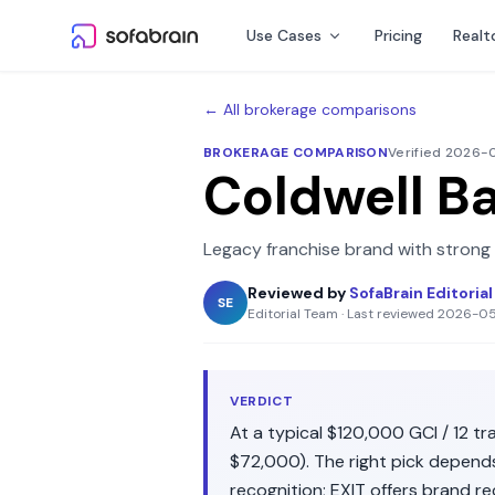
Skip to content
Use Cases
Pricing
Realt
← All brokerage comparisons
BROKERAGE COMPARISON
Verified 2026
Coldwell B
Legacy franchise brand with strong
Reviewed by
SofaBrain Editoria
SE
Editorial Team
·
Last reviewed
2026-0
VERDICT
At a typical
$120,000
GCI /
12
tra
$72,000
). The right pick depen
recognition
;
EXIT
offers
brand re