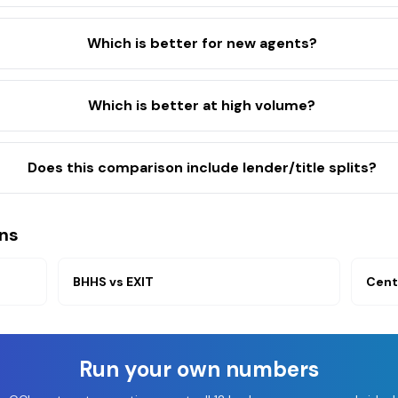
Which is better for new agents?
Which is better at high volume?
Does this comparison include lender/title splits?
ns
BHHS
vs
EXIT
Cent
Run your own numbers