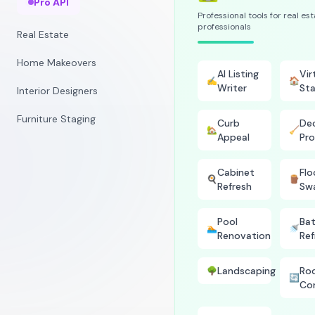
Pro API
Professional tools for real es
professionals
Real Estate
Home Makeovers
AI Listing
Vir
✍️
🏠
Writer
Sta
Interior Designers
Furniture Staging
Curb
Dec
🏡
🧹
Appeal
Pro
Cabinet
Flo
🍳
🪵
Refresh
Sw
Pool
Ba
🏊
🚿
Renovation
Ref
Landscaping
Ro
🌳
🔄
Co