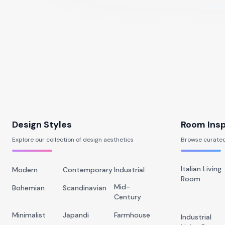
Design Styles
Room Insp
Explore our collection of design aesthetics
Browse curated
Italian Living
Modern
Contemporary
Industrial
Room
Mid-
Bohemian
Scandinavian
Century
Minimalist
Japandi
Farmhouse
Industrial