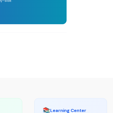
y-side.
📚
Learning Center