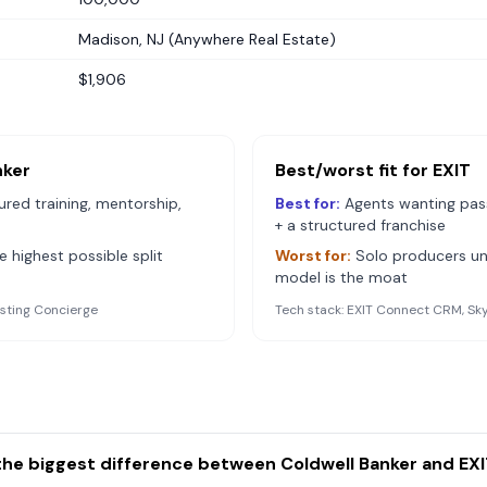
Madison, NJ (Anywhere Real Estate)
$1,906
nker
Best/worst fit for
EXIT
red training, mentorship,
Best for:
Agents wanting pass
+ a structured franchise
 highest possible split
Worst for:
Solo producers uni
model is the moat
isting Concierge
Tech stack:
EXIT Connect CRM, Sk
the biggest difference between Coldwell Banker and EXI