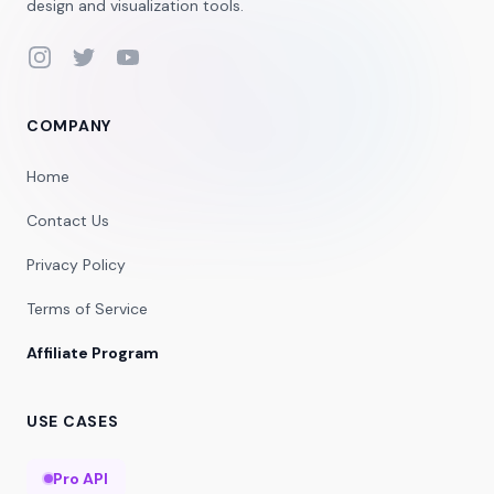
design and visualization tools.
Instagram
Twitter
YouTube
COMPANY
Home
Contact Us
Privacy Policy
Terms of Service
Affiliate Program
USE CASES
Pro API