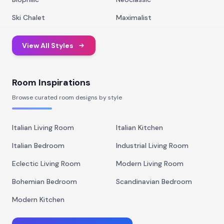
Ski Chalet
Maximalist
View All Styles
Room Inspirations
Browse curated room designs by style
Italian Living Room
Italian Kitchen
Italian Bedroom
Industrial Living Room
Eclectic Living Room
Modern Living Room
Bohemian Bedroom
Scandinavian Bedroom
Modern Kitchen