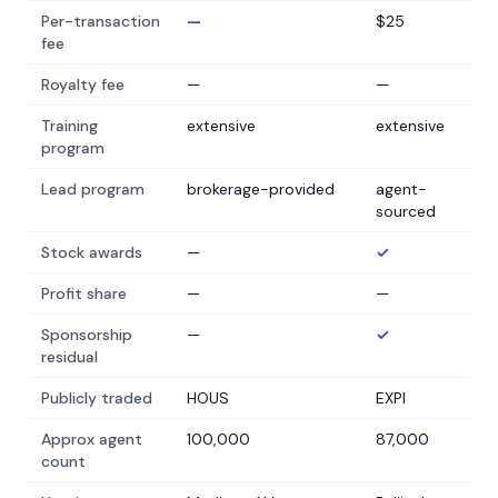
Per-transaction
—
$25
fee
Royalty fee
—
—
Training
extensive
extensive
program
Lead program
brokerage-provided
agent-
sourced
Stock awards
—
✓
Profit share
—
—
Sponsorship
—
✓
residual
Publicly traded
HOUS
EXPI
Approx agent
100,000
87,000
count