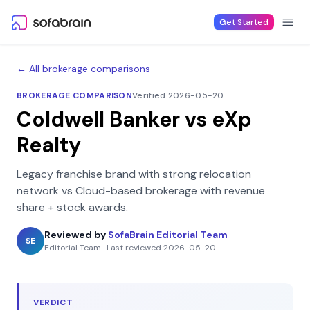
Skip to content
Get Started
← All brokerage comparisons
BROKERAGE COMPARISON
Verified 2026-05-20
Coldwell Banker
vs
eXp
Realty
Legacy franchise brand with strong relocation
network
vs
Cloud-based brokerage with revenue
share + stock awards
.
Reviewed by
SofaBrain Editorial Team
SE
Editorial Team
·
Last reviewed
2026-05-20
VERDICT