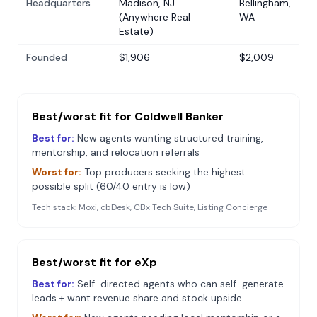
Headquarters
Madison, NJ
Bellingham,
(Anywhere Real
WA
Estate)
Founded
$1,906
$2,009
Best/worst fit for
Coldwell Banker
Best for:
New agents wanting structured training,
mentorship, and relocation referrals
Worst for:
Top producers seeking the highest
possible split (60/40 entry is low)
Tech stack:
Moxi, cbDesk, CBx Tech Suite, Listing Concierge
Best/worst fit for
eXp
Best for:
Self-directed agents who can self-generate
leads + want revenue share and stock upside