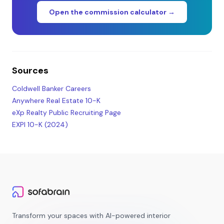
Open the commission calculator →
Sources
Coldwell Banker Careers
Anywhere Real Estate 10-K
eXp Realty Public Recruiting Page
EXPI 10-K (2024)
Transform your spaces with AI-powered interior