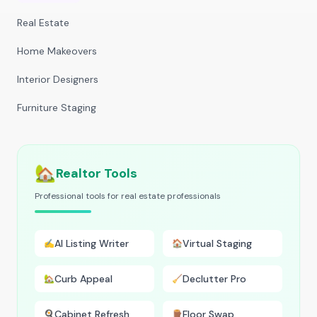
Real Estate
Home Makeovers
Interior Designers
Furniture Staging
🏡
Realtor Tools
Professional tools for real estate professionals
AI Listing Writer
Virtual Staging
✍️
🏠
Curb Appeal
Declutter Pro
🏡
🧹
Cabinet Refresh
Floor Swap
🍳
🪵