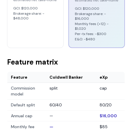
estimated net take-home
estimated net take-home
GCI:
$120,000
GCI:
$120,000
Brokerage share: −
Brokerage share: −
$48,000
$16,000
Monthly fees (×12): −
$1,020
Per-tx fees: −
$300
E&O: −
$480
Feature matrix
Feature
Coldwell Banker
eXp
Commission
split
cap
model
Default split
60/40
80/20
Annual cap
—
$16,000
Monthly fee
—
$85