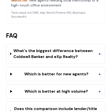
Worst for:
New agents needing local mentorship or a
high-touch office environment
Tech stack:
kvCORE, eXp World (Frame VR), Skyslope,
SuccessKit
FAQ
What's the biggest difference between
+
Coldwell Banker and eXp Realty?
Which is better for new agents?
+
Which is better at high volume?
+
Does this comparison include lender/title