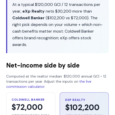
At a typical
$120,000
GCI /
12
transactions per
year,
eXp Realty
nets
$30,200
more than
Coldwell Banker
(
$102,200
vs
$72,000
). The
right pick depends on your volume + which non-
cash benefits matter most:
Coldwell Banker
offers
brand recognition
;
eXp
offers
stock
awards
.
Net-income side by side
Computed at the realtor median:
$120,000
annual GCI ÷
12
transactions per year. Adjust the inputs on
the live
commission calculator
.
COLDWELL BANKER
EXP REALTY
$72,000
$102,200