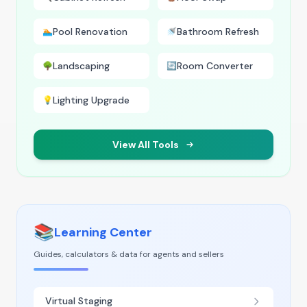
Pool Renovation
Bathroom Refresh
🏊
🚿
Landscaping
Room Converter
🌳
🔄
Lighting Upgrade
💡
View All Tools
📚
Learning Center
Guides, calculators & data for agents and sellers
Virtual Staging