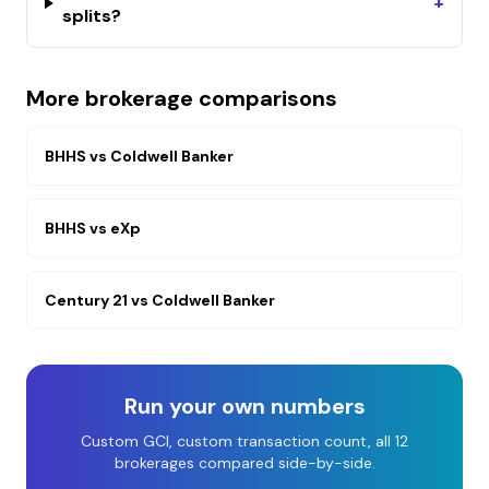
+
splits?
More brokerage comparisons
BHHS
vs
Coldwell Banker
BHHS
vs
eXp
Century 21
vs
Coldwell Banker
Run your own numbers
Custom GCI, custom transaction count, all 12
brokerages compared side-by-side.