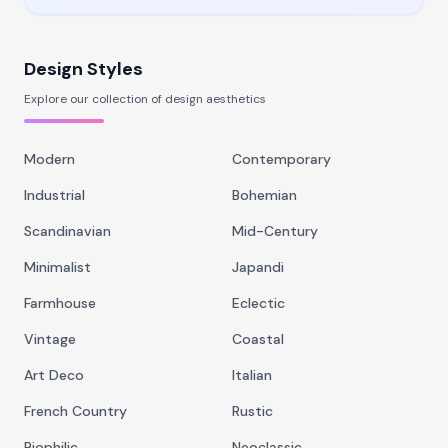
Design Styles
Explore our collection of design aesthetics
Modern
Contemporary
Industrial
Bohemian
Scandinavian
Mid-Century
Minimalist
Japandi
Farmhouse
Eclectic
Vintage
Coastal
Art Deco
Italian
French Country
Rustic
Biophilic
Neoclassic