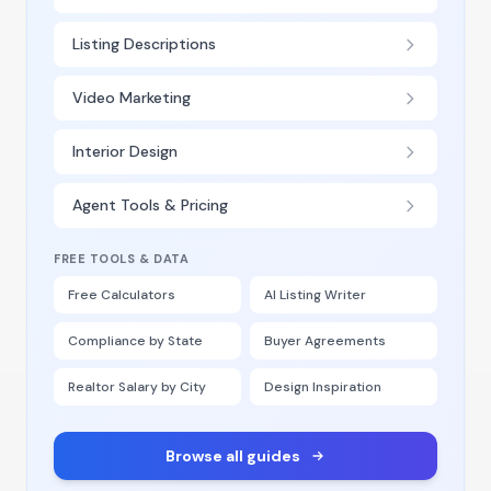
Listing Descriptions
Video Marketing
Interior Design
Agent Tools & Pricing
FREE TOOLS & DATA
Free Calculators
AI Listing Writer
Compliance by State
Buyer Agreements
Realtor Salary by City
Design Inspiration
Browse all guides