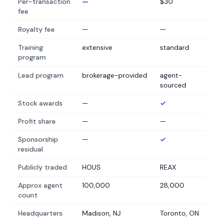
Per-transaction
—
$30
fee
Royalty fee
—
—
Training
extensive
standard
program
Lead program
brokerage-provided
agent-
sourced
Stock awards
—
✓
Profit share
—
—
Sponsorship
—
✓
residual
Publicly traded
HOUS
REAX
Approx agent
100,000
28,000
count
Headquarters
Madison, NJ
Toronto, ON