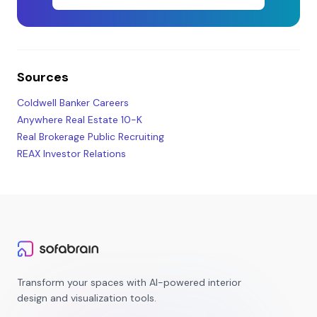
Sources
Coldwell Banker Careers
Anywhere Real Estate 10-K
Real Brokerage Public Recruiting
REAX Investor Relations
Transform your spaces with AI-powered interior
design and visualization tools.