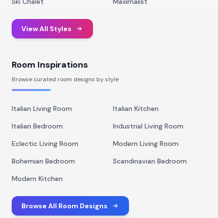
Ski Chalet
Maximalist
View All Styles
Room Inspirations
Browse curated room designs by style
Italian Living Room
Italian Kitchen
Italian Bedroom
Industrial Living Room
Eclectic Living Room
Modern Living Room
Bohemian Bedroom
Scandinavian Bedroom
Modern Kitchen
Browse All Room Designs