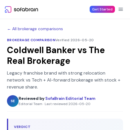
Skip to content
Get Started
← All brokerage comparisons
BROKERAGE COMPARISON
Verified 2026-05-20
Coldwell Banker
vs
The
Real Brokerage
Legacy franchise brand with strong relocation
network
vs
Tech + AI-forward brokerage with stock +
revenue share
.
Reviewed by
SofaBrain Editorial Team
SE
Editorial Team
·
Last reviewed
2026-05-20
VERDICT