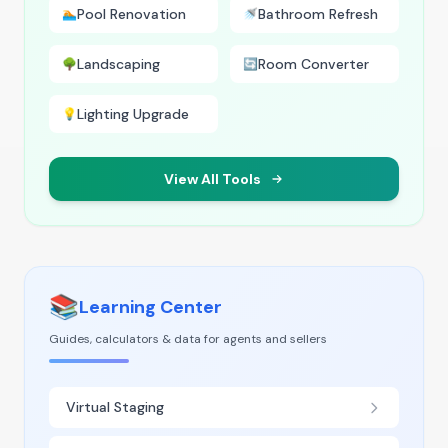
Pool Renovation
Bathroom Refresh
🏊
🚿
Landscaping
Room Converter
🌳
🔄
Lighting Upgrade
💡
View All Tools
📚
Learning Center
Guides, calculators & data for agents and sellers
Virtual Staging