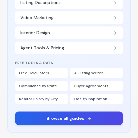
Listing Descriptions
Video Marketing
Interior Design
Agent Tools & Pricing
FREE TOOLS & DATA
Free Calculators
AI Listing Writer
Compliance by State
Buyer Agreements
Realtor Salary by City
Design Inspiration
Browse all guides