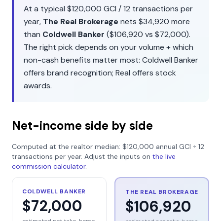
At a typical
$120,000
GCI /
12
transactions per
year,
The Real Brokerage
nets
$34,920
more
than
Coldwell Banker
(
$106,920
vs
$72,000
).
The right pick depends on your volume + which
non-cash benefits matter most:
Coldwell Banker
offers
brand recognition
;
Real
offers
stock
awards
.
Net-income side by side
Computed at the realtor median:
$120,000
annual GCI ÷
12
transactions per year. Adjust the inputs on
the live
commission calculator
.
COLDWELL BANKER
THE REAL BROKERAGE
$72,000
$106,920