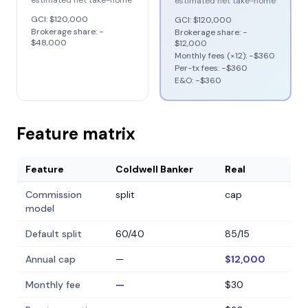
estimated net take-home
estimated net take-home
GCI:
$120,000
GCI:
$120,000
Brokerage share: −
Brokerage share: −
$48,000
$12,000
Monthly fees (×12): −
$360
Per-tx fees: −
$360
E&O: −
$360
Feature matrix
Feature
Coldwell Banker
Real
Commission
split
cap
model
Default split
60/40
85/15
Annual cap
—
$12,000
Monthly fee
—
$30