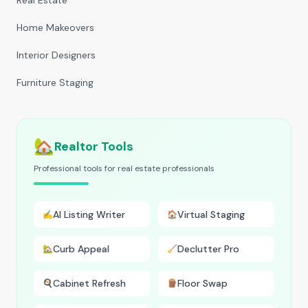
Real Estate
Home Makeovers
Interior Designers
Furniture Staging
🏡
Realtor Tools
Professional tools for real estate professionals
AI Listing Writer
Virtual Staging
✍️
🏠
Curb Appeal
Declutter Pro
🏡
🧹
Cabinet Refresh
Floor Swap
🍳
🪵