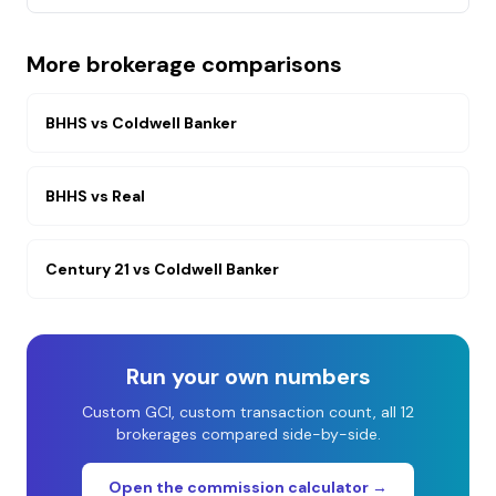
More brokerage comparisons
BHHS
vs
Coldwell Banker
BHHS
vs
Real
Century 21
vs
Coldwell Banker
Run your own numbers
Custom GCI, custom transaction count, all 12
brokerages compared side-by-side.
Open the commission calculator →