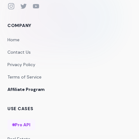
Instagram
Twitter
YouTube
COMPANY
Home
Contact Us
Privacy Policy
Terms of Service
Affiliate Program
USE CASES
Pro API