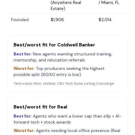
(Anywhere Real
/ Miami, FL
Estate)
Founded
$1,906
$2,014
Best/worst fit for
Coldwell Banker
Best for:
New agents wanting structured training,
mentorship, and relocation referrals
Worst for:
Top producers seeking the highest
possible split (60/40 entry is low)
Tech stack:
Moxi, cbDesk, CBx Tech Suite, Listing Concierge
Best/worst fit for
Real
Best for:
Agents who want a lower cap than eXp + AI-
forward tech + stock awards
Worst for:
Agents needing local office presence (Real