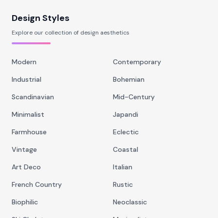
Design Styles
Explore our collection of design aesthetics
Modern
Contemporary
Industrial
Bohemian
Scandinavian
Mid-Century
Minimalist
Japandi
Farmhouse
Eclectic
Vintage
Coastal
Art Deco
Italian
French Country
Rustic
Biophilic
Neoclassic