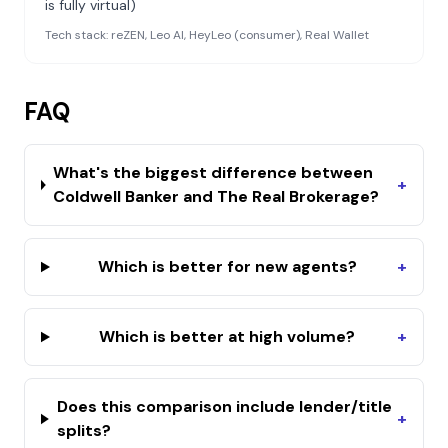
is fully virtual)
Tech stack:
reZEN, Leo AI, HeyLeo (consumer), Real Wallet
FAQ
What's the biggest difference between
+
Coldwell Banker and The Real Brokerage?
Which is better for new agents?
+
Which is better at high volume?
+
Does this comparison include lender/title
+
splits?