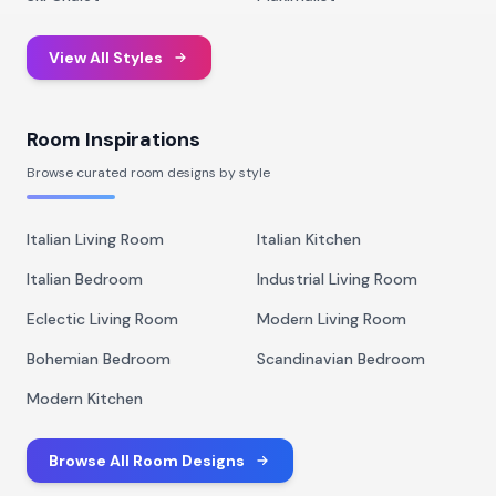
View All Styles
Room Inspirations
Browse curated room designs by style
Italian Living Room
Italian Kitchen
Italian Bedroom
Industrial Living Room
Eclectic Living Room
Modern Living Room
Bohemian Bedroom
Scandinavian Bedroom
Modern Kitchen
Browse All Room Designs