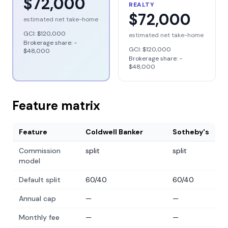
$72,000
REALTY
$72,000
estimated net take-home
GCI:
$120,000
estimated net take-home
Brokerage share: −
GCI:
$120,000
$48,000
Brokerage share: −
$48,000
Feature matrix
Feature
Coldwell Banker
Sotheby's
Commission
split
split
model
Default split
60/40
60/40
Annual cap
—
—
Monthly fee
—
—