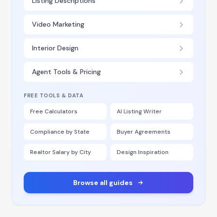
Listing Descriptions
Video Marketing
Interior Design
Agent Tools & Pricing
FREE TOOLS & DATA
Free Calculators
AI Listing Writer
Compliance by State
Buyer Agreements
Realtor Salary by City
Design Inspiration
Browse all guides