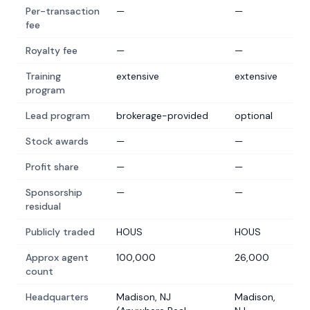
Per-transaction
—
—
fee
Royalty fee
—
—
Training
extensive
extensive
program
Lead program
brokerage-provided
optional
Stock awards
—
—
Profit share
—
—
Sponsorship
—
—
residual
Publicly traded
HOUS
HOUS
Approx agent
100,000
26,000
count
Headquarters
Madison, NJ
Madison,