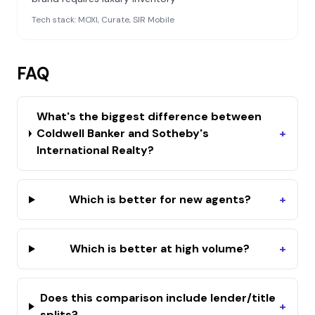
Tech stack:
MOXI, Curate, SIR Mobile
FAQ
What's the biggest difference between
Coldwell Banker and Sotheby's
+
International Realty?
Which is better for new agents?
+
Which is better at high volume?
+
Does this comparison include lender/title
+
splits?