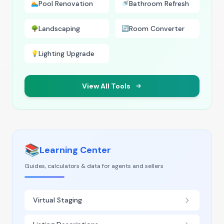
Pool Renovation
Bathroom Refresh
🏊
🚿
Landscaping
Room Converter
🌳
🔄
Lighting Upgrade
💡
View All Tools
📚
Learning Center
Guides, calculators & data for agents and sellers
Virtual Staging