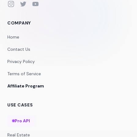
Instagram
Twitter
YouTube
COMPANY
Home
Contact Us
Privacy Policy
Terms of Service
Affiliate Program
USE CASES
Pro API
Real Estate