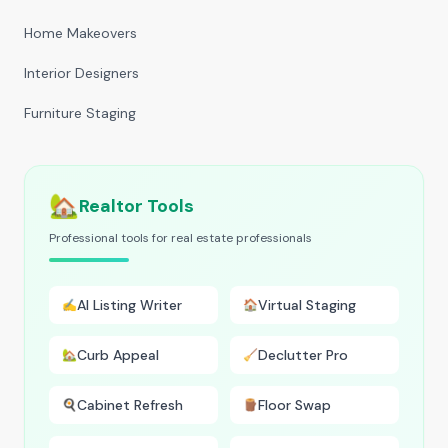
Home Makeovers
Interior Designers
Furniture Staging
🏡
Realtor Tools
Professional tools for real estate professionals
AI Listing Writer
Virtual Staging
✍️
🏠
Curb Appeal
Declutter Pro
🏡
🧹
Cabinet Refresh
Floor Swap
🍳
🪵