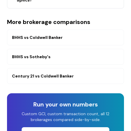
More brokerage comparisons
BHHS
vs
Coldwell Banker
BHHS
vs
Sotheby's
Century 21
vs
Coldwell Banker
Run your own numbers
Custom GCI, custom transaction count, all 12
brokerages compared side-by-side.