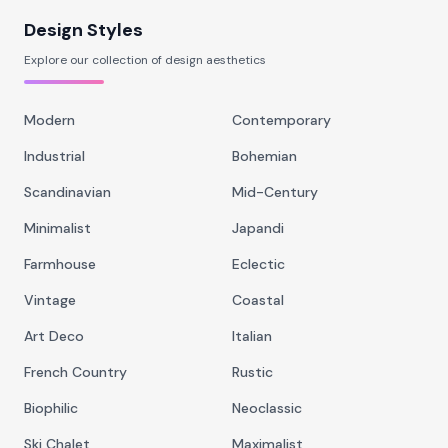
Design Styles
Explore our collection of design aesthetics
Modern
Contemporary
Industrial
Bohemian
Scandinavian
Mid-Century
Minimalist
Japandi
Farmhouse
Eclectic
Vintage
Coastal
Art Deco
Italian
French Country
Rustic
Biophilic
Neoclassic
Ski Chalet
Maximalist