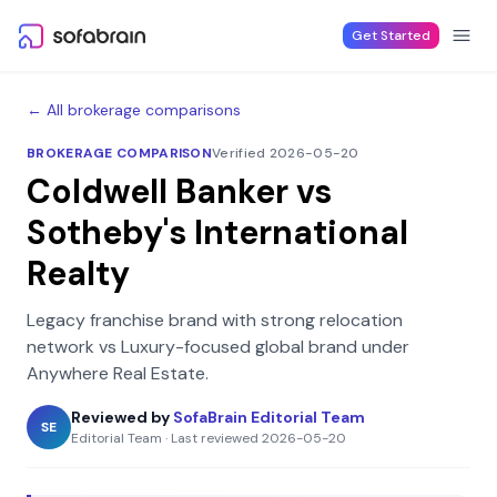
Skip to content
Get Started
← All brokerage comparisons
BROKERAGE COMPARISON
Verified 2026-05-20
Coldwell Banker
vs
Sotheby's International
Realty
Legacy franchise brand with strong relocation
network
vs
Luxury-focused global brand under
Anywhere Real Estate
.
Reviewed by
SofaBrain Editorial Team
SE
Editorial Team
·
Last reviewed
2026-05-20