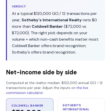
VERDICT
At a typical
$120,000
GCI /
12
transactions per
year,
Sotheby's International Realty
nets
$0
more than
Coldwell Banker
(
$72,000
vs
$72,000
). The right pick depends on your
volume + which non-cash benefits matter most:
Coldwell Banker
offers
brand recognition
;
Sotheby's
offers
brand recognition
.
Net-income side by side
Computed at the realtor median:
$120,000
annual GCI ÷
12
transactions per year. Adjust the inputs on
the live
commission calculator
.
SOTHEBY'S
COLDWELL BANKER
INTERNATIONAL