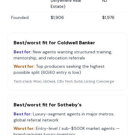
(Anywhere Real
NJ
Estate)
Founded
$1,906
$1,976
Best/worst fit for
Coldwell Banker
Best for:
New agents wanting structured training,
mentorship, and relocation referrals
Worst for:
Top producers seeking the highest
possible split (60/40 entry is low)
Tech stack:
Moxi, cbDesk, CBx Tech Suite, Listing Concierge
Best/worst fit for
Sotheby's
Best for:
Luxury-segment agents in major metros;
global referral network
Worst for:
Entry-level / sub-$500K market agents —
brand requires luxury inventory