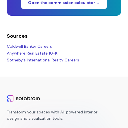
Open the commission calculator →
Sources
Coldwell Banker Careers
Anywhere Real Estate 10-K
Sotheby's International Realty Careers
Transform your spaces with AI-powered interior
design and visualization tools.