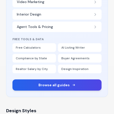
Video Marketing
Interior Design
Agent Tools & Pricing
FREE TOOLS & DATA
Free Calculators
AI Listing Writer
Compliance by State
Buyer Agreements
Realtor Salary by City
Design Inspiration
Browse all guides
Design Styles