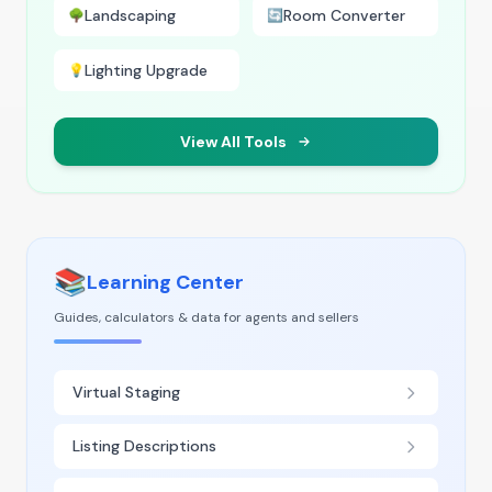
Landscaping
Room Converter
🌳
🔄
Lighting Upgrade
💡
View All Tools
📚
Learning Center
Guides, calculators & data for agents and sellers
Virtual Staging
Listing Descriptions