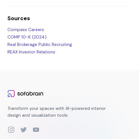
Sources
Compass Careers
COMP 10-K (2024)
Real Brokerage Public Recruiting
REAX Investor Relations
Transform your spaces with AI-powered interior
design and visualization tools.
Instagram
Twitter
YouTube