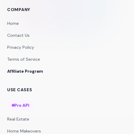
COMPANY
Home
Contact Us
Privacy Policy
Terms of Service
Affiliate Program
USE CASES
Pro API
Real Estate
Home Makeovers