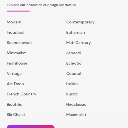
Explore our collection of design aesthetics
Modern
Contemporary
Industrial
Bohemian
Scandinavian
Mid-Century
Minimalist
Japandi
Farmhouse
Eclectic
Vintage
Coastal
Art Deco
Italian
French Country
Rustic
Biophilic
Neoclassic
Ski Chalet
Maximalist