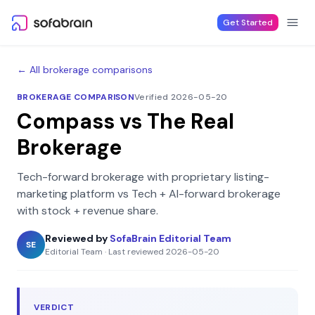
Skip to content
Get Started
← All brokerage comparisons
BROKERAGE COMPARISON
Verified 2026-05-20
Compass
vs
The Real
Brokerage
Tech-forward brokerage with proprietary listing-
marketing platform
vs
Tech + AI-forward brokerage
with stock + revenue share
.
Reviewed by
SofaBrain Editorial Team
SE
Editorial Team
·
Last reviewed
2026-05-20
VERDICT