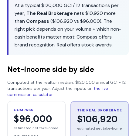
At a typical
$120,000
GCI /
12
transactions per
year,
The Real Brokerage
nets
$10,920
more
than
Compass
(
$106,920
vs
$96,000
). The
right pick depends on your volume + which non-
cash benefits matter most:
Compass
offers
brand recognition
;
Real
offers
stock awards
.
Net-income side by side
Computed at the realtor median:
$120,000
annual GCI ÷
12
transactions per year. Adjust the inputs on
the live
commission calculator
.
COMPASS
THE REAL BROKERAGE
$96,000
$106,920
estimated net take-home
estimated net take-home