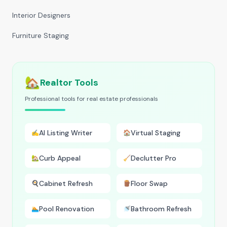
Interior Designers
Furniture Staging
🏡
Realtor Tools
Professional tools for real estate professionals
AI Listing Writer
Virtual Staging
✍️
🏠
Curb Appeal
Declutter Pro
🏡
🧹
Cabinet Refresh
Floor Swap
🍳
🪵
Pool Renovation
Bathroom Refresh
🏊
🚿