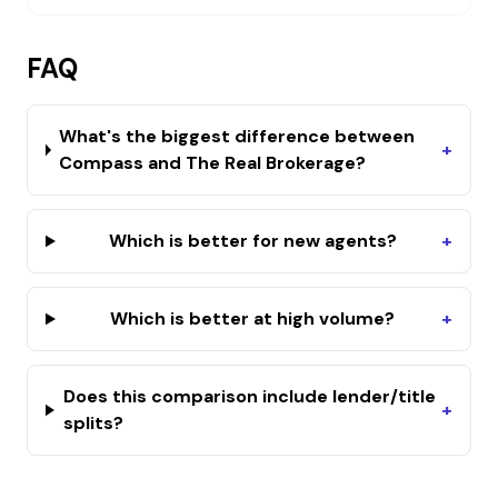
FAQ
What's the biggest difference between
+
Compass and The Real Brokerage?
Which is better for new agents?
+
Which is better at high volume?
+
Does this comparison include lender/title
+
splits?