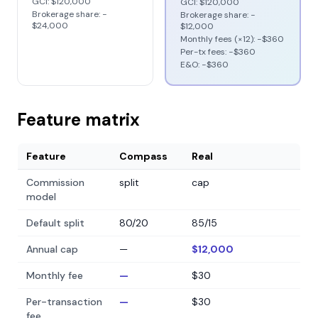
GCI:
$120,000
GCI:
$120,000
Brokerage share: −
Brokerage share: −
$24,000
$12,000
Monthly fees (×12): −
$360
Per-tx fees: −
$360
E&O: −
$360
Feature matrix
Feature
Compass
Real
Commission
split
cap
model
Default split
80/20
85/15
Annual cap
—
$12,000
Monthly fee
—
$30
Per-transaction
—
$30
fee