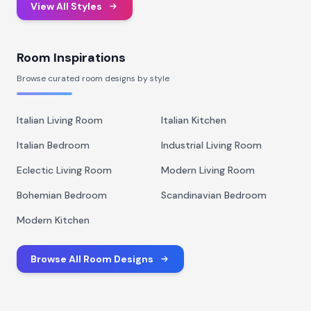
View All Styles
Room Inspirations
Browse curated room designs by style
Italian Living Room
Italian Kitchen
Italian Bedroom
Industrial Living Room
Eclectic Living Room
Modern Living Room
Bohemian Bedroom
Scandinavian Bedroom
Modern Kitchen
Browse All Room Designs