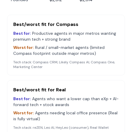
Best/worst fit for
Compass
Best for:
Productive agents in major metros wanting
premium tech + strong brand
Worst for:
Rural / small-market agents (limited
Compass footprint outside major metros)
Tech stack:
Compass CRM, Likely Compass AI, Compass One,
Marketing Center
Best/worst fit for
Real
Best for:
Agents who want a lower cap than eXp + AI-
forward tech + stock awards
Worst for:
Agents needing local office presence (Real
is fully virtual)
Tech stack:
reZEN, Leo AI, HeyLeo (consumer), Real Wallet