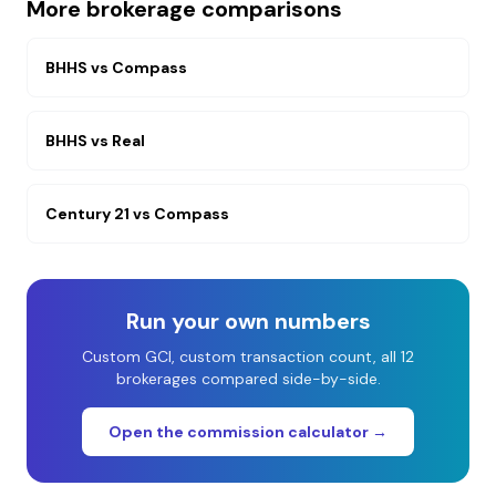
More brokerage comparisons
BHHS
vs
Compass
BHHS
vs
Real
Century 21
vs
Compass
Run your own numbers
Custom GCI, custom transaction count, all 12
brokerages compared side-by-side.
Open the commission calculator →