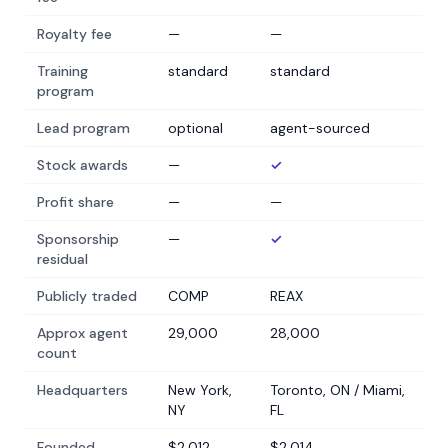
Royalty fee
—
—
Training
standard
standard
program
Lead program
optional
agent-sourced
Stock awards
—
✓
Profit share
—
—
Sponsorship
—
✓
residual
Publicly traded
COMP
REAX
Approx agent
29,000
28,000
count
Headquarters
New York,
Toronto, ON / Miami,
NY
FL
Founded
$2,012
$2,014