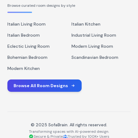
Browse curated room designs by style
Italian Living Room
Italian Kitchen
Italian Bedroom
Industrial Living Room
Eclectic Living Room
Modern Living Room
Bohemian Bedroom
Scandinavian Bedroom
Modern Kitchen
Browse All Room Designs
© 2025 SofaBrain. All rights reserved.
Transforming spaces with AI-powered design.
Secure & Private
Trusted by 100K+ Users