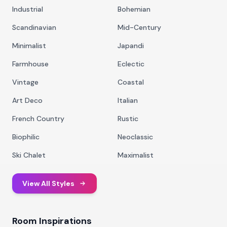
Industrial
Bohemian
Scandinavian
Mid-Century
Minimalist
Japandi
Farmhouse
Eclectic
Vintage
Coastal
Art Deco
Italian
French Country
Rustic
Biophilic
Neoclassic
Ski Chalet
Maximalist
View All Styles
Room Inspirations