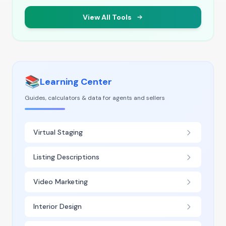
View All Tools
📚
Learning Center
Guides, calculators & data for agents and sellers
Virtual Staging
Listing Descriptions
Video Marketing
Interior Design