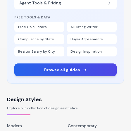
Agent Tools & Pricing
FREE TOOLS & DATA
Free Calculators
AI Listing Writer
Compliance by State
Buyer Agreements
Realtor Salary by City
Design Inspiration
Browse all guides
Design Styles
Explore our collection of design aesthetics
Modern
Contemporary