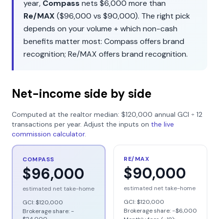
year,
Compass
nets
$6,000
more than
Re/MAX
(
$96,000
vs
$90,000
). The right pick
depends on your volume + which non-cash
benefits matter most:
Compass
offers
brand
recognition
;
Re/MAX
offers
brand recognition
.
Net-income side by side
Computed at the realtor median:
$120,000
annual GCI ÷
12
transactions per year. Adjust the inputs on
the live
commission calculator
.
RE/MAX
COMPASS
$90,000
$96,000
estimated net take-home
estimated net take-home
GCI:
$120,000
GCI:
$120,000
Brokerage share: −
$6,000
Brokerage share: −