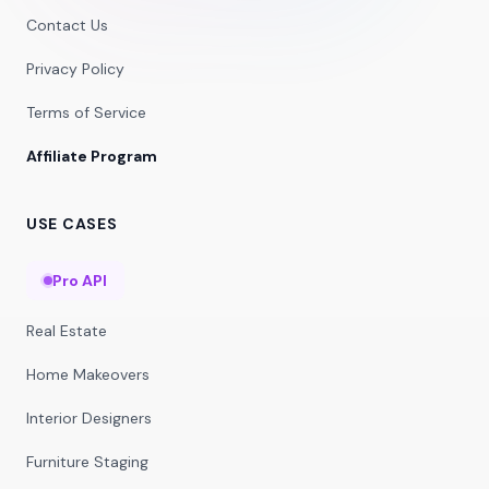
Contact Us
Privacy Policy
Terms of Service
Affiliate Program
USE CASES
Pro API
Real Estate
Home Makeovers
Interior Designers
Furniture Staging