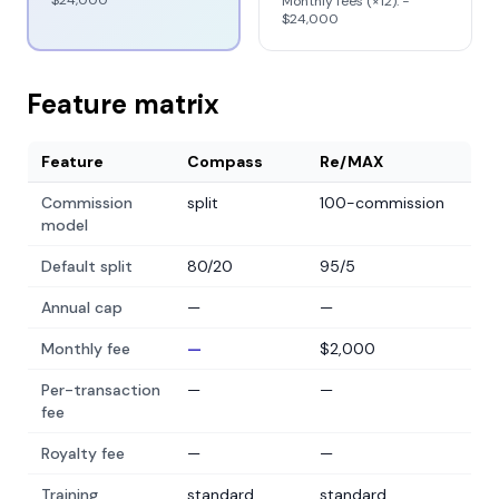
$24,000
Monthly fees (×12): −
$24,000
Feature matrix
Feature
Compass
Re/MAX
Commission
split
100-commission
model
Default split
80/20
95/5
Annual cap
—
—
Monthly fee
—
$2,000
Per-transaction
—
—
fee
Royalty fee
—
—
Training
standard
standard