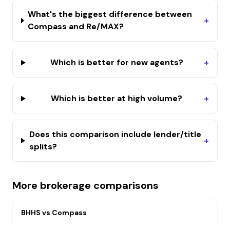
What's the biggest difference between
+
Compass and Re/MAX?
Which is better for new agents?
+
Which is better at high volume?
+
Does this comparison include lender/title
+
splits?
More brokerage comparisons
BHHS
vs
Compass