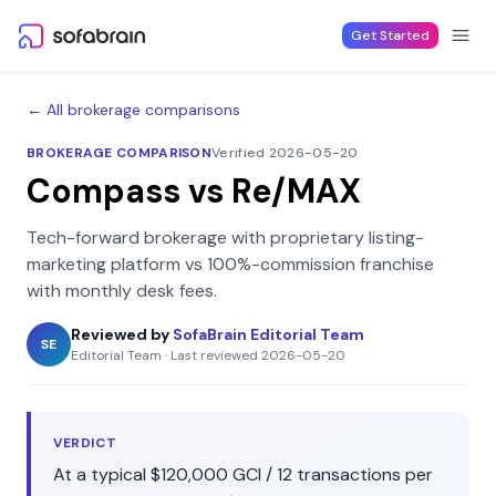
Skip to content
Get Started
← All brokerage comparisons
BROKERAGE COMPARISON
Verified 2026-05-20
Compass
vs
Re/MAX
Tech-forward brokerage with proprietary listing-
marketing platform
vs
100%-commission franchise
with monthly desk fees
.
Reviewed by
SofaBrain Editorial Team
SE
Editorial Team
·
Last reviewed
2026-05-20
VERDICT
At a typical
$120,000
GCI /
12
transactions per