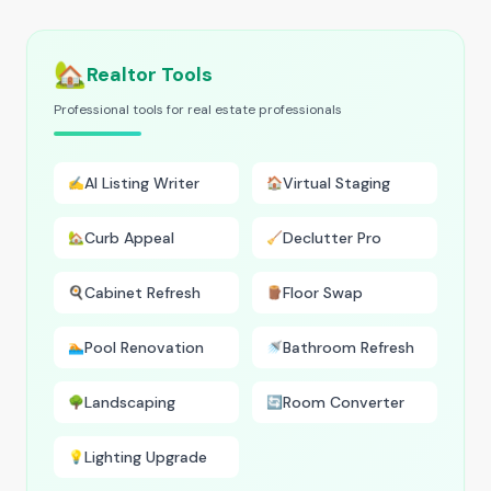
🏡
Realtor Tools
Professional tools for real estate professionals
AI Listing Writer
Virtual Staging
✍️
🏠
Curb Appeal
Declutter Pro
🏡
🧹
Cabinet Refresh
Floor Swap
🍳
🪵
Pool Renovation
Bathroom Refresh
🏊
🚿
Landscaping
Room Converter
🌳
🔄
Lighting Upgrade
💡