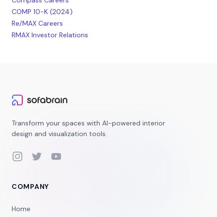
Compass Careers
COMP 10-K (2024)
Re/MAX Careers
RMAX Investor Relations
Transform your spaces with AI-powered interior
design and visualization tools.
Instagram
Twitter
YouTube
COMPANY
Home