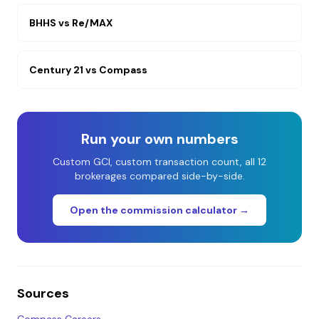
BHHS
vs
Re/MAX
Century 21
vs
Compass
Run your own numbers
Custom GCI, custom transaction count, all 12
brokerages compared side-by-side.
Open the commission calculator →
Sources