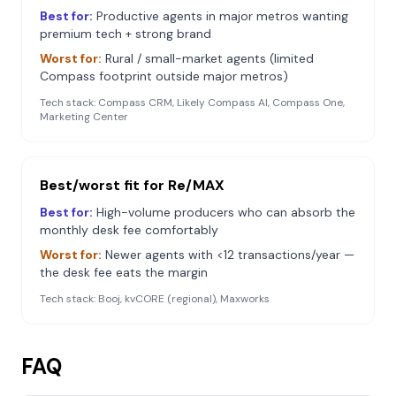
Best for:
Productive agents in major metros wanting
premium tech + strong brand
Worst for:
Rural / small-market agents (limited
Compass footprint outside major metros)
Tech stack:
Compass CRM, Likely Compass AI, Compass One,
Marketing Center
Best/worst fit for
Re/MAX
Best for:
High-volume producers who can absorb the
monthly desk fee comfortably
Worst for:
Newer agents with <12 transactions/year —
the desk fee eats the margin
Tech stack:
Booj, kvCORE (regional), Maxworks
FAQ