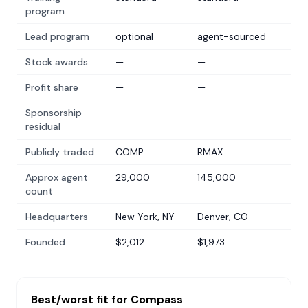
program
Lead program
optional
agent-sourced
Stock awards
—
—
Profit share
—
—
Sponsorship
—
—
residual
Publicly traded
COMP
RMAX
Approx agent
29,000
145,000
count
Headquarters
New York, NY
Denver, CO
Founded
$2,012
$1,973
Best/worst fit for
Compass