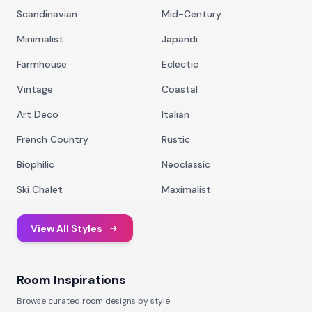
Scandinavian
Mid-Century
Minimalist
Japandi
Farmhouse
Eclectic
Vintage
Coastal
Art Deco
Italian
French Country
Rustic
Biophilic
Neoclassic
Ski Chalet
Maximalist
View All Styles
Room Inspirations
Browse curated room designs by style