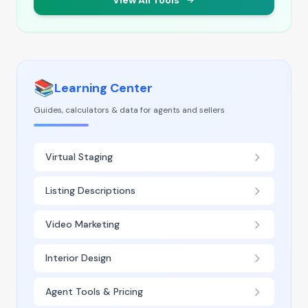
View All Tools
📚
Learning Center
Guides, calculators & data for agents and sellers
Virtual Staging
Listing Descriptions
Video Marketing
Interior Design
Agent Tools & Pricing