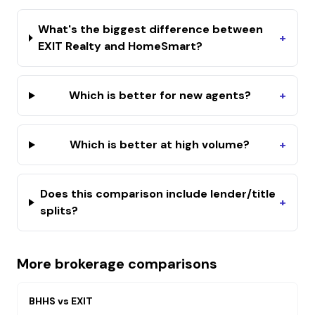
What's the biggest difference between
+
EXIT Realty and HomeSmart?
Which is better for new agents?
+
Which is better at high volume?
+
Does this comparison include lender/title
+
splits?
More brokerage comparisons
BHHS
vs
EXIT