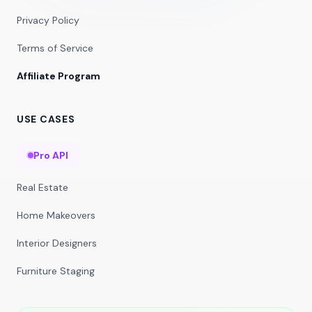
Privacy Policy
Terms of Service
Affiliate Program
USE CASES
Pro API
Real Estate
Home Makeovers
Interior Designers
Furniture Staging