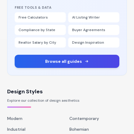
FREE TOOLS & DATA
Free Calculators
AI Listing Writer
Compliance by State
Buyer Agreements
Realtor Salary by City
Design Inspiration
Browse all guides
Design Styles
Explore our collection of design aesthetics
Modern
Contemporary
Industrial
Bohemian