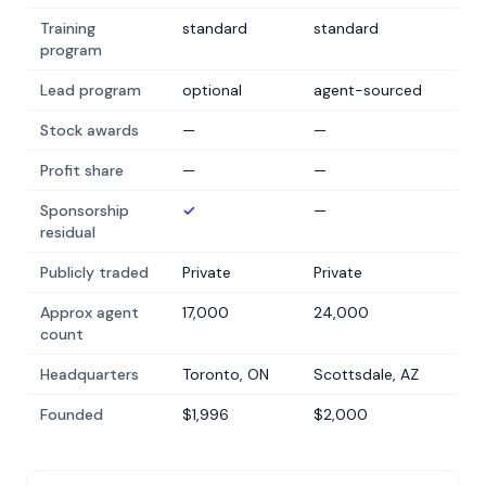
Training
standard
standard
program
Lead program
optional
agent-sourced
Stock awards
—
—
Profit share
—
—
Sponsorship
✓
—
residual
Publicly traded
Private
Private
Approx agent
17,000
24,000
count
Headquarters
Toronto, ON
Scottsdale, AZ
Founded
$1,996
$2,000