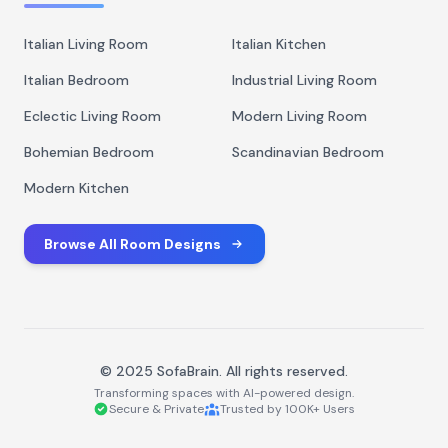
Italian Living Room
Italian Kitchen
Italian Bedroom
Industrial Living Room
Eclectic Living Room
Modern Living Room
Bohemian Bedroom
Scandinavian Bedroom
Modern Kitchen
Browse All Room Designs
© 2025 SofaBrain. All rights reserved.
Transforming spaces with AI-powered design.
Secure & Private
Trusted by 100K+ Users