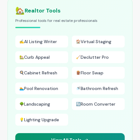
🏡
Realtor Tools
Professional tools for real estate professionals
AI Listing Writer
Virtual Staging
✍️
🏠
Curb Appeal
Declutter Pro
🏡
🧹
Cabinet Refresh
Floor Swap
🍳
🪵
Pool Renovation
Bathroom Refresh
🏊
🚿
Landscaping
Room Converter
🌳
🔄
Lighting Upgrade
💡