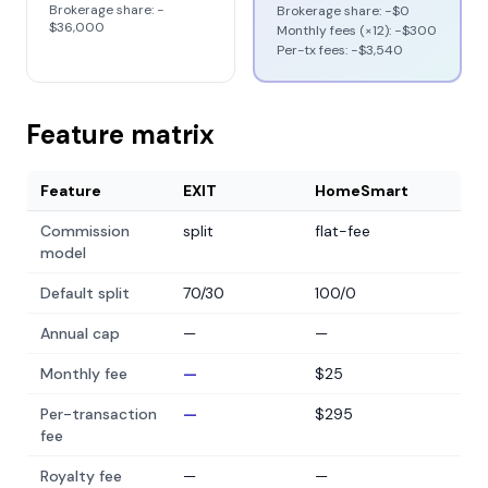
Brokerage share: −
Brokerage share: −
$0
$36,000
Monthly fees (×12): −
$300
Per-tx fees: −
$3,540
Feature matrix
Feature
EXIT
HomeSmart
Commission
split
flat-fee
model
Default split
70/30
100/0
Annual cap
—
—
Monthly fee
—
$25
Per-transaction
—
$295
fee
Royalty fee
—
—