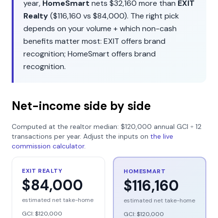
year,
HomeSmart
nets
$32,160
more than
EXIT
Realty
(
$116,160
vs
$84,000
). The right pick
depends on your volume + which non-cash
benefits matter most:
EXIT
offers
brand
recognition
;
HomeSmart
offers
brand
recognition
.
Net-income side by side
Computed at the realtor median:
$120,000
annual GCI ÷
12
transactions per year. Adjust the inputs on
the live
commission calculator
.
EXIT REALTY
HOMESMART
$84,000
$116,160
estimated net take-home
estimated net take-home
GCI:
$120,000
GCI:
$120,000