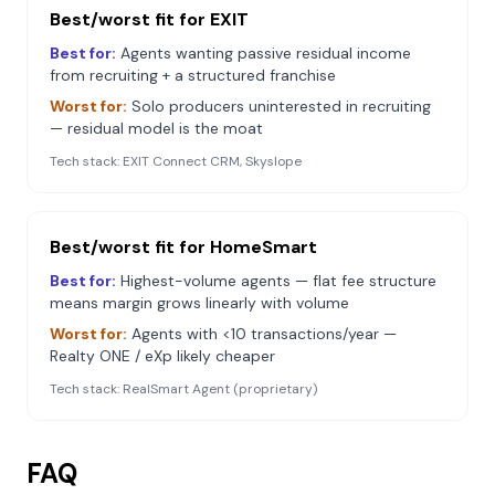
Best/worst fit for
EXIT
Best for:
Agents wanting passive residual income
from recruiting + a structured franchise
Worst for:
Solo producers uninterested in recruiting
— residual model is the moat
Tech stack:
EXIT Connect CRM, Skyslope
Best/worst fit for
HomeSmart
Best for:
Highest-volume agents — flat fee structure
means margin grows linearly with volume
Worst for:
Agents with <10 transactions/year —
Realty ONE / eXp likely cheaper
Tech stack:
RealSmart Agent (proprietary)
FAQ