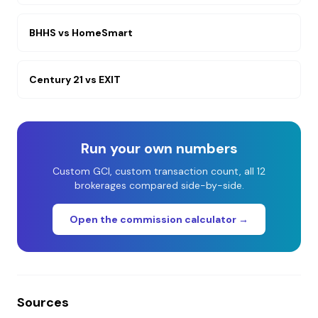
BHHS
vs
HomeSmart
Century 21
vs
EXIT
Run your own numbers
Custom GCI, custom transaction count, all 12
brokerages compared side-by-side.
Open the commission calculator →
Sources