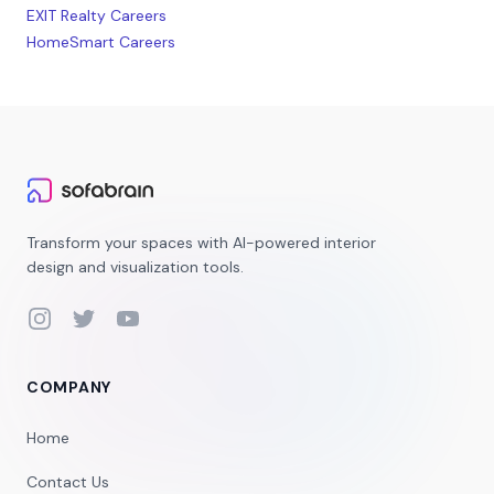
EXIT Realty Careers
HomeSmart Careers
Transform your spaces with AI-powered interior
design and visualization tools.
Instagram
Twitter
YouTube
COMPANY
Home
Contact Us