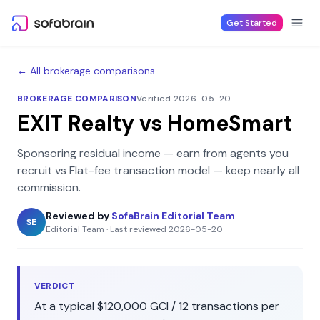
Skip to content
Get Started
← All brokerage comparisons
BROKERAGE COMPARISON
Verified 2026-05-20
EXIT Realty
vs
HomeSmart
Sponsoring residual income — earn from agents you
recruit
vs
Flat-fee transaction model — keep nearly all
commission
.
Reviewed by
SofaBrain Editorial Team
SE
Editorial Team
·
Last reviewed
2026-05-20
VERDICT
At a typical
$120,000
GCI /
12
transactions per