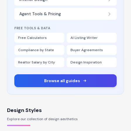
Agent Tools & Pricing
FREE TOOLS & DATA
Free Calculators
AI Listing Writer
Compliance by State
Buyer Agreements
Realtor Salary by City
Design Inspiration
Browse all guides
Design Styles
Explore our collection of design aesthetics