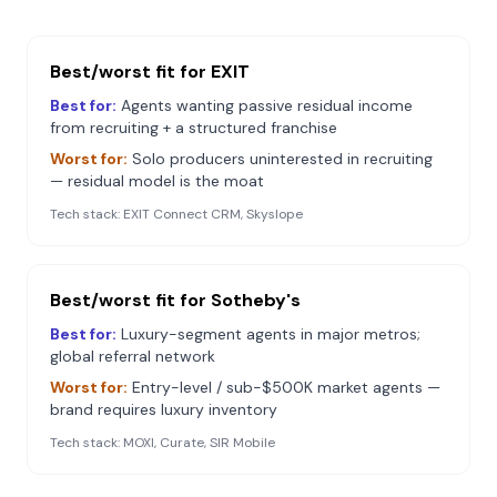
Best/worst fit for
EXIT
Best for:
Agents wanting passive residual income
from recruiting + a structured franchise
Worst for:
Solo producers uninterested in recruiting
— residual model is the moat
Tech stack:
EXIT Connect CRM, Skyslope
Best/worst fit for
Sotheby's
Best for:
Luxury-segment agents in major metros;
global referral network
Worst for:
Entry-level / sub-$500K market agents —
brand requires luxury inventory
Tech stack:
MOXI, Curate, SIR Mobile