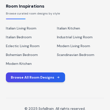
Room Inspirations
Browse curated room designs by style
Italian Living Room
Italian Kitchen
Italian Bedroom
Industrial Living Room
Eclectic Living Room
Modern Living Room
Bohemian Bedroom
Scandinavian Bedroom
Modern Kitchen
Browse All Room Designs
© 2025 SofaBrain. All rights reserved.