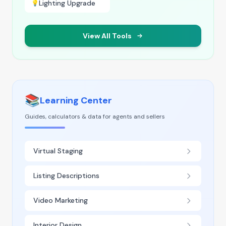
Lighting Upgrade
💡
View All Tools
📚
Learning Center
Guides, calculators & data for agents and sellers
Virtual Staging
Listing Descriptions
Video Marketing
Interior Design