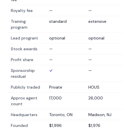
Royalty fee
—
—
Training
standard
extensive
program
Lead program
optional
optional
Stock awards
—
—
Profit share
—
—
Sponsorship
✓
—
residual
Publicly traded
Private
HOUS
Approx agent
17,000
26,000
count
Headquarters
Toronto, ON
Madison, NJ
Founded
$1,996
$1,976