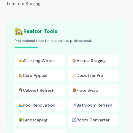
Furniture Staging
🏡
Realtor Tools
Professional tools for real estate professionals
AI Listing Writer
Virtual Staging
✍️
🏠
Curb Appeal
Declutter Pro
🏡
🧹
Cabinet Refresh
Floor Swap
🍳
🪵
Pool Renovation
Bathroom Refresh
🏊
🚿
Landscaping
Room Converter
🌳
🔄