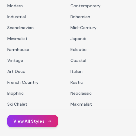
Modern
Contemporary
Industrial
Bohemian
Scandinavian
Mid-Century
Minimalist
Japandi
Farmhouse
Eclectic
Vintage
Coastal
Art Deco
Italian
French Country
Rustic
Biophilic
Neoclassic
Ski Chalet
Maximalist
View All Styles