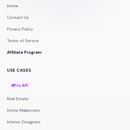
Home
Contact Us
Privacy Policy
Terms of Service
Affiliate Program
USE CASES
Pro API
Real Estate
Home Makeovers
Interior Designers