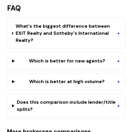
FAQ
What's the biggest difference between
EXIT Realty and Sotheby's International
+
Realty?
Which is better for new agents?
+
Which is better at high volume?
+
Does this comparison include lender/title
+
splits?
More brokerage comparisons