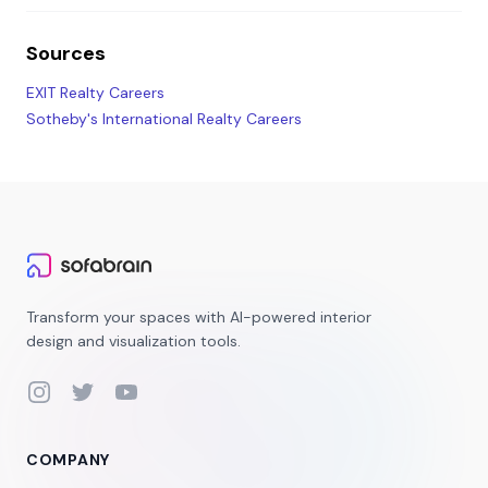
Sources
EXIT Realty Careers
Sotheby's International Realty Careers
Transform your spaces with AI-powered interior
design and visualization tools.
Instagram
Twitter
YouTube
COMPANY