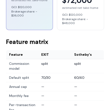
$72,000
estimated net take-home
GCI:
$120,000
estimated net take-home
Brokerage share: −
GCI:
$120,000
$36,000
Brokerage share: −
$48,000
Feature matrix
Feature
EXIT
Sotheby's
Commission
split
split
model
Default split
70/30
60/40
Annual cap
—
—
Monthly fee
—
—
Per-transaction
—
—
fee