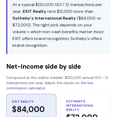
At a typical
$120,000
GCI /
12
transactions per
year,
EXIT Realty
nets
$12,000
more than
Sotheby's International Realty
(
$84,000
vs
$72,000
). The right pick depends on your
volume + which non-cash benefits matter most:
EXIT
offers
brand recognition
;
Sotheby's
offers
brand recognition
.
Net-income side by side
Computed at the realtor median:
$120,000
annual GCI ÷
12
transactions per year. Adjust the inputs on
the live
commission calculator
.
SOTHEBY'S
EXIT REALTY
INTERNATIONAL
$84,000
REALTY