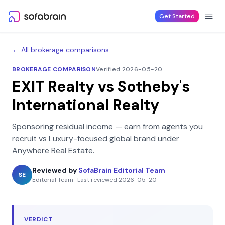
Skip to content
Get Started
← All brokerage comparisons
BROKERAGE COMPARISON
Verified 2026-05-20
EXIT Realty
vs
Sotheby's
International Realty
Sponsoring residual income — earn from agents you
recruit
vs
Luxury-focused global brand under
Anywhere Real Estate
.
Reviewed by
SofaBrain Editorial Team
SE
Editorial Team
·
Last reviewed
2026-05-20
VERDICT