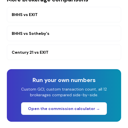
BHHS
vs
EXIT
BHHS
vs
Sotheby's
Century 21
vs
EXIT
Run your own numbers
Custom GCI, custom transaction count, all 12
brokerages compared side-by-side.
Open the commission calculator →