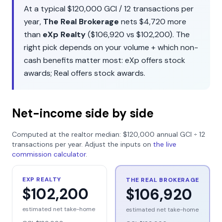
At a typical
$120,000
GCI /
12
transactions per
year,
The Real Brokerage
nets
$4,720
more
than
eXp Realty
(
$106,920
vs
$102,200
). The
right pick depends on your volume + which non-
cash benefits matter most:
eXp
offers
stock
awards
;
Real
offers
stock awards
.
Net-income side by side
Computed at the realtor median:
$120,000
annual GCI ÷
12
transactions per year. Adjust the inputs on
the live
commission calculator
.
EXP REALTY
THE REAL BROKERAGE
$102,200
$106,920
estimated net take-home
estimated net take-home