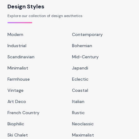
Design Styles
Explore our collection of design aesthetics
Modern
Contemporary
Industrial
Bohemian
Scandinavian
Mid-Century
Minimalist
Japandi
Farmhouse
Eclectic
Vintage
Coastal
Art Deco
Italian
French Country
Rustic
Biophilic
Neoclassic
Ski Chalet
Maximalist