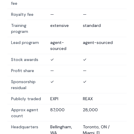
fee
Royalty fee
—
—
Training
extensive
standard
program
Lead program
agent-
agent-sourced
sourced
Stock awards
✓
✓
Profit share
—
—
Sponsorship
✓
✓
residual
Publicly traded
EXPI
REAX
Approx agent
87,000
28,000
count
Headquarters
Bellingham,
Toronto, ON /
WA
Miami, FL