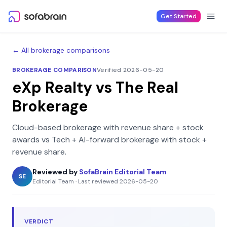
Skip to content
Get Started
← All brokerage comparisons
BROKERAGE COMPARISON
Verified 2026-05-20
eXp Realty
vs
The Real
Brokerage
Cloud-based brokerage with revenue share + stock
awards
vs
Tech + AI-forward brokerage with stock +
revenue share
.
Reviewed by
SofaBrain Editorial Team
SE
Editorial Team
·
Last reviewed
2026-05-20
VERDICT