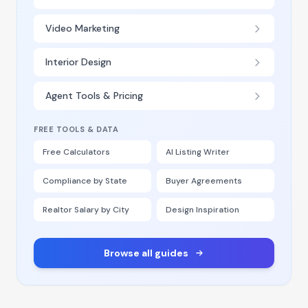
Video Marketing
Interior Design
Agent Tools & Pricing
FREE TOOLS & DATA
Free Calculators
AI Listing Writer
Compliance by State
Buyer Agreements
Realtor Salary by City
Design Inspiration
Browse all guides