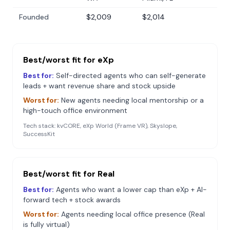
Founded
$2,009
$2,014
Best/worst fit for
eXp
Best for:
Self-directed agents who can self-generate
leads + want revenue share and stock upside
Worst for:
New agents needing local mentorship or a
high-touch office environment
Tech stack:
kvCORE, eXp World (Frame VR), Skyslope,
SuccessKit
Best/worst fit for
Real
Best for:
Agents who want a lower cap than eXp + AI-
forward tech + stock awards
Worst for:
Agents needing local office presence (Real
is fully virtual)