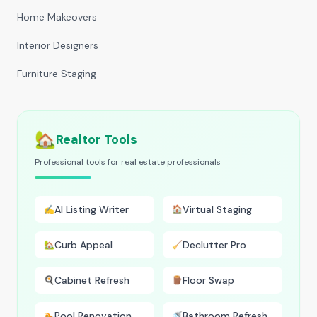
Home Makeovers
Interior Designers
Furniture Staging
🏡
Realtor Tools
Professional tools for real estate professionals
AI Listing Writer
Virtual Staging
✍️
🏠
Curb Appeal
Declutter Pro
🏡
🧹
Cabinet Refresh
Floor Swap
🍳
🪵
Pool Renovation
Bathroom Refresh
🏊
🚿