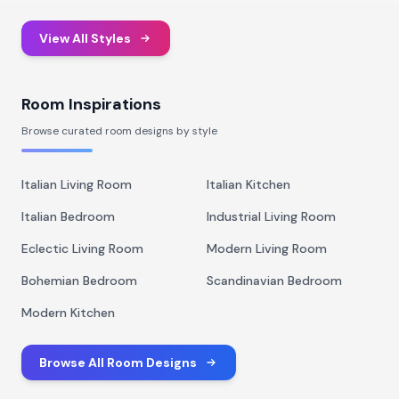
View All Styles
Room Inspirations
Browse curated room designs by style
Italian Living Room
Italian Kitchen
Italian Bedroom
Industrial Living Room
Eclectic Living Room
Modern Living Room
Bohemian Bedroom
Scandinavian Bedroom
Modern Kitchen
Browse All Room Designs