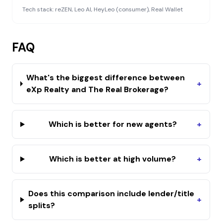
Tech stack:
reZEN, Leo AI, HeyLeo (consumer), Real Wallet
FAQ
What's the biggest difference between
+
eXp Realty and The Real Brokerage?
Which is better for new agents?
+
Which is better at high volume?
+
Does this comparison include lender/title
+
splits?