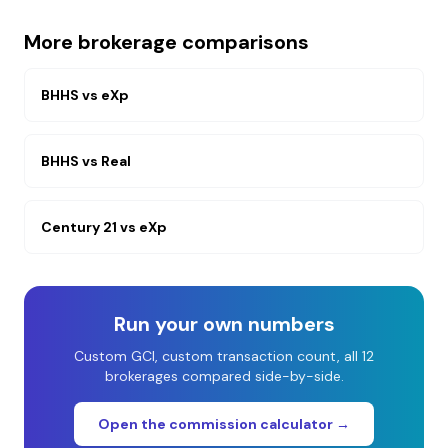
More brokerage comparisons
BHHS
vs
eXp
BHHS
vs
Real
Century 21
vs
eXp
Run your own numbers
Custom GCI, custom transaction count, all 12
brokerages compared side-by-side.
Open the commission calculator →