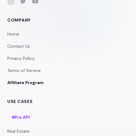
Instagram
Twitter
YouTube
COMPANY
Home
Contact Us
Privacy Policy
Terms of Service
Affiliate Program
USE CASES
Pro API
Real Estate