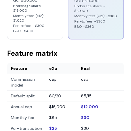
GCI:
$120,000
GCI:
$120,000
Brokerage share: −
Brokerage share: −
$16,000
$12,000
Monthly fees (×12): −
Monthly fees (×12): −
$360
$1,020
Per-tx fees: −
$360
Per-tx fees: −
$300
E&O: −
$360
E&O: −
$480
Feature matrix
Feature
eXp
Real
Commission
cap
cap
model
Default split
80/20
85/15
Annual cap
$16,000
$12,000
Monthly fee
$85
$30
Per-transaction
$25
$30