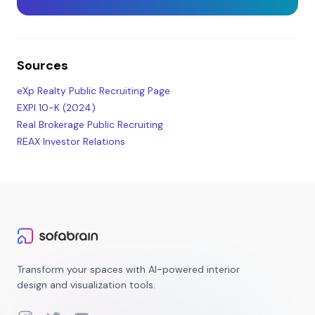
Sources
eXp Realty Public Recruiting Page
EXPI 10-K (2024)
Real Brokerage Public Recruiting
REAX Investor Relations
Transform your spaces with AI-powered interior
design and visualization tools.