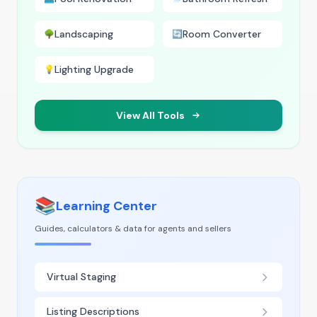
Landscaping
Room Converter
🌳
🔄
Lighting Upgrade
💡
View All Tools
📚
Learning Center
Guides, calculators & data for agents and sellers
Virtual Staging
Listing Descriptions