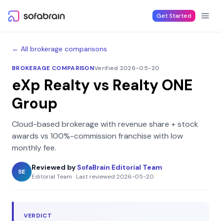
Skip to content
Get Started
← All brokerage comparisons
BROKERAGE COMPARISON
Verified 2026-05-20
eXp Realty
vs
Realty ONE
Group
Cloud-based brokerage with revenue share + stock
awards
vs
100%-commission franchise with low
monthly fee
.
Reviewed by
SofaBrain Editorial Team
SE
Editorial Team
·
Last reviewed
2026-05-20
VERDICT