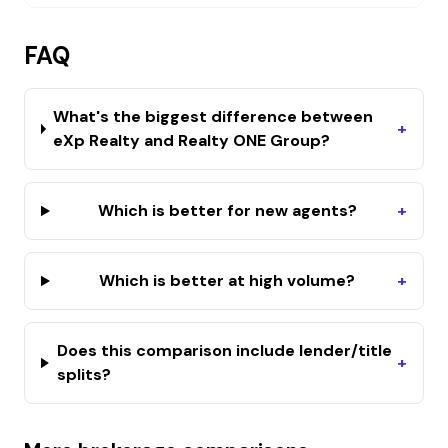
FAQ
What's the biggest difference between
+
eXp Realty and Realty ONE Group?
Which is better for new agents?
+
Which is better at high volume?
+
Does this comparison include lender/title
+
splits?