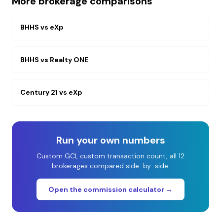
More brokerage comparisons
BHHS
vs
eXp
BHHS
vs
Realty ONE
Century 21
vs
eXp
Run your own numbers
Custom GCI, custom transaction count, all 12
brokerages compared side-by-side.
Open the commission calculator →