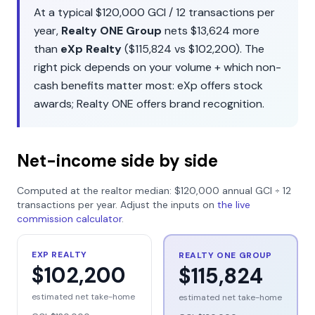
At a typical
$120,000
GCI /
12
transactions per
year,
Realty ONE Group
nets
$13,624
more
than
eXp Realty
(
$115,824
vs
$102,200
). The
right pick depends on your volume + which non-
cash benefits matter most:
eXp
offers
stock
awards
;
Realty ONE
offers
brand recognition
.
Net-income side by side
Computed at the realtor median:
$120,000
annual GCI ÷
12
transactions per year. Adjust the inputs on
the live
commission calculator
.
EXP REALTY
REALTY ONE GROUP
$102,200
$115,824
estimated net take-home
estimated net take-home