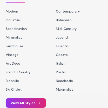
Modern
Contemporary
Industrial
Bohemian
Scandinavian
Mid-Century
Minimalist
Japandi
Farmhouse
Eclectic
Vintage
Coastal
Art Deco
Italian
French Country
Rustic
Biophilic
Neoclassic
Ski Chalet
Maximalist
View All Styles