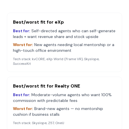
Best/worst fit for
eXp
Best for:
Self-directed agents who can self-generate
leads + want revenue share and stock upside
Worst for:
New agents needing local mentorship or a
high-touch office environment
Tech stack:
kvCORE, eXp World (Frame VR), Skyslope,
SuccessKit
Best/worst fit for
Realty ONE
Best for:
Moderate-volume agents who want 100%
commission with predictable fees
Worst for:
Brand-new agents — no mentorship
cushion if business stalls
Tech stack:
Skyslope, Z57, OneU