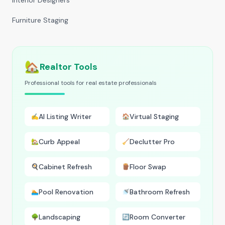
Interior Designers
Furniture Staging
🏡
Realtor Tools
Professional tools for real estate professionals
AI Listing Writer
Virtual Staging
✍️
🏠
Curb Appeal
Declutter Pro
🏡
🧹
Cabinet Refresh
Floor Swap
🍳
🪵
Pool Renovation
Bathroom Refresh
🏊
🚿
Landscaping
Room Converter
🌳
🔄