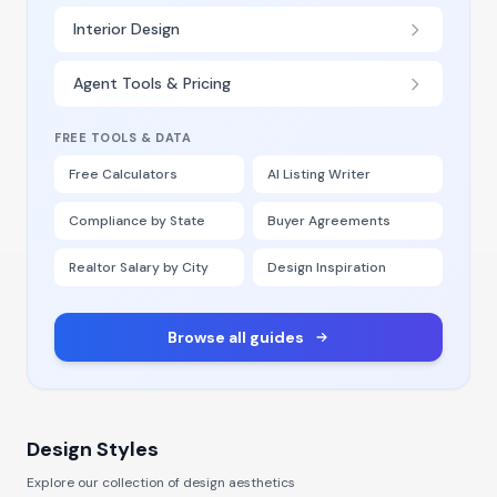
Interior Design
Agent Tools & Pricing
FREE TOOLS & DATA
Free Calculators
AI Listing Writer
Compliance by State
Buyer Agreements
Realtor Salary by City
Design Inspiration
Browse all guides
Design Styles
Explore our collection of design aesthetics