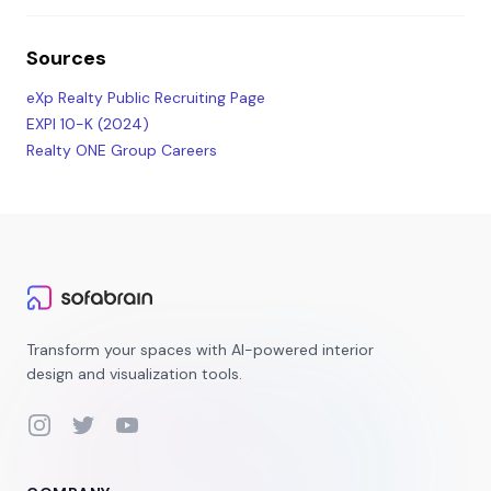
Sources
eXp Realty Public Recruiting Page
EXPI 10-K (2024)
Realty ONE Group Careers
Transform your spaces with AI-powered interior
design and visualization tools.
Instagram
Twitter
YouTube