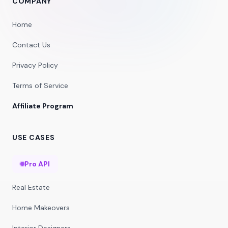
COMPANY
Home
Contact Us
Privacy Policy
Terms of Service
Affiliate Program
USE CASES
Pro API
Real Estate
Home Makeovers