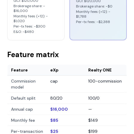
GCI:
$120,000
GCI:
$120,000
Brokerage share: −
Brokerage share: −
$0
$16,000
Monthly fees (×12): −
Monthly fees (×12): −
$1,788
$1,020
Per-tx fees: −
$2,388
Per-tx fees: −
$300
E&O: −
$480
Feature matrix
Feature
eXp
Realty ONE
Commission
cap
100-commission
model
Default split
80/20
100/0
Annual cap
$16,000
—
Monthly fee
$85
$149
Per-transaction
$25
$199