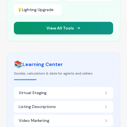
Lighting Upgrade
💡
View All Tools
📚
Learning Center
Guides, calculators & data for agents and sellers
Virtual Staging
Listing Descriptions
Video Marketing