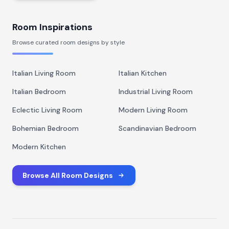
Room Inspirations
Browse curated room designs by style
Italian Living Room
Italian Kitchen
Italian Bedroom
Industrial Living Room
Eclectic Living Room
Modern Living Room
Bohemian Bedroom
Scandinavian Bedroom
Modern Kitchen
Browse All Room Designs