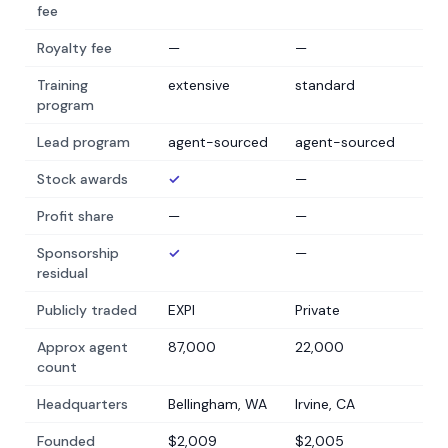
fee
Royalty fee
—
—
Training
extensive
standard
program
Lead program
agent-sourced
agent-sourced
Stock awards
✓
—
Profit share
—
—
Sponsorship
✓
—
residual
Publicly traded
EXPI
Private
Approx agent
87,000
22,000
count
Headquarters
Bellingham, WA
Irvine, CA
Founded
$2,009
$2,005