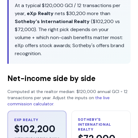
At a typical
$120,000
GCI /
12
transactions per
year,
eXp Realty
nets
$30,200
more than
Sotheby's International Realty
(
$102,200
vs
$72,000
). The right pick depends on your
volume + which non-cash benefits matter most:
eXp
offers
stock awards
;
Sotheby's
offers
brand
recognition
.
Net-income side by side
Computed at the realtor median:
$120,000
annual GCI ÷
12
transactions per year. Adjust the inputs on
the live
commission calculator
.
SOTHEBY'S
EXP REALTY
INTERNATIONAL
$102,200
REALTY