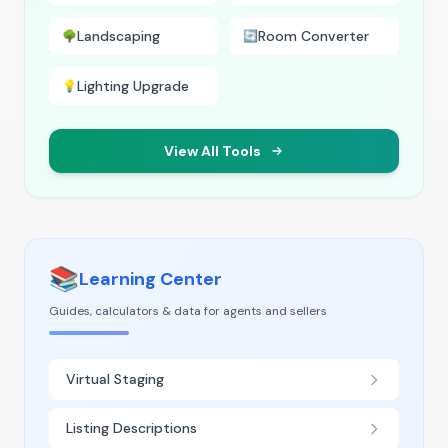
Landscaping
Room Converter
🌳
🔄
Lighting Upgrade
💡
View All Tools
📚
Learning Center
Guides, calculators & data for agents and sellers
Virtual Staging
Listing Descriptions