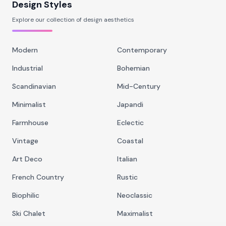
Design Styles
Explore our collection of design aesthetics
Modern
Contemporary
Industrial
Bohemian
Scandinavian
Mid-Century
Minimalist
Japandi
Farmhouse
Eclectic
Vintage
Coastal
Art Deco
Italian
French Country
Rustic
Biophilic
Neoclassic
Ski Chalet
Maximalist