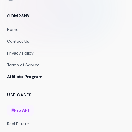
COMPANY
Home
Contact Us
Privacy Policy
Terms of Service
Affiliate Program
USE CASES
Pro API
Real Estate