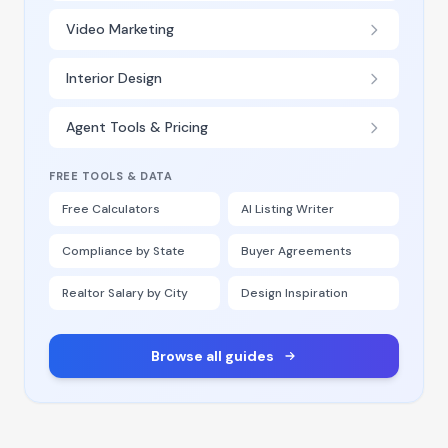
Video Marketing
Interior Design
Agent Tools & Pricing
FREE TOOLS & DATA
Free Calculators
AI Listing Writer
Compliance by State
Buyer Agreements
Realtor Salary by City
Design Inspiration
Browse all guides