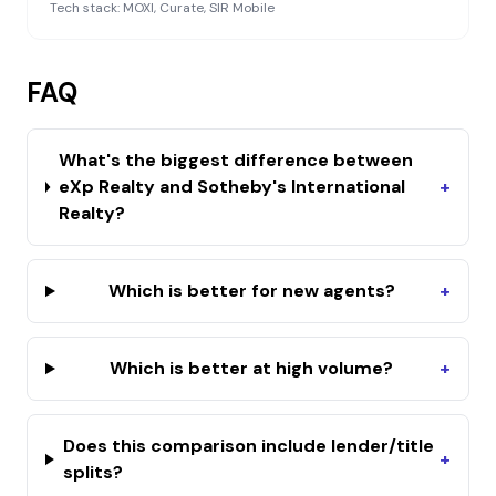
Tech stack:
MOXI, Curate, SIR Mobile
FAQ
What's the biggest difference between
eXp Realty and Sotheby's International
+
Realty?
Which is better for new agents?
+
Which is better at high volume?
+
Does this comparison include lender/title
+
splits?