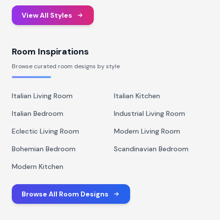
View All Styles
Room Inspirations
Browse curated room designs by style
Italian Living Room
Italian Kitchen
Italian Bedroom
Industrial Living Room
Eclectic Living Room
Modern Living Room
Bohemian Bedroom
Scandinavian Bedroom
Modern Kitchen
Browse All Room Designs