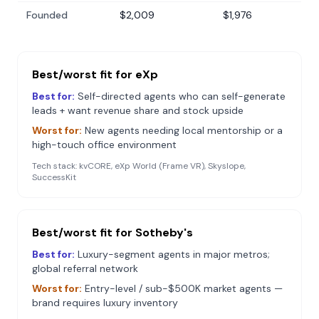
Founded
$2,009
$1,976
Best/worst fit for
eXp
Best for:
Self-directed agents who can self-generate
leads + want revenue share and stock upside
Worst for:
New agents needing local mentorship or a
high-touch office environment
Tech stack:
kvCORE, eXp World (Frame VR), Skyslope,
SuccessKit
Best/worst fit for
Sotheby's
Best for:
Luxury-segment agents in major metros;
global referral network
Worst for:
Entry-level / sub-$500K market agents —
brand requires luxury inventory