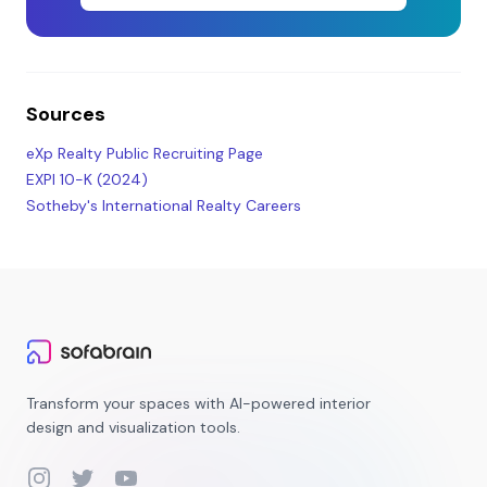
Sources
eXp Realty Public Recruiting Page
EXPI 10-K (2024)
Sotheby's International Realty Careers
Transform your spaces with AI-powered interior
design and visualization tools.
Instagram
Twitter
YouTube