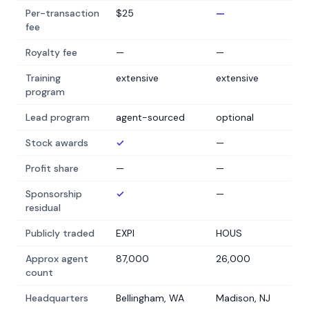
Per-transaction
$25
—
fee
Royalty fee
—
—
Training
extensive
extensive
program
Lead program
agent-sourced
optional
Stock awards
✓
—
Profit share
—
—
Sponsorship
✓
—
residual
Publicly traded
EXPI
HOUS
Approx agent
87,000
26,000
count
Headquarters
Bellingham, WA
Madison, NJ