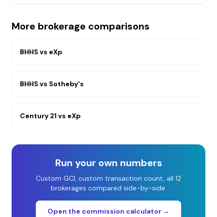
More brokerage comparisons
BHHS
vs
eXp
BHHS
vs
Sotheby's
Century 21
vs
eXp
Run your own numbers
Custom GCI, custom transaction count, all 12
brokerages compared side-by-side.
Open the commission calculator →