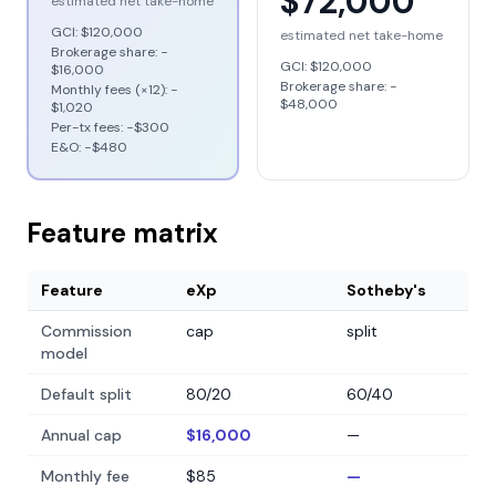
$72,000
estimated net take-home
GCI:
$120,000
estimated net take-home
Brokerage share: −
GCI:
$120,000
$16,000
Brokerage share: −
Monthly fees (×12): −
$48,000
$1,020
Per-tx fees: −
$300
E&O: −
$480
Feature matrix
Feature
eXp
Sotheby's
Commission
cap
split
model
Default split
80/20
60/40
Annual cap
$16,000
—
Monthly fee
$85
—