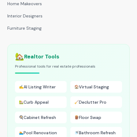
Home Makeovers
Interior Designers
Furniture Staging
🏡
Realtor Tools
Professional tools for real estate professionals
AI Listing Writer
Virtual Staging
✍️
🏠
Curb Appeal
Declutter Pro
🏡
🧹
Cabinet Refresh
Floor Swap
🍳
🪵
Pool Renovation
Bathroom Refresh
🏊
🚿