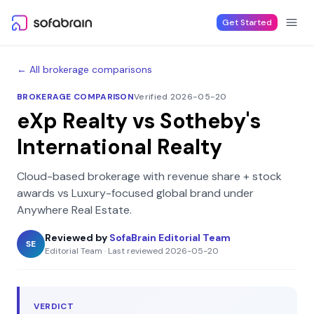
Skip to content
Get Started
← All brokerage comparisons
BROKERAGE COMPARISON
Verified 2026-05-20
eXp Realty
vs
Sotheby's
International Realty
Cloud-based brokerage with revenue share + stock
awards
vs
Luxury-focused global brand under
Anywhere Real Estate
.
Reviewed by
SofaBrain Editorial Team
SE
Editorial Team
·
Last reviewed
2026-05-20
VERDICT