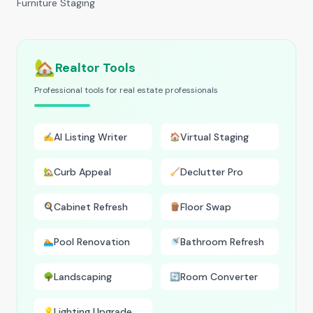
Furniture Staging
🏡
Realtor Tools
Professional tools for real estate professionals
AI Listing Writer
Virtual Staging
✍️
🏠
Curb Appeal
Declutter Pro
🏡
🧹
Cabinet Refresh
Floor Swap
🍳
🪵
Pool Renovation
Bathroom Refresh
🏊
🚿
Landscaping
Room Converter
🌳
🔄
Lighting Upgrade
💡