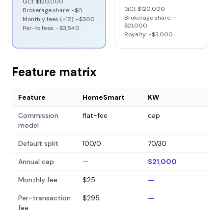
GCI:
$120,000
GCI:
$120,000
Brokerage share: −
$0
Brokerage share: −
Monthly fees (×12): −
$300
$21,000
Per-tx fees: −
$3,540
Royalty: −
$3,000
Feature matrix
Feature
HomeSmart
KW
Commission
flat-fee
cap
model
Default split
100/0
70/30
Annual cap
—
$21,000
Monthly fee
$25
—
Per-transaction
$295
—
fee