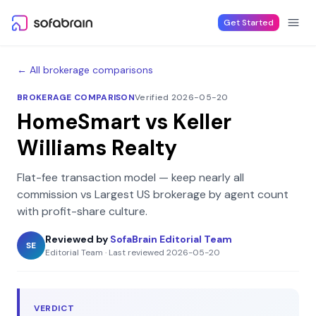
Skip to content
Get Started
← All brokerage comparisons
BROKERAGE COMPARISON
Verified 2026-05-20
HomeSmart
vs
Keller
Williams Realty
Flat-fee transaction model — keep nearly all
commission
vs
Largest US brokerage by agent count
with profit-share culture
.
Reviewed by
SofaBrain Editorial Team
SE
Editorial Team
·
Last reviewed
2026-05-20
VERDICT