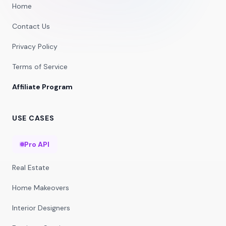
Home
Contact Us
Privacy Policy
Terms of Service
Affiliate Program
USE CASES
Pro API
Real Estate
Home Makeovers
Interior Designers