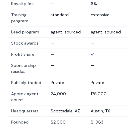
Royalty fee
—
6%
Training
standard
extensive
program
Lead program
agent-sourced
agent-sourced
Stock awards
—
—
Profit share
—
✓
Sponsorship
—
—
residual
Publicly traded
Private
Private
Approx agent
24,000
175,000
count
Headquarters
Scottsdale, AZ
Austin, TX
Founded
$2,000
$1,983