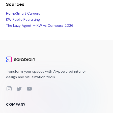
Sources
HomeSmart Careers
KW Public Recruiting
The Lazy Agent — KW vs Compass 2026
Transform your spaces with AI-powered interior
design and visualization tools.
Instagram
Twitter
YouTube
COMPANY