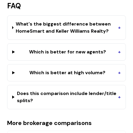
FAQ
What's the biggest difference between
+
HomeSmart and Keller Williams Realty?
Which is better for new agents?
+
Which is better at high volume?
+
Does this comparison include lender/title
+
splits?
More brokerage comparisons