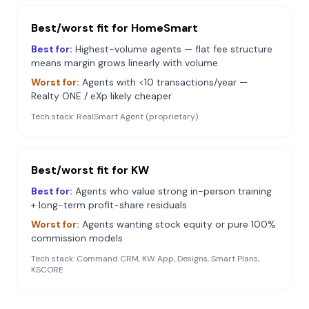
Best/worst fit for
HomeSmart
Best for:
Highest-volume agents — flat fee structure
means margin grows linearly with volume
Worst for:
Agents with <10 transactions/year —
Realty ONE / eXp likely cheaper
Tech stack:
RealSmart Agent (proprietary)
Best/worst fit for
KW
Best for:
Agents who value strong in-person training
+ long-term profit-share residuals
Worst for:
Agents wanting stock equity or pure 100%
commission models
Tech stack:
Command CRM, KW App, Designs, Smart Plans,
KSCORE