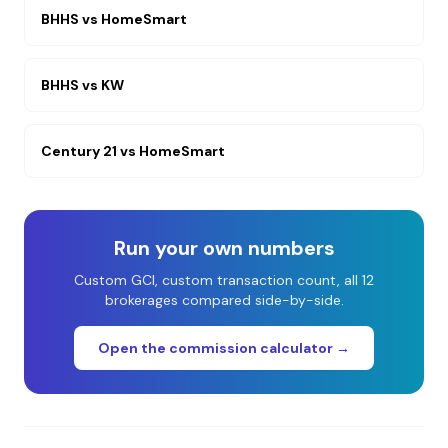
BHHS
vs
HomeSmart
BHHS
vs
KW
Century 21
vs
HomeSmart
Run your own numbers
Custom GCI, custom transaction count, all 12
brokerages compared side-by-side.
Open the commission calculator →