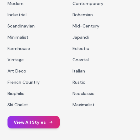
Modern
Contemporary
Industrial
Bohemian
Scandinavian
Mid-Century
Minimalist
Japandi
Farmhouse
Eclectic
Vintage
Coastal
Art Deco
Italian
French Country
Rustic
Biophilic
Neoclassic
Ski Chalet
Maximalist
View All Styles