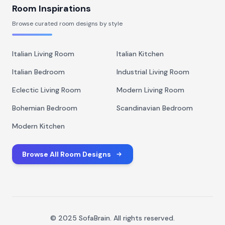
Room Inspirations
Browse curated room designs by style
Italian Living Room
Italian Kitchen
Italian Bedroom
Industrial Living Room
Eclectic Living Room
Modern Living Room
Bohemian Bedroom
Scandinavian Bedroom
Modern Kitchen
Browse All Room Designs
© 2025 SofaBrain. All rights reserved.