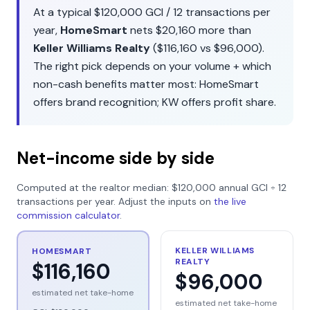
At a typical
$120,000
GCI /
12
transactions per
year,
HomeSmart
nets
$20,160
more than
Keller Williams Realty
(
$116,160
vs
$96,000
).
The right pick depends on your volume + which
non-cash benefits matter most:
HomeSmart
offers
brand recognition
;
KW
offers
profit share
.
Net-income side by side
Computed at the realtor median:
$120,000
annual GCI ÷
12
transactions per year. Adjust the inputs on
the live
commission calculator
.
KELLER WILLIAMS
HOMESMART
REALTY
$116,160
$96,000
estimated net take-home
estimated net take-home