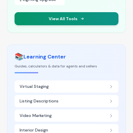
View All Tools
📚
Learning Center
Guides, calculators & data for agents and sellers
Virtual Staging
Listing Descriptions
Video Marketing
Interior Design