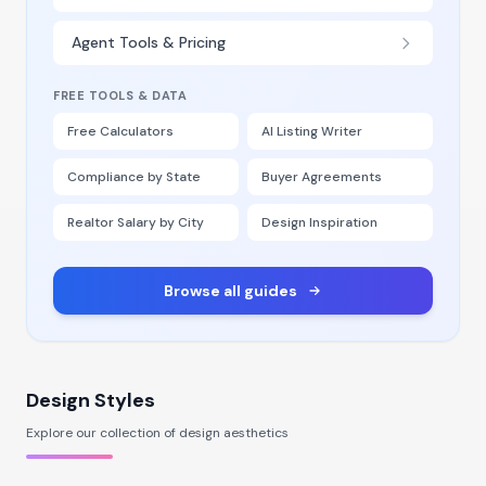
Agent Tools & Pricing
FREE TOOLS & DATA
Free Calculators
AI Listing Writer
Compliance by State
Buyer Agreements
Realtor Salary by City
Design Inspiration
Browse all guides
Design Styles
Explore our collection of design aesthetics