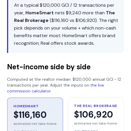
At a typical
$120,000
GCI /
12
transactions per
year,
HomeSmart
nets
$9,240
more than
The
Real Brokerage
(
$116,160
vs
$106,920
). The right
pick depends on your volume + which non-cash
benefits matter most:
HomeSmart
offers
brand
recognition
;
Real
offers
stock awards
.
Net-income side by side
Computed at the realtor median:
$120,000
annual GCI ÷
12
transactions per year. Adjust the inputs on
the live
commission calculator
.
THE REAL BROKERAGE
HOMESMART
$106,920
$116,160
estimated net take-home
estimated net take-home