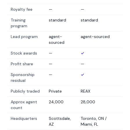
Royalty fee
—
—
Training
standard
standard
program
Lead program
agent-
agent-sourced
sourced
Stock awards
—
✓
Profit share
—
—
Sponsorship
—
✓
residual
Publicly traded
Private
REAX
Approx agent
24,000
28,000
count
Headquarters
Scottsdale,
Toronto, ON /
AZ
Miami, FL