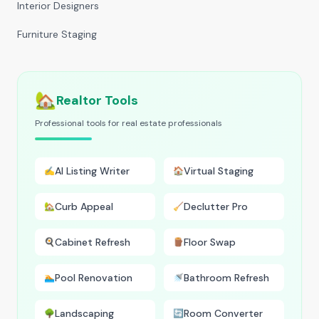
Interior Designers
Furniture Staging
🏡
Realtor Tools
Professional tools for real estate professionals
AI Listing Writer
Virtual Staging
✍️
🏠
Curb Appeal
Declutter Pro
🏡
🧹
Cabinet Refresh
Floor Swap
🍳
🪵
Pool Renovation
Bathroom Refresh
🏊
🚿
Landscaping
Room Converter
🌳
🔄