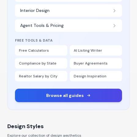
Interior Design
Agent Tools & Pricing
FREE TOOLS & DATA
Free Calculators
AI Listing Writer
Compliance by State
Buyer Agreements
Realtor Salary by City
Design Inspiration
Browse all guides
Design Styles
Explore our collection of design aesthetics