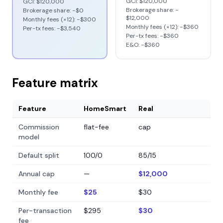
GCI:
$120,000
GCI:
$120,000
Brokerage share: −
Brokerage share: −
$0
$12,000
Monthly fees (×12): −
$300
Monthly fees (×12): −
$360
Per-tx fees: −
$3,540
Per-tx fees: −
$360
E&O: −
$360
Feature matrix
Feature
HomeSmart
Real
Commission
flat-fee
cap
model
Default split
100/0
85/15
Annual cap
—
$12,000
Monthly fee
$25
$30
Per-transaction
$295
$30
fee