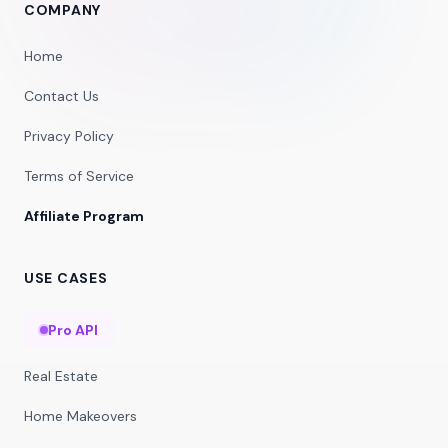
COMPANY
Home
Contact Us
Privacy Policy
Terms of Service
Affiliate Program
USE CASES
Pro API
Real Estate
Home Makeovers