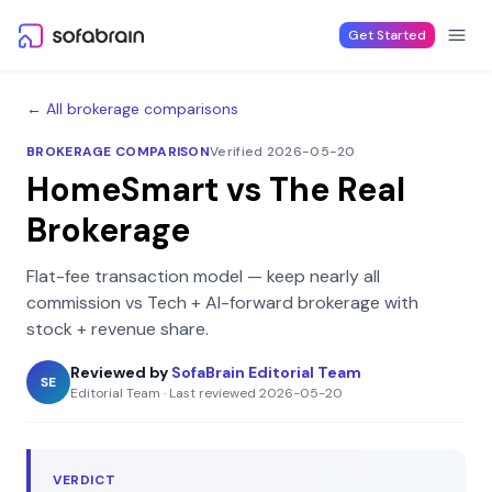
Skip to content
Get Started
← All brokerage comparisons
BROKERAGE COMPARISON
Verified 2026-05-20
HomeSmart
vs
The Real
Brokerage
Flat-fee transaction model — keep nearly all
commission
vs
Tech + AI-forward brokerage with
stock + revenue share
.
Reviewed by
SofaBrain Editorial Team
SE
Editorial Team
·
Last reviewed
2026-05-20
VERDICT