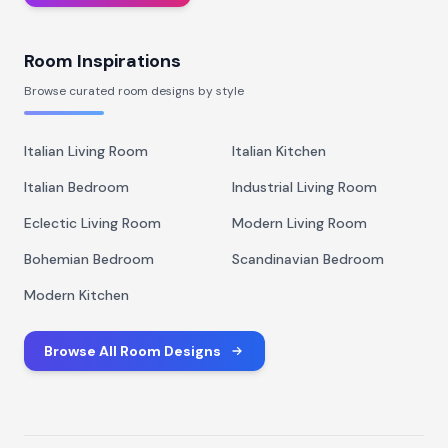
Room Inspirations
Browse curated room designs by style
Italian Living Room
Italian Kitchen
Italian Bedroom
Industrial Living Room
Eclectic Living Room
Modern Living Room
Bohemian Bedroom
Scandinavian Bedroom
Modern Kitchen
Browse All Room Designs