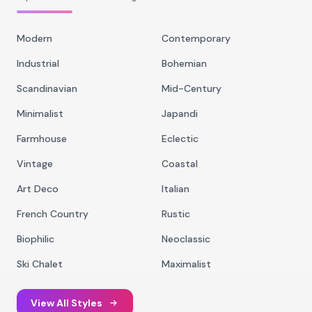
Modern
Contemporary
Industrial
Bohemian
Scandinavian
Mid-Century
Minimalist
Japandi
Farmhouse
Eclectic
Vintage
Coastal
Art Deco
Italian
French Country
Rustic
Biophilic
Neoclassic
Ski Chalet
Maximalist
View All Styles