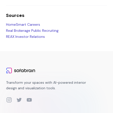
Sources
HomeSmart Careers
Real Brokerage Public Recruiting
REAX Investor Relations
Transform your spaces with AI-powered interior
design and visualization tools.
Instagram
Twitter
YouTube