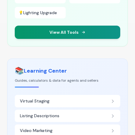
Lighting Upgrade
💡
View All Tools
📚
Learning Center
Guides, calculators & data for agents and sellers
Virtual Staging
Listing Descriptions
Video Marketing