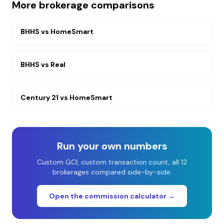
More brokerage comparisons
BHHS
vs
HomeSmart
BHHS
vs
Real
Century 21
vs
HomeSmart
Run your own numbers
Custom GCI, custom transaction count, all 12
brokerages compared side-by-side.
Open the commission calculator →