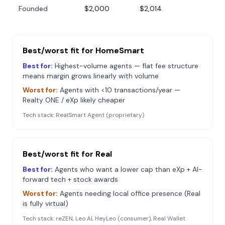
Founded
$2,000
$2,014
Best/worst fit for
HomeSmart
Best for:
Highest-volume agents — flat fee structure
means margin grows linearly with volume
Worst for:
Agents with <10 transactions/year —
Realty ONE / eXp likely cheaper
Tech stack:
RealSmart Agent (proprietary)
Best/worst fit for
Real
Best for:
Agents who want a lower cap than eXp + AI-
forward tech + stock awards
Worst for:
Agents needing local office presence (Real
is fully virtual)
Tech stack:
reZEN, Leo AI, HeyLeo (consumer), Real Wallet