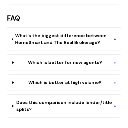
FAQ
What's the biggest difference between
+
HomeSmart and The Real Brokerage?
Which is better for new agents?
+
Which is better at high volume?
+
Does this comparison include lender/title
+
splits?