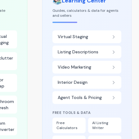
📚
Learning Center
tate
Guides, calculators & data for agents
and sellers
tual
Virtual Staging
ging
Listing Descriptions
lutter
Video Marketing
or
Interior Design
ap
Agent Tools & Pricing
throom
resh
FREE TOOLS & DATA
om
Free
AI Listing
Calculators
Writer
nverter