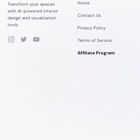
Home
Transform your spaces
with AI-powered interior
Contact Us
design and visualization
tools.
Privacy Policy
Instagram
Twitter
YouTube
Terms of Service
Affiliate Program