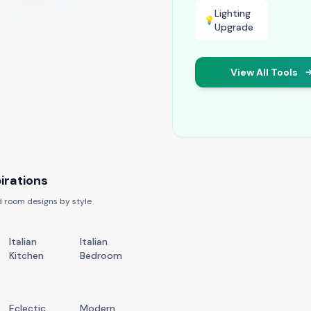
Lighting
💡
Upgrade
View All Tools
irations
 room designs by style
Italian
Italian
Kitchen
Bedroom
Eclectic
Modern