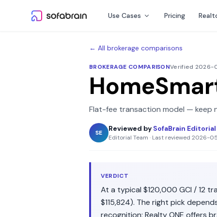
Skip to content
Use Cases
Pricing
Realt
← All brokerage comparisons
BROKERAGE COMPARISON
Verified 2026
HomeSmar
Flat-fee transaction model — keep n
Reviewed by
SofaBrain Editoria
SE
Editorial Team
·
Last reviewed
2026-0
VERDICT
At a typical
$120,000
GCI /
12
tra
$115,824
). The right pick depen
recognition
;
Realty ONE
offers
br