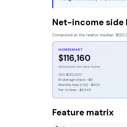
Net-income side 
Computed at the realtor median:
$120,
HOMESMART
$116,160
estimated net take-home
GCI:
$120,000
Brokerage share: −
$0
Monthly fees (×12): −
$300
Per-tx fees: −
$3,540
Feature matrix