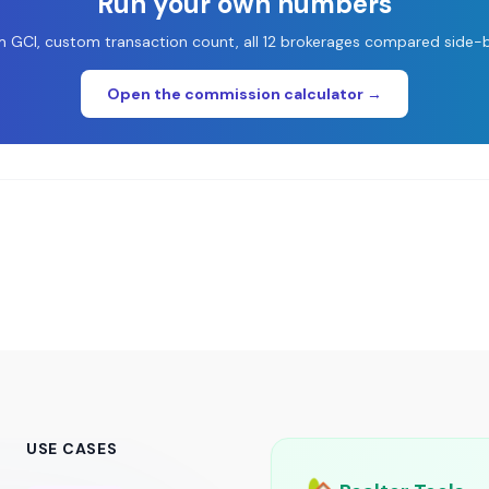
Run your own numbers
 GCI, custom transaction count, all 12 brokerages compared side-b
Open the commission calculator →
USE CASES