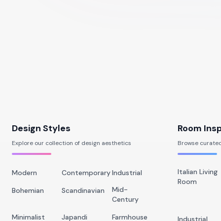
Design Styles
Room Insp
Explore our collection of design aesthetics
Browse curated
Italian Living
Modern
Contemporary
Industrial
Room
Mid-
Bohemian
Scandinavian
Century
Minimalist
Japandi
Farmhouse
Industrial