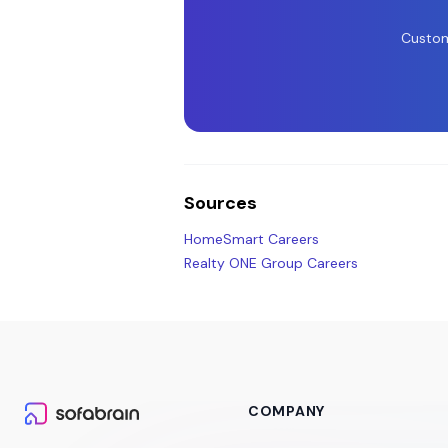
Custom
Sources
HomeSmart Careers
Realty ONE Group Careers
COMPANY