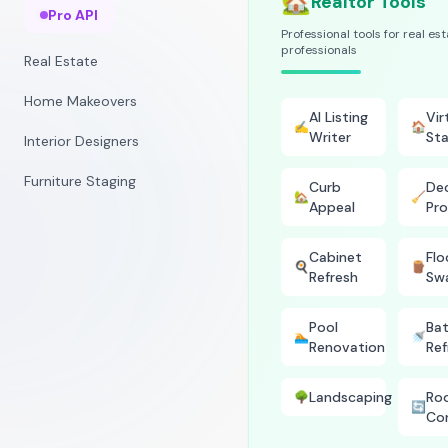
🏡
Realtor Tools
Pro API
Professional tools for real es
professionals
Real Estate
Home Makeovers
AI Listing
Vir
✍️
🏠
Writer
Sta
Interior Designers
Furniture Staging
Curb
Dec
🏡
🧹
Appeal
Pro
Cabinet
Flo
🍳
🪵
Refresh
Sw
Pool
Ba
🏊
🚿
Renovation
Ref
Landscaping
Ro
🌳
🔄
Co