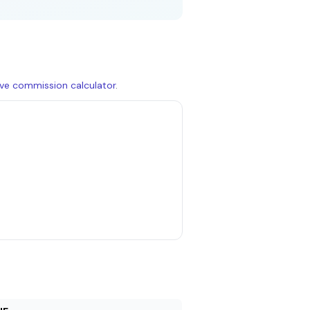
live commission calculator
.