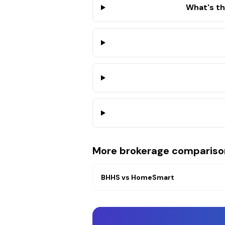
What's t
More brokerage compariso
BHHS
vs
HomeSmart