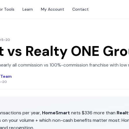
or Tools
Learn
My Account
Contact
-05-20
t
vs
Realty ONE Gr
early all commission
vs
100%-commission franchise with low 
l Team
5-20
nsactions per year,
HomeSmart
nets
$336
more than
Real
ds on your volume + which non-cash benefits matter most:
Ho
and recognition
.