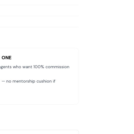
y ONE
agents who want 100% commission
— no mentorship cushion if