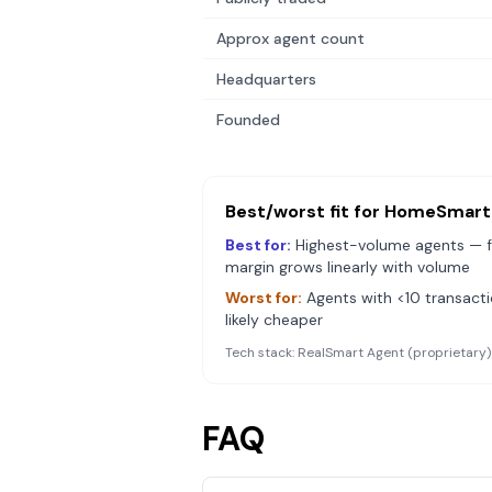
Approx agent count
Headquarters
Founded
Best/worst fit for
HomeSmart
Best for:
Highest-volume agents — f
margin grows linearly with volume
Worst for:
Agents with <10 transact
likely cheaper
Tech stack:
RealSmart Agent (proprietary)
FAQ