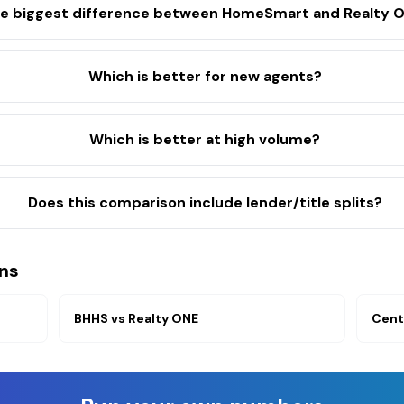
he biggest difference between HomeSmart and Realty 
Which is better for new agents?
Which is better at high volume?
Does this comparison include lender/title splits?
ns
BHHS
vs
Realty ONE
Cent