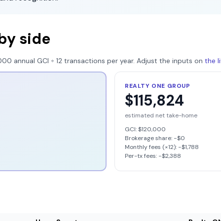
by side
000
annual GCI ÷
12
transactions per year. Adjust the inputs on
the 
REALTY ONE GROUP
$115,824
estimated net take-home
GCI:
$120,000
Brokerage share: −
$0
Monthly fees (×12): −
$1,788
Per-tx fees: −
$2,388