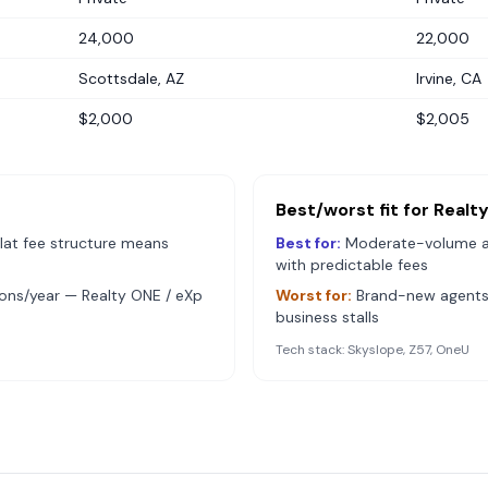
24,000
22,000
Scottsdale, AZ
Irvine, CA
$2,000
$2,005
Best/worst fit for
Realt
lat fee structure means
Best for:
Moderate-volume 
with predictable fees
ions/year — Realty ONE / eXp
Worst for:
Brand-new agents 
business stalls
Tech stack:
Skyslope, Z57, OneU