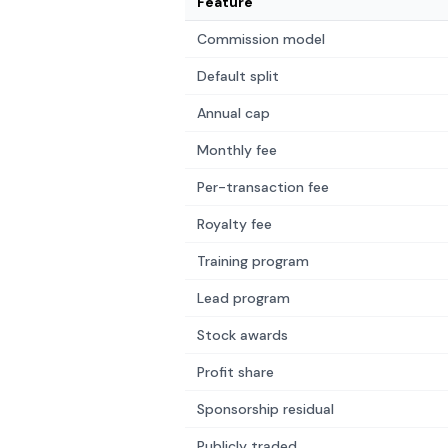
Feature
Commission model
Default split
Annual cap
Monthly fee
Per-transaction fee
Royalty fee
Training program
Lead program
Stock awards
Profit share
Sponsorship residual
Publicly traded