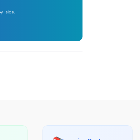
y-side.