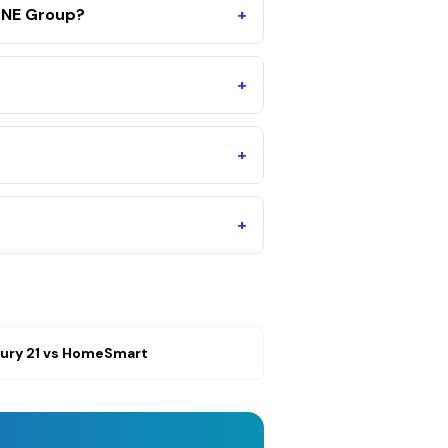
ONE Group?
+
+
+
+
ury 21
vs
HomeSmart