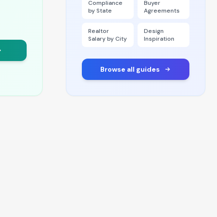
Compliance
Buyer
by State
Agreements
Realtor
Design
Salary by City
Inspiration
Browse all guides