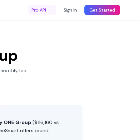
Pro API
Sign In
Get Started
oup
monthly fee
.
ty ONE Group
(
$116,160
vs
meSmart
offers
brand