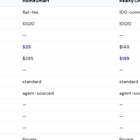
HomeSmart
Realty O
flat-fee
100-comm
100/0
100/0
—
—
$25
$149
$295
$199
—
—
standard
standard
agent-sourced
agent-so
—
—
—
—
—
—
Private
Private