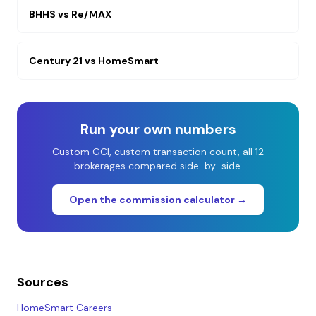
BHHS
vs
Re/MAX
Century 21
vs
HomeSmart
Run your own numbers
Custom GCI, custom transaction count, all 12
brokerages compared side-by-side.
Open the commission calculator →
Sources
HomeSmart Careers