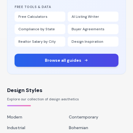
FREE TOOLS & DATA
Free Calculators
AI Listing Writer
Compliance by State
Buyer Agreements
Realtor Salary by City
Design Inspiration
Browse all guides
Design Styles
Explore our collection of design aesthetics
Modern
Contemporary
Industrial
Bohemian