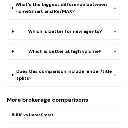
What's the biggest difference between
+
HomeSmart and Re/MAX?
Which is better for new agents?
+
Which is better at high volume?
+
Does this comparison include lender/title
+
splits?
More brokerage comparisons
BHHS
vs
HomeSmart