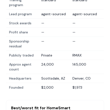
Training
standard
standard
program
Lead program
agent-sourced
agent-sourced
Stock awards
—
—
Profit share
—
—
Sponsorship
—
—
residual
Publicly traded
Private
RMAX
Approx agent
24,000
145,000
count
Headquarters
Scottsdale, AZ
Denver, CO
Founded
$2,000
$1,973
Best/worst fit for
HomeSmart