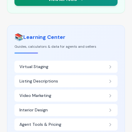
📚
Learning Center
Guides, calculators & data for agents and sellers
Virtual Staging
Listing Descriptions
Video Marketing
Interior Design
Agent Tools & Pricing