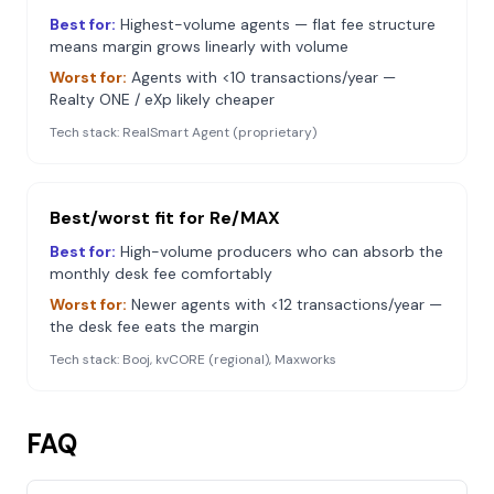
Best for:
Highest-volume agents — flat fee structure
means margin grows linearly with volume
Worst for:
Agents with <10 transactions/year —
Realty ONE / eXp likely cheaper
Tech stack:
RealSmart Agent (proprietary)
Best/worst fit for
Re/MAX
Best for:
High-volume producers who can absorb the
monthly desk fee comfortably
Worst for:
Newer agents with <12 transactions/year —
the desk fee eats the margin
Tech stack:
Booj, kvCORE (regional), Maxworks
FAQ