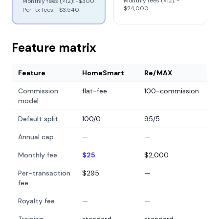
Monthly fees (×12): −
Monthly fees (×12): −
$300
$24,000
Per-tx fees: −
$3,540
Feature matrix
Feature
HomeSmart
Re/MAX
Commission
flat-fee
100-commission
model
Default split
100/0
95/5
Annual cap
—
—
Monthly fee
$25
$2,000
Per-transaction
$295
—
fee
Royalty fee
—
—