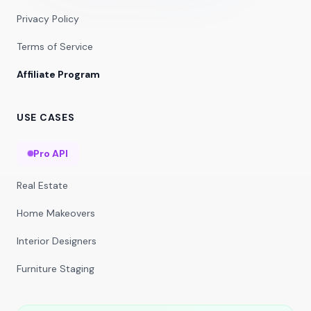
Privacy Policy
Terms of Service
Affiliate Program
USE CASES
Pro API
Real Estate
Home Makeovers
Interior Designers
Furniture Staging