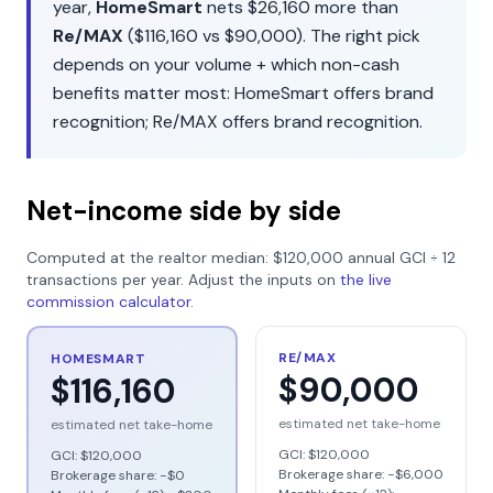
year,
HomeSmart
nets
$26,160
more than
Re/MAX
(
$116,160
vs
$90,000
). The right pick
depends on your volume + which non-cash
benefits matter most:
HomeSmart
offers
brand
recognition
;
Re/MAX
offers
brand recognition
.
Net-income side by side
Computed at the realtor median:
$120,000
annual GCI ÷
12
transactions per year. Adjust the inputs on
the live
commission calculator
.
RE/MAX
HOMESMART
$90,000
$116,160
estimated net take-home
estimated net take-home
GCI:
$120,000
GCI:
$120,000
Brokerage share: −
$6,000
Brokerage share: −
$0