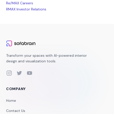
Re/MAX Careers
RMAX Investor Relations
Transform your spaces with AI-powered interior
design and visualization tools.
Instagram
Twitter
YouTube
COMPANY
Home
Contact Us