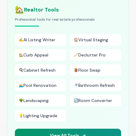
🏡
Realtor Tools
Professional tools for real estate professionals
AI Listing Writer
Virtual Staging
✍️
🏠
Curb Appeal
Declutter Pro
🏡
🧹
Cabinet Refresh
Floor Swap
🍳
🪵
Pool Renovation
Bathroom Refresh
🏊
🚿
Landscaping
Room Converter
🌳
🔄
Lighting Upgrade
💡
View All Tools