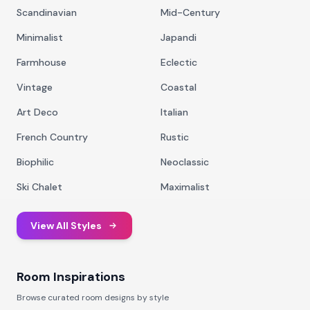
Scandinavian
Mid-Century
Minimalist
Japandi
Farmhouse
Eclectic
Vintage
Coastal
Art Deco
Italian
French Country
Rustic
Biophilic
Neoclassic
Ski Chalet
Maximalist
View All Styles
Room Inspirations
Browse curated room designs by style