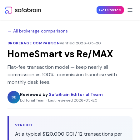
Skip to content
Get Started
← All brokerage comparisons
BROKERAGE COMPARISON
Verified 2026-05-20
HomeSmart
vs
Re/MAX
Flat-fee transaction model — keep nearly all
commission
vs
100%-commission franchise with
monthly desk fees
.
Reviewed by
SofaBrain Editorial Team
SE
Editorial Team
·
Last reviewed
2026-05-20
VERDICT
At a typical
$120,000
GCI /
12
transactions per