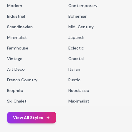
Modern
Contemporary
Industrial
Bohemian
Scandinavian
Mid-Century
Minimalist
Japandi
Farmhouse
Eclectic
Vintage
Coastal
Art Deco
Italian
French Country
Rustic
Biophilic
Neoclassic
Ski Chalet
Maximalist
View All Styles