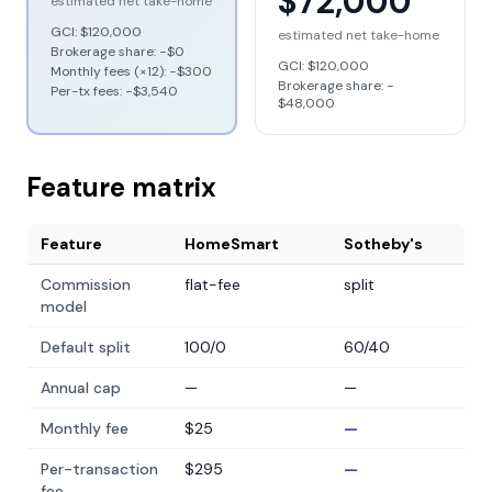
$72,000
estimated net take-home
GCI:
$120,000
estimated net take-home
Brokerage share: −
$0
GCI:
$120,000
Monthly fees (×12): −
$300
Brokerage share: −
Per-tx fees: −
$3,540
$48,000
Feature matrix
Feature
HomeSmart
Sotheby's
Commission
flat-fee
split
model
Default split
100/0
60/40
Annual cap
—
—
Monthly fee
$25
—
Per-transaction
$295
—
fee