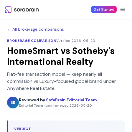
Skip to content
Get Started
← All brokerage comparisons
BROKERAGE COMPARISON
Verified 2026-05-20
HomeSmart
vs
Sotheby's
International Realty
Flat-fee transaction model — keep nearly all
commission
vs
Luxury-focused global brand under
Anywhere Real Estate
.
Reviewed by
SofaBrain Editorial Team
SE
Editorial Team
·
Last reviewed
2026-05-20
VERDICT