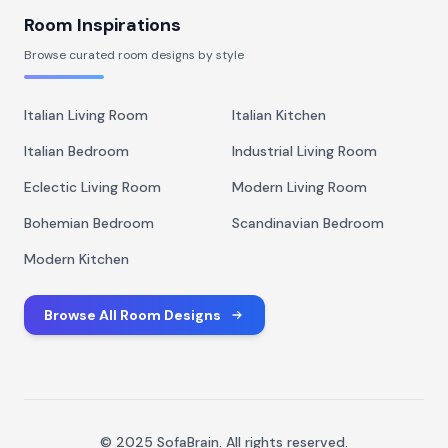
Room Inspirations
Browse curated room designs by style
Italian Living Room
Italian Kitchen
Italian Bedroom
Industrial Living Room
Eclectic Living Room
Modern Living Room
Bohemian Bedroom
Scandinavian Bedroom
Modern Kitchen
Browse All Room Designs
© 2025 SofaBrain. All rights reserved.