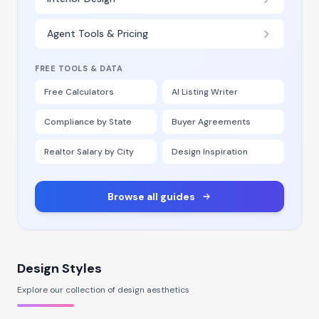
Agent Tools & Pricing
FREE TOOLS & DATA
Free Calculators
AI Listing Writer
Compliance by State
Buyer Agreements
Realtor Salary by City
Design Inspiration
Browse all guides
Design Styles
Explore our collection of design aesthetics