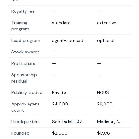
Royalty fee
—
—
Training
standard
extensive
program
Lead program
agent-sourced
optional
Stock awards
—
—
Profit share
—
—
Sponsorship
—
—
residual
Publicly traded
Private
HOUS
Approx agent
24,000
26,000
count
Headquarters
Scottsdale, AZ
Madison, NJ
Founded
$2,000
$1,976