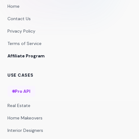
Home
Contact Us
Privacy Policy
Terms of Service
Affiliate Program
USE CASES
Pro API
Real Estate
Home Makeovers
Interior Designers