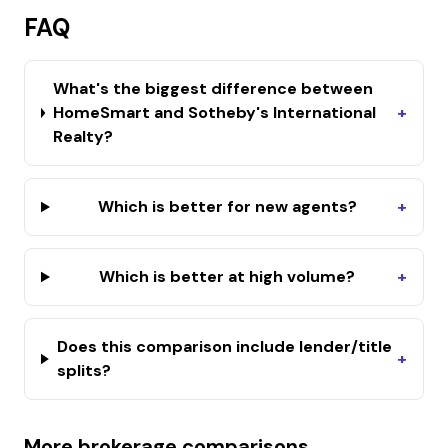
FAQ
What's the biggest difference between
HomeSmart and Sotheby's International
+
Realty?
Which is better for new agents?
+
Which is better at high volume?
+
Does this comparison include lender/title
+
splits?
More brokerage comparisons