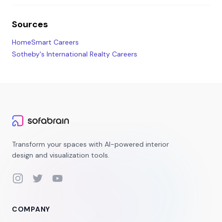
Sources
HomeSmart Careers
Sotheby's International Realty Careers
Transform your spaces with AI-powered interior
design and visualization tools.
Instagram
Twitter
YouTube
COMPANY