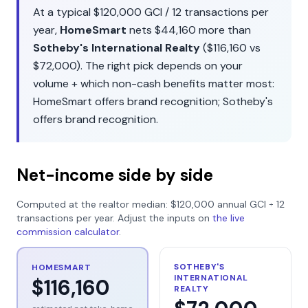
At a typical
$120,000
GCI /
12
transactions per
year,
HomeSmart
nets
$44,160
more than
Sotheby's International Realty
(
$116,160
vs
$72,000
). The right pick depends on your
volume + which non-cash benefits matter most:
HomeSmart
offers
brand recognition
;
Sotheby's
offers
brand recognition
.
Net-income side by side
Computed at the realtor median:
$120,000
annual GCI ÷
12
transactions per year. Adjust the inputs on
the live
commission calculator
.
SOTHEBY'S
HOMESMART
INTERNATIONAL
$116,160
REALTY