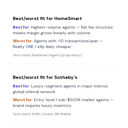
Best/worst fit for
HomeSmart
Best for:
Highest-volume agents — flat fee structure
means margin grows linearly with volume
Worst for:
Agents with <10 transactions/year —
Realty ONE / eXp likely cheaper
Tech stack:
RealSmart Agent (proprietary)
Best/worst fit for
Sotheby's
Best for:
Luxury-segment agents in major metros;
global referral network
Worst for:
Entry-level / sub-$500K market agents —
brand requires luxury inventory
Tech stack:
MOXI, Curate, SIR Mobile