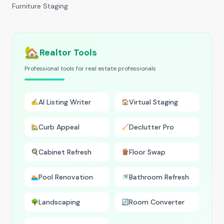
Furniture Staging
🏡
Realtor Tools
Professional tools for real estate professionals
AI Listing Writer
Virtual Staging
✍️
🏠
Curb Appeal
Declutter Pro
🏡
🧹
Cabinet Refresh
Floor Swap
🍳
🪵
Pool Renovation
Bathroom Refresh
🏊
🚿
Landscaping
Room Converter
🌳
🔄