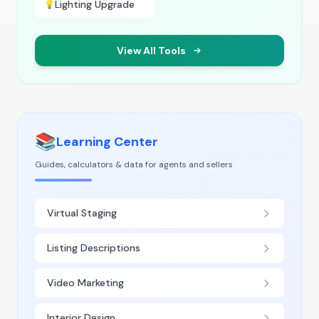
Lighting Upgrade
💡
View All Tools
📚
Learning Center
Guides, calculators & data for agents and sellers
Virtual Staging
Listing Descriptions
Video Marketing
Interior Design