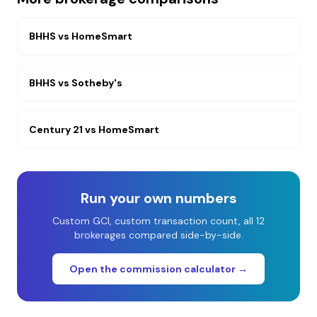
BHHS
vs
HomeSmart
BHHS
vs
Sotheby's
Century 21
vs
HomeSmart
Run your own numbers
Custom GCI, custom transaction count, all 12
brokerages compared side-by-side.
Open the commission calculator →