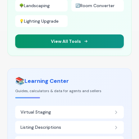
Landscaping
Room Converter
🌳
🔄
Lighting Upgrade
💡
View All Tools
📚
Learning Center
Guides, calculators & data for agents and sellers
Virtual Staging
Listing Descriptions