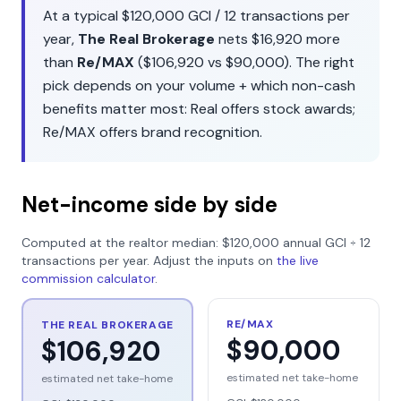
At a typical
$120,000
GCI /
12
transactions per
year,
The Real Brokerage
nets
$16,920
more
than
Re/MAX
(
$106,920
vs
$90,000
). The right
pick depends on your volume + which non-cash
benefits matter most:
Real
offers
stock awards
;
Re/MAX
offers
brand recognition
.
Net-income side by side
Computed at the realtor median:
$120,000
annual GCI ÷
12
transactions per year. Adjust the inputs on
the live
commission calculator
.
RE/MAX
THE REAL BROKERAGE
$90,000
$106,920
estimated net take-home
estimated net take-home