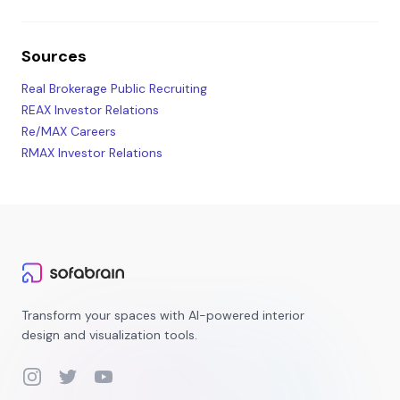
Sources
Real Brokerage Public Recruiting
REAX Investor Relations
Re/MAX Careers
RMAX Investor Relations
Transform your spaces with AI-powered interior
design and visualization tools.
Instagram
Twitter
YouTube