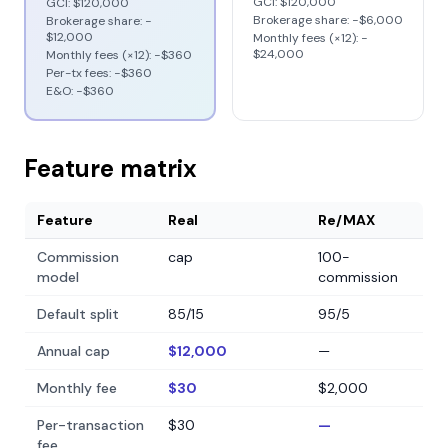
GCI:
$120,000
GCI:
$120,000
Brokerage share: −
$6,000
Brokerage share: −
$12,000
Monthly fees (×12): −
$24,000
Monthly fees (×12): −
$360
Per-tx fees: −
$360
E&O: −
$360
Feature matrix
Feature
Real
Re/MAX
Commission
cap
100-
model
commission
Default split
85/15
95/5
Annual cap
$12,000
—
Monthly fee
$30
$2,000
Per-transaction
$30
—
fee