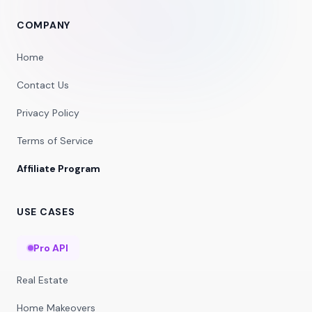
COMPANY
Home
Contact Us
Privacy Policy
Terms of Service
Affiliate Program
USE CASES
Pro API
Real Estate
Home Makeovers