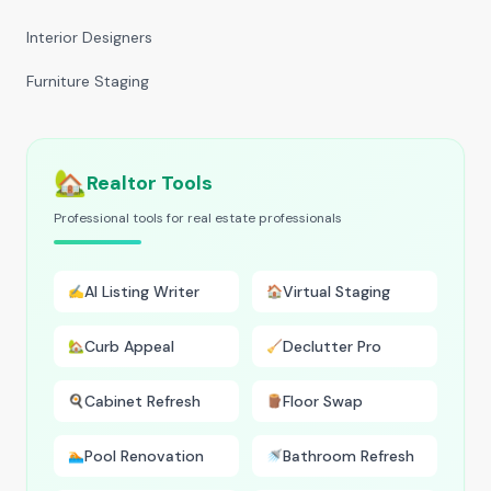
Interior Designers
Furniture Staging
🏡
Realtor Tools
Professional tools for real estate professionals
AI Listing Writer
Virtual Staging
✍️
🏠
Curb Appeal
Declutter Pro
🏡
🧹
Cabinet Refresh
Floor Swap
🍳
🪵
Pool Renovation
Bathroom Refresh
🏊
🚿