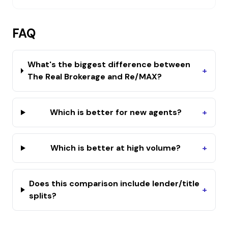
FAQ
What's the biggest difference between
+
The Real Brokerage and Re/MAX?
Which is better for new agents?
+
Which is better at high volume?
+
Does this comparison include lender/title
+
splits?