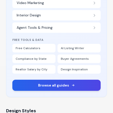
Video Marketing
Interior Design
Agent Tools & Pricing
FREE TOOLS & DATA
Free Calculators
AI Listing Writer
Compliance by State
Buyer Agreements
Realtor Salary by City
Design Inspiration
Browse all guides
Design Styles