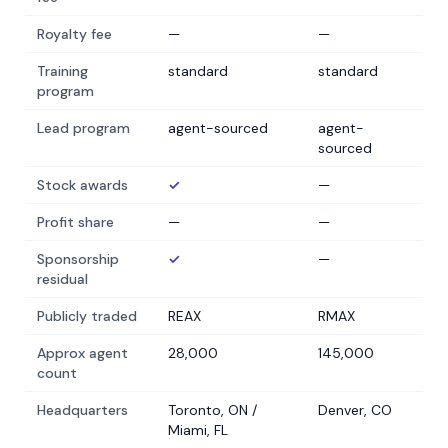
Royalty fee
—
—
Training
standard
standard
program
Lead program
agent-sourced
agent-
sourced
Stock awards
✓
—
Profit share
—
—
Sponsorship
✓
—
residual
Publicly traded
REAX
RMAX
Approx agent
28,000
145,000
count
Headquarters
Toronto, ON /
Denver, CO
Miami, FL