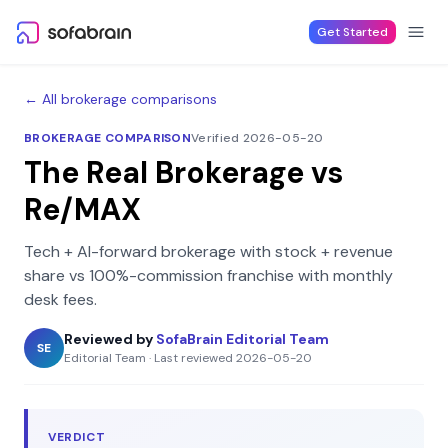
Skip to content
Get Started
← All brokerage comparisons
BROKERAGE COMPARISON
Verified 2026-05-20
The Real Brokerage
vs
Re/MAX
Tech + AI-forward brokerage with stock + revenue
share
vs
100%-commission franchise with monthly
desk fees
.
Reviewed by
SofaBrain Editorial Team
SE
Editorial Team
·
Last reviewed
2026-05-20
VERDICT