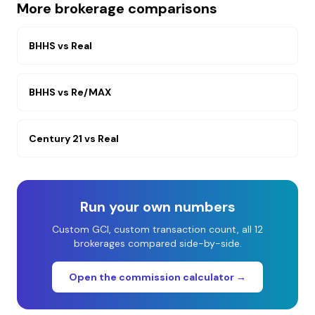
More brokerage comparisons
BHHS
vs
Real
BHHS
vs
Re/MAX
Century 21
vs
Real
Run your own numbers
Custom GCI, custom transaction count, all 12
brokerages compared side-by-side.
Open the commission calculator →