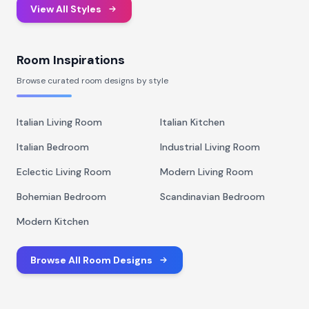
View All Styles
Room Inspirations
Browse curated room designs by style
Italian Living Room
Italian Kitchen
Italian Bedroom
Industrial Living Room
Eclectic Living Room
Modern Living Room
Bohemian Bedroom
Scandinavian Bedroom
Modern Kitchen
Browse All Room Designs