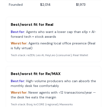
Founded
$2,014
$1,973
Best/worst fit for
Real
Best for:
Agents who want a lower cap than eXp + AI-
forward tech + stock awards
Worst for:
Agents needing local office presence (Real
is fully virtual)
Tech stack:
reZEN, Leo AI, HeyLeo (consumer), Real Wallet
Best/worst fit for
Re/MAX
Best for:
High-volume producers who can absorb the
monthly desk fee comfortably
Worst for:
Newer agents with <12 transactions/year —
the desk fee eats the margin
Tech stack:
Booj, kvCORE (regional), Maxworks