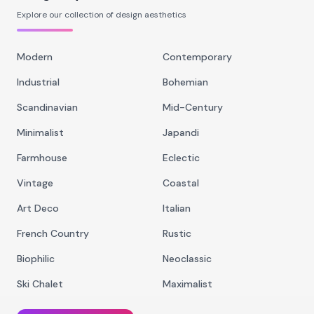
Explore our collection of design aesthetics
Modern
Contemporary
Industrial
Bohemian
Scandinavian
Mid-Century
Minimalist
Japandi
Farmhouse
Eclectic
Vintage
Coastal
Art Deco
Italian
French Country
Rustic
Biophilic
Neoclassic
Ski Chalet
Maximalist