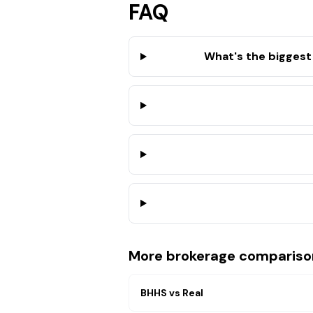
FAQ
What's the biggest
More brokerage compariso
BHHS
vs
Real