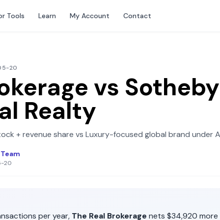
or Tools
Learn
My Account
Contact
-05-20
rokerage
vs
Sotheby
al Realty
tock + revenue share
vs
Luxury-focused global brand under 
l Team
5-20
nsactions per year,
The Real Brokerage
nets
$34,920
more