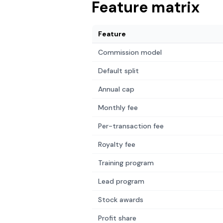
Feature matrix
Feature
Commission model
Default split
Annual cap
Monthly fee
Per-transaction fee
Royalty fee
Training program
Lead program
Stock awards
Profit share