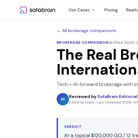
Skip to content
Use Cases
Pricing
Realt
← All brokerage comparisons
BROKERAGE COMPARISON
Verified 2026
The Real B
Internation
Tech + AI-forward brokerage with s
Reviewed by
SofaBrain Editoria
SE
Editorial Team
·
Last reviewed
2026-0
VERDICT
At a typical
$120,000
GCI /
12
tra