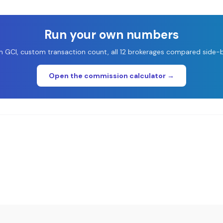
Run your own numbers
 GCI, custom transaction count, all 12 brokerages compared side-b
Open the commission calculator →