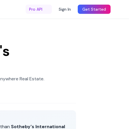
Pro API
Sign In
Get Started
's
Anywhere Real Estate
.
 than
Sotheby's International