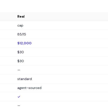
Real
cap
85/15
$12,000
$30
$30
—
standard
agent-sourced
✓
—