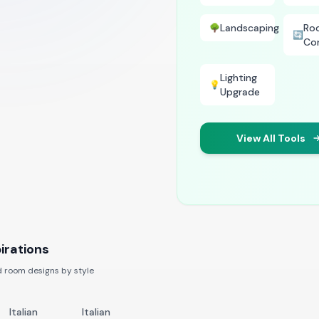
Landscaping
Ro
🌳
🔄
Co
Lighting
💡
Upgrade
View All Tools
irations
 room designs by style
Italian
Italian