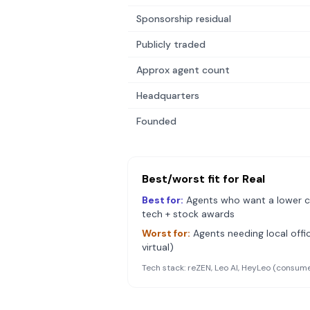
Sponsorship residual
Publicly traded
Approx agent count
Headquarters
Founded
Best/worst fit for
Real
Best for:
Agents who want a lower c
tech + stock awards
Worst for:
Agents needing local offic
virtual)
Tech stack:
reZEN, Leo AI, HeyLeo (consume