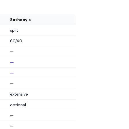
Sotheby's
split
60/40
—
—
—
—
extensive
optional
—
—