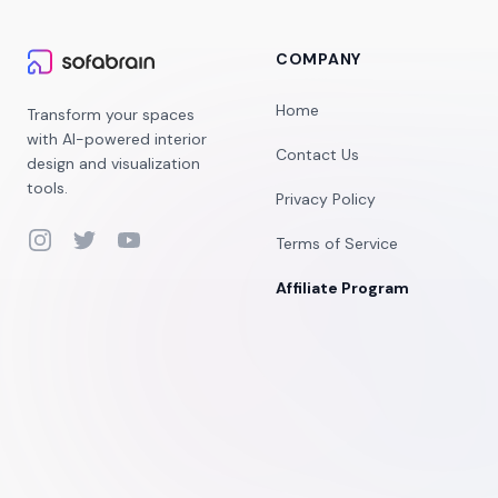
COMPANY
Home
Transform your spaces
with AI-powered interior
Contact Us
design and visualization
tools.
Privacy Policy
Instagram
Twitter
YouTube
Terms of Service
Affiliate Program