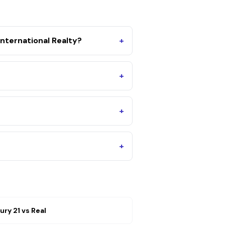
nternational Realty?
+
+
+
+
ury 21
vs
Real