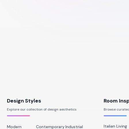
Design Styles
Room Insp
Explore our collection of design aesthetics
Browse curated
Italian Living
Modern
Contemporary
Industrial