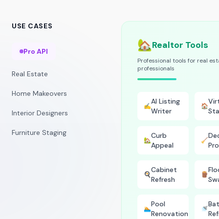
USE CASES
🏡
Realtor Tools
Pro API
Professional tools for real es
professionals
Real Estate
Home Makeovers
AI Listing
Vir
✍️
🏠
Writer
Sta
Interior Designers
Furniture Staging
Curb
Dec
🏡
🧹
Appeal
Pro
Cabinet
Flo
🍳
🪵
Refresh
Sw
Pool
Ba
🏊
🚿
Renovation
Ref