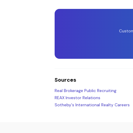
Custom
Sources
Real Brokerage Public Recruiting
REAX Investor Relations
Sotheby's International Realty Careers