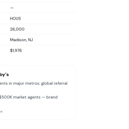
—
HOUS
26,000
Madison, NJ
$1,976
by's
ts in major metros; global referral
b-$500K market agents — brand
le