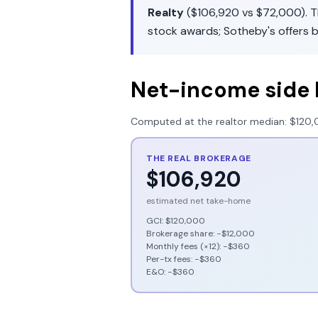
Realty
(
$106,920
vs
$72,000
). 
stock awards
;
Sotheby's
offers
b
Net-income side 
Computed at the realtor median:
$120,
THE REAL BROKERAGE
$106,920
estimated net take-home
GCI:
$120,000
Brokerage share: −
$12,000
Monthly fees (×12): −
$360
Per-tx fees: −
$360
E&O: −
$360