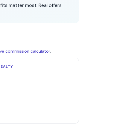
fits matter most:
Real
offers
live commission calculator
.
REALTY