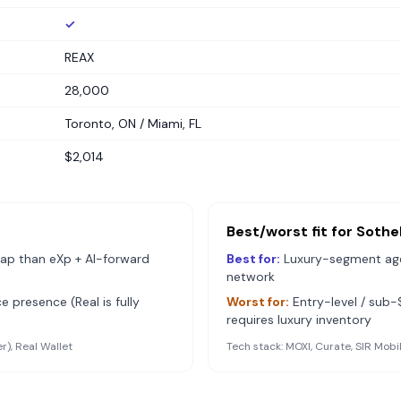
✓
REAX
28,000
Toronto, ON / Miami, FL
$2,014
Best/worst fit for
Sothe
ap than eXp + AI-forward
Best for:
Luxury-segment agen
network
e presence (Real is fully
Worst for:
Entry-level / su
requires luxury inventory
r), Real Wallet
Tech stack:
MOXI, Curate, SIR Mobi