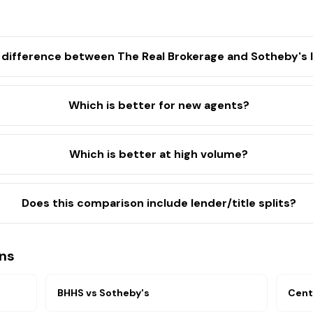
 difference between The Real Brokerage and Sotheby's I
Which is better for new agents?
Which is better at high volume?
Does this comparison include lender/title splits?
ns
BHHS
vs
Sotheby's
Cent