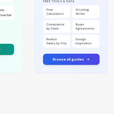
FREE TOOLS & DATA
om
Free
AI Listing
Calculators
Writer
nverter
Compliance
Buyer
by State
Agreements
Realtor
Design
Salary by City
Inspiration
Browse all guides