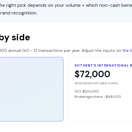
The right pick depends on your volume + which non-cash bene
rand recognition
.
by side
000
annual GCI ÷
12
transactions per year. Adjust the inputs on
the 
SOTHEBY'S INTERNATIONAL 
$72,000
estimated net take-home
GCI:
$120,000
Brokerage share: −
$48,000