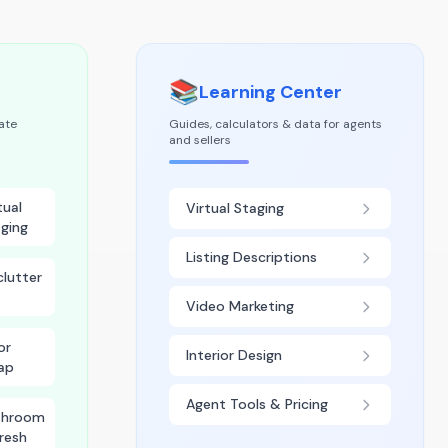
📚
Learning Center
tate
Guides, calculators & data for agents
and sellers
tual
Virtual Staging
ging
Listing Descriptions
lutter
Video Marketing
or
Interior Design
ap
Agent Tools & Pricing
throom
resh