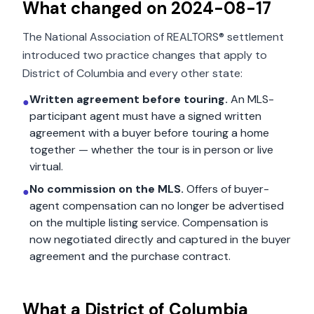
What changed on
2024-08-17
The National Association of REALTORS® settlement
introduced two practice changes that apply to
District of Columbia
and every other state:
Written agreement before touring.
An MLS-
●
participant agent must have a signed written
agreement with a buyer before touring a home
together — whether the tour is in person or live
virtual.
No commission on the MLS.
Offers of buyer-
●
agent compensation can no longer be advertised
on the multiple listing service. Compensation is
now negotiated directly and captured in the buyer
agreement and the purchase contract.
What a
District of Columbia