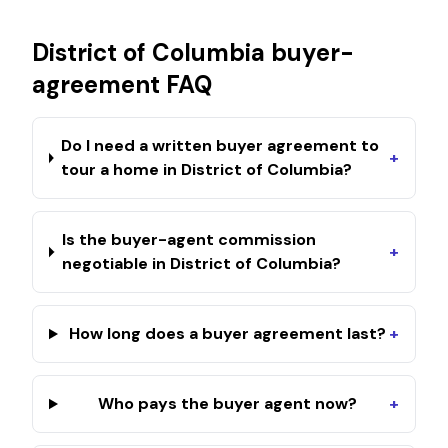
District of Columbia
buyer-
agreement FAQ
Do I need a written buyer agreement to
+
tour a home in District of Columbia?
Is the buyer-agent commission
+
negotiable in District of Columbia?
How long does a buyer agreement last?
+
Who pays the buyer agent now?
+