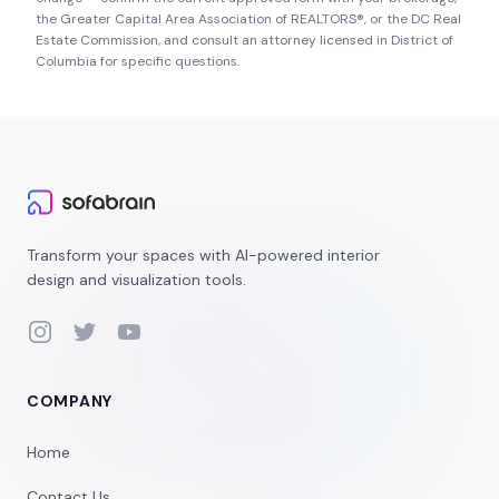
the
Greater Capital Area Association of REALTORS®
, or the
DC Real
Estate Commission
, and consult an attorney licensed in
District of
Columbia
for specific questions.
Transform your spaces with AI-powered interior
design and visualization tools.
Instagram
Twitter
YouTube
COMPANY
Home
Contact Us