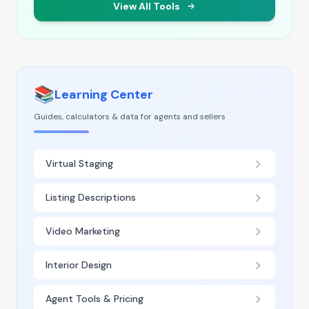
View All Tools
📚
Learning Center
Guides, calculators & data for agents and sellers
Virtual Staging
Listing Descriptions
Video Marketing
Interior Design
Agent Tools & Pricing