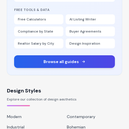
FREE TOOLS & DATA
Free Calculators
AI Listing Writer
Compliance by State
Buyer Agreements
Realtor Salary by City
Design Inspiration
Browse all guides
Design Styles
Explore our collection of design aesthetics
Modern
Contemporary
Industrial
Bohemian