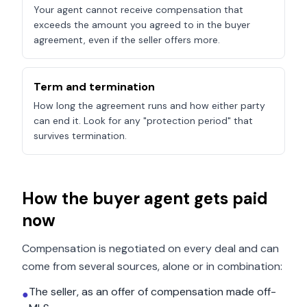
Your agent cannot receive compensation that
exceeds the amount you agreed to in the buyer
agreement, even if the seller offers more.
Term and termination
How long the agreement runs and how either party
can end it. Look for any "protection period" that
survives termination.
How the buyer agent gets paid
now
Compensation is negotiated on every deal and can
come from several sources, alone or in combination:
The seller, as an offer of compensation made off-
●