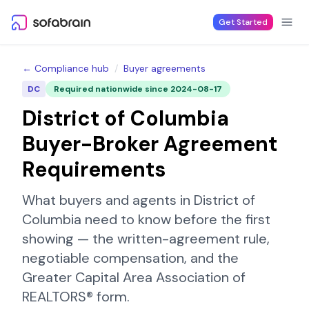
Skip to content
Get Started
← Compliance hub
/
Buyer agreements
DC
Required nationwide since
2024-08-17
District of Columbia
Buyer-Broker Agreement
Requirements
What buyers and agents in
District of
Columbia
need to know before the first
showing — the written-agreement rule,
negotiable compensation, and the
Greater Capital Area Association of
REALTORS®
form.