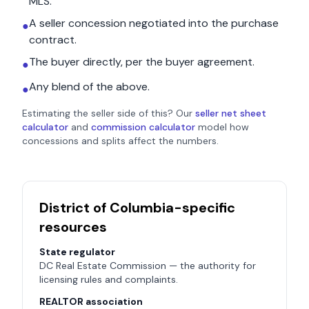
MLS.
A seller concession negotiated into the purchase
●
contract.
The buyer directly, per the buyer agreement.
●
Any blend of the above.
●
Estimating the seller side of this? Our
seller net sheet
calculator
and
commission calculator
model how
concessions and splits affect the numbers.
District of Columbia
-specific
resources
State regulator
DC Real Estate Commission
— the authority for
licensing rules and complaints.
REALTOR association