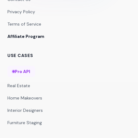
Privacy Policy
Terms of Service
Affiliate Program
USE CASES
Pro API
Real Estate
Home Makeovers
Interior Designers
Furniture Staging