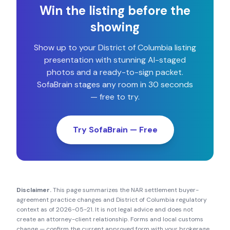
Win the listing before the
showing
Show up to your
District of Columbia
listing
presentation with stunning AI-staged
photos and a ready-to-sign packet.
SofaBrain stages any room in 30 seconds
— free to try.
Try SofaBrain — Free
Disclaimer.
This page summarizes the NAR settlement buyer-
agreement practice changes and
District of Columbia
regulatory
context as of
2026-05-21
. It is not legal advice and does not
create an attorney-client relationship. Forms and local customs
change — confirm the current approved form with your brokerage,