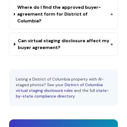
Where do I find the approved buyer-
agreement form for District of
+
Columbia?
Can virtual staging disclosure affect my
+
buyer agreement?
Listing a
District of Columbia
property with AI-
staged photos? See your
District of Columbia
virtual staging disclosure rules
and the full
state-
by-state compliance directory
.