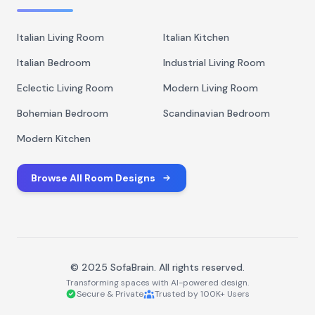
Italian Living Room
Italian Kitchen
Italian Bedroom
Industrial Living Room
Eclectic Living Room
Modern Living Room
Bohemian Bedroom
Scandinavian Bedroom
Modern Kitchen
Browse All Room Designs
© 2025 SofaBrain. All rights reserved.
Transforming spaces with AI-powered design.
Secure & Private
Trusted by 100K+ Users