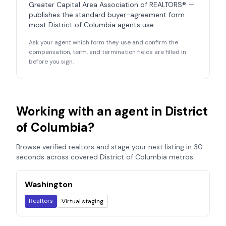
Greater Capital Area Association of REALTORS®
—
publishes the standard buyer-agreement form
most
District of Columbia
agents use.
Ask your agent which form they use and confirm the
compensation, term, and termination fields are filled in
before you sign.
Working with an agent in
District
of Columbia
?
Browse verified realtors and stage your next listing in 30
seconds across covered
District of Columbia
metros:
Washington
Realtors
Virtual staging