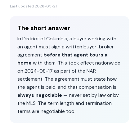
Last updated
2026-05-21
The short answer
In
District of Columbia
, a buyer working with
an agent must sign a written buyer-broker
agreement
before that agent tours a
home
with them. This took effect nationwide
on
2024-08-17
as part of the NAR
settlement. The agreement must state how
the agent is paid, and that compensation is
always negotiable
— never set by law or by
the MLS. The term length and termination
terms are negotiable too.