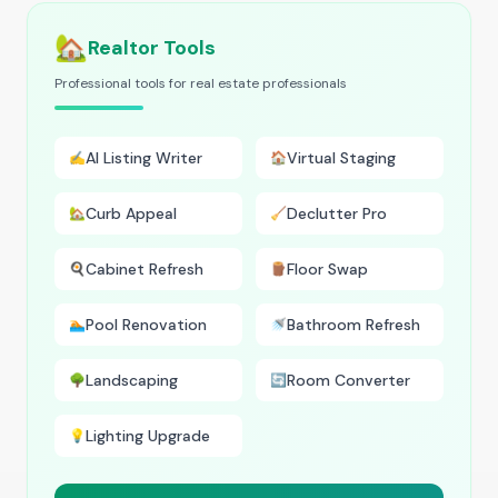
🏡
Realtor Tools
Professional tools for real estate professionals
AI Listing Writer
Virtual Staging
✍️
🏠
Curb Appeal
Declutter Pro
🏡
🧹
Cabinet Refresh
Floor Swap
🍳
🪵
Pool Renovation
Bathroom Refresh
🏊
🚿
Landscaping
Room Converter
🌳
🔄
Lighting Upgrade
💡