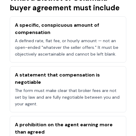
buyer agreement must include
A specific, conspicuous amount of
compensation
A defined rate, flat fee, or hourly amount — not an
open-ended "whatever the seller offers." It must be
objectively ascertainable and cannot be left blank.
A statement that compensation is
negotiable
The form must make clear that broker fees are not
set by law and are fully negotiable between you and
your agent.
A prohibition on the agent earning more
than agreed