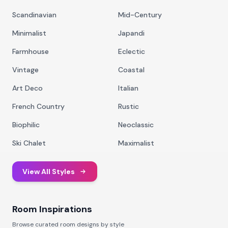
Scandinavian
Mid-Century
Minimalist
Japandi
Farmhouse
Eclectic
Vintage
Coastal
Art Deco
Italian
French Country
Rustic
Biophilic
Neoclassic
Ski Chalet
Maximalist
View All Styles
Room Inspirations
Browse curated room designs by style