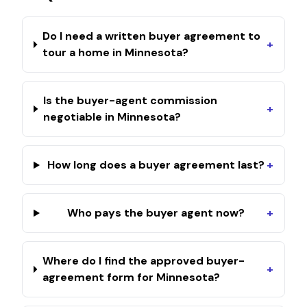
Do I need a written buyer agreement to
+
tour a home in Minnesota?
Is the buyer-agent commission
+
negotiable in Minnesota?
How long does a buyer agreement last?
+
Who pays the buyer agent now?
+
Where do I find the approved buyer-
+
agreement form for Minnesota?