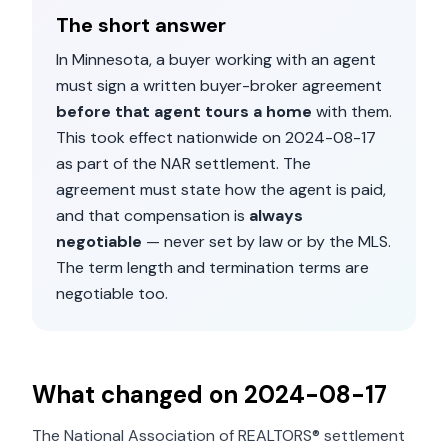
The short answer
In
Minnesota
, a buyer working with an agent
must sign a written buyer-broker agreement
before that agent tours a home
with them.
This took effect nationwide on
2024-08-17
as part of the NAR settlement. The
agreement must state how the agent is paid,
and that compensation is
always
negotiable
— never set by law or by the MLS.
The term length and termination terms are
negotiable too.
What changed on
2024-08-17
The National Association of REALTORS® settlement