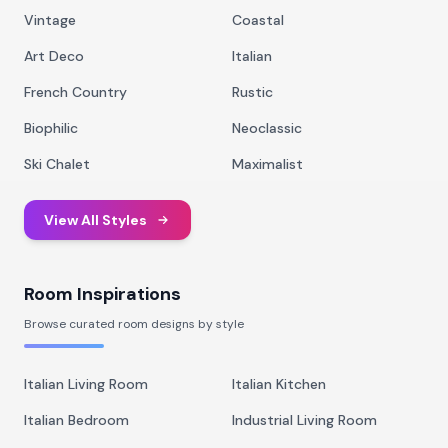
Vintage
Coastal
Art Deco
Italian
French Country
Rustic
Biophilic
Neoclassic
Ski Chalet
Maximalist
View All Styles
Room Inspirations
Browse curated room designs by style
Italian Living Room
Italian Kitchen
Italian Bedroom
Industrial Living Room