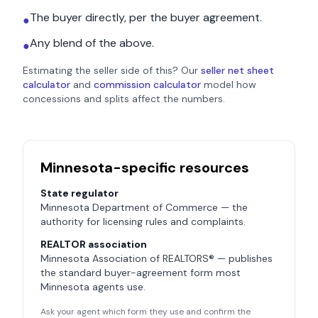
The buyer directly, per the buyer agreement.
●
Any blend of the above.
●
Estimating the seller side of this? Our
seller net sheet
calculator
and
commission calculator
model how
concessions and splits affect the numbers.
Minnesota
-specific resources
State regulator
Minnesota Department of Commerce
— the
authority for licensing rules and complaints.
REALTOR association
Minnesota Association of REALTORS®
— publishes
the standard buyer-agreement form most
Minnesota
agents use.
Ask your agent which form they use and confirm the