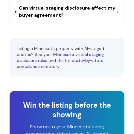
Can virtual staging disclosure affect my
+
buyer agreement?
Listing a
Minnesota
property with AI-staged
photos? See your
Minnesota
virtual staging
disclosure rules
and the full
state-by-state
compliance directory
.
Win the listing before the
showing
Show up to your
Minnesota
listing
presentation with stunning AI-staged