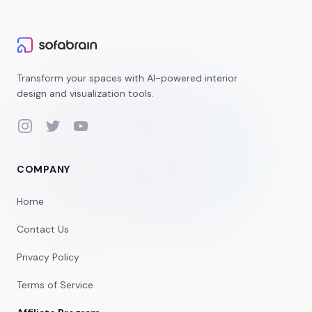
Transform your spaces with AI-powered interior
design and visualization tools.
Instagram
Twitter
YouTube
COMPANY
Home
Contact Us
Privacy Policy
Terms of Service