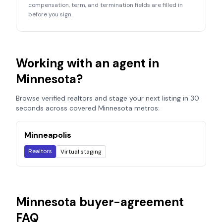
compensation, term, and termination fields are filled in
before you sign.
Working with an agent in
Minnesota
?
Browse verified realtors and stage your next listing in 30
seconds across covered
Minnesota
metros:
Minneapolis
Realtors
Virtual staging
Minnesota
buyer-agreement
FAQ