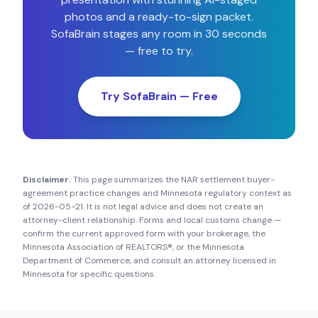
photos and a ready-to-sign packet.
SofaBrain stages any room in 30 seconds
— free to try.
Try SofaBrain — Free
Disclaimer.
This page summarizes the NAR settlement buyer-
agreement practice changes and
Minnesota
regulatory context as
of
2026-05-21
. It is not legal advice and does not create an
attorney-client relationship. Forms and local customs change —
confirm the current approved form with your brokerage, the
Minnesota Association of REALTORS®
, or the
Minnesota
Department of Commerce
, and consult an attorney licensed in
Minnesota
for specific questions.