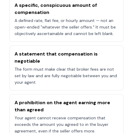
A specific, conspicuous amount of
compensation
A defined rate, flat fee, or hourly amount — not an
open-ended "whatever the seller offers." It must be
objectively ascertainable and cannot be left blank.
A statement that compensation is
negotiable
The form must make clear that broker fees are not
set by law and are fully negotiable between you and
your agent.
A prohibition on the agent earning more
than agreed
Your agent cannot receive compensation that
exceeds the amount you agreed to in the buyer
agreement, even if the seller offers more.