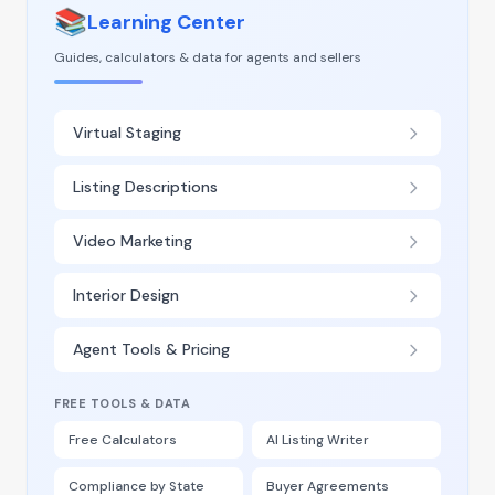
📚
Learning Center
Guides, calculators & data for agents and sellers
Virtual Staging
Listing Descriptions
Video Marketing
Interior Design
Agent Tools & Pricing
FREE TOOLS & DATA
Free Calculators
AI Listing Writer
Compliance by State
Buyer Agreements