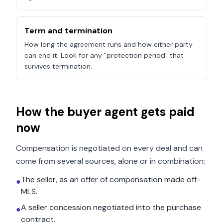
Term and termination
How long the agreement runs and how either party
can end it. Look for any "protection period" that
survives termination.
How the buyer agent gets paid
now
Compensation is negotiated on every deal and can
come from several sources, alone or in combination:
The seller, as an offer of compensation made off-
●
MLS.
A seller concession negotiated into the purchase
●
contract.