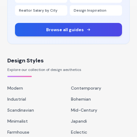
Realtor Salary by City
Design Inspiration
Browse all guides
Design Styles
Explore our collection of design aesthetics
Modern
Contemporary
Industrial
Bohemian
Scandinavian
Mid-Century
Minimalist
Japandi
Farmhouse
Eclectic