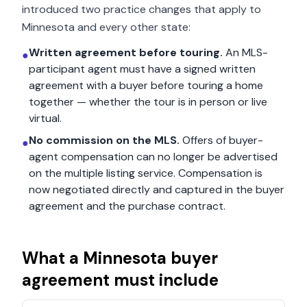
introduced two practice changes that apply to
Minnesota
and every other state:
Written agreement before touring.
An MLS-
●
participant agent must have a signed written
agreement with a buyer before touring a home
together — whether the tour is in person or live
virtual.
No commission on the MLS.
Offers of buyer-
●
agent compensation can no longer be advertised
on the multiple listing service. Compensation is
now negotiated directly and captured in the buyer
agreement and the purchase contract.
What a
Minnesota
buyer
agreement must include