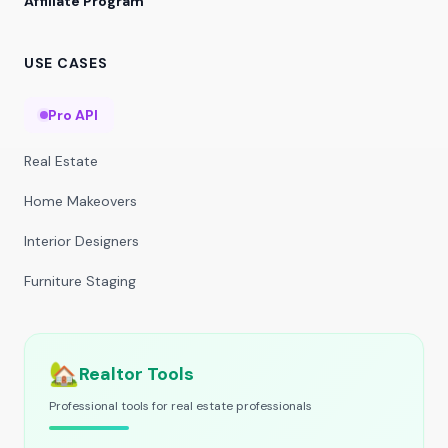
Affiliate Program
USE CASES
Pro API
Real Estate
Home Makeovers
Interior Designers
Furniture Staging
🏡
Realtor Tools
Professional tools for real estate professionals