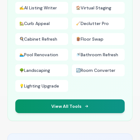
AI Listing Writer
Virtual Staging
✍️
🏠
Curb Appeal
Declutter Pro
🏡
🧹
Cabinet Refresh
Floor Swap
🍳
🪵
Pool Renovation
Bathroom Refresh
🏊
🚿
Landscaping
Room Converter
🌳
🔄
Lighting Upgrade
💡
View All Tools