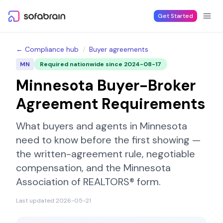
Skip to content
Get Started
← Compliance hub
/
Buyer agreements
MN
Required nationwide since
2024-08-17
Minnesota
Buyer-Broker
Agreement Requirements
What buyers and agents in
Minnesota
need to know before the first showing —
the written-agreement rule, negotiable
compensation, and the
Minnesota
Association of REALTORS®
form.
Last updated
2026-05-21