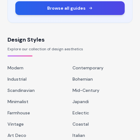
Browse all guides
Design Styles
Explore our collection of design aesthetics
Modern
Contemporary
Industrial
Bohemian
Scandinavian
Mid-Century
Minimalist
Japandi
Farmhouse
Eclectic
Vintage
Coastal
Art Deco
Italian