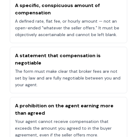
A specific, conspicuous amount of
compensation
A defined rate, flat fee, or hourly amount — not an
open-ended "whatever the seller offers." It must be
objectively ascertainable and cannot be left blank.
A statement that compensation is
negotiable
The form must make clear that broker fees are not
set by law and are fully negotiable between you and
your agent.
A prohibition on the agent earning more
than agreed
Your agent cannot receive compensation that
exceeds the amount you agreed to in the buyer
agreement, even if the seller offers more.