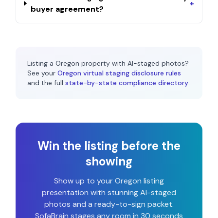
+
buyer agreement?
Listing a
Oregon
property with AI-staged photos?
See your
Oregon
virtual staging disclosure rules
and the full
state-by-state compliance directory
.
Win the listing before the
showing
Show up to your
Oregon
listing
presentation with stunning AI-staged
photos and a ready-to-sign packet.
SofaBrain stages any room in 30 seconds