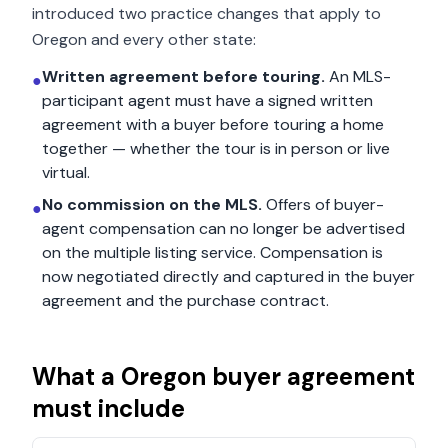
introduced two practice changes that apply to
Oregon
and every other state:
Written agreement before touring.
An MLS-
●
participant agent must have a signed written
agreement with a buyer before touring a home
together — whether the tour is in person or live
virtual.
No commission on the MLS.
Offers of buyer-
●
agent compensation can no longer be advertised
on the multiple listing service. Compensation is
now negotiated directly and captured in the buyer
agreement and the purchase contract.
What a
Oregon
buyer agreement
must include