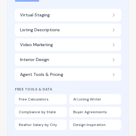
Virtual Staging
Listing Descriptions
Video Marketing
Interior Design
Agent Tools & Pricing
FREE TOOLS & DATA
Free Calculators
AI Listing Writer
Compliance by State
Buyer Agreements
Realtor Salary by City
Design Inspiration