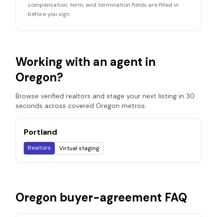
compensation, term, and termination fields are filled in
before you sign.
Working with an agent in
Oregon
?
Browse verified realtors and stage your next listing in 30
seconds across covered
Oregon
metros:
Portland
Realtors
Virtual staging
Oregon
buyer-agreement FAQ