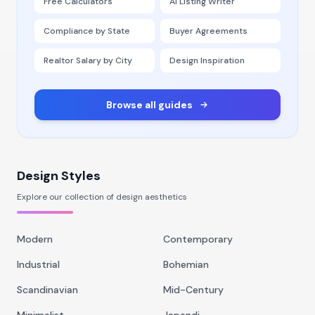
Free Calculators
AI Listing Writer
Compliance by State
Buyer Agreements
Realtor Salary by City
Design Inspiration
Browse all guides
Design Styles
Explore our collection of design aesthetics
Modern
Contemporary
Industrial
Bohemian
Scandinavian
Mid-Century