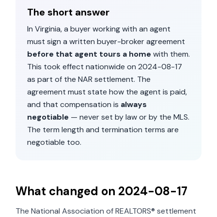
The short answer
In
Virginia
, a buyer working with an agent
must sign a written buyer-broker agreement
before that agent tours a home
with them.
This took effect nationwide on
2024-08-17
as part of the NAR settlement. The
agreement must state how the agent is paid,
and that compensation is
always
negotiable
— never set by law or by the MLS.
The term length and termination terms are
negotiable too.
What changed on
2024-08-17
The National Association of REALTORS® settlement