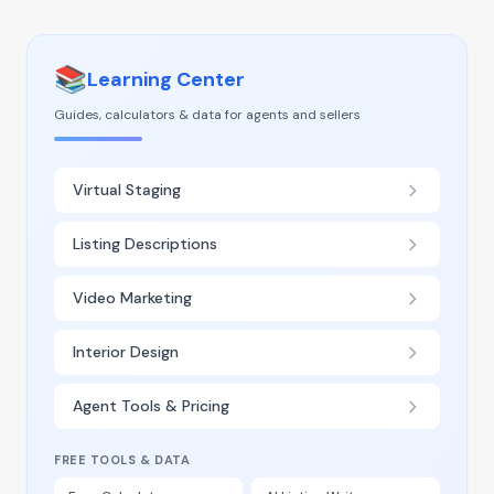
📚
Learning Center
Guides, calculators & data for agents and sellers
Virtual Staging
Listing Descriptions
Video Marketing
Interior Design
Agent Tools & Pricing
FREE TOOLS & DATA