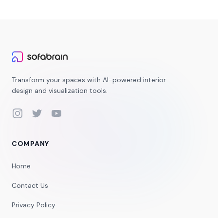
Transform your spaces with AI-powered interior
design and visualization tools.
Instagram
Twitter
YouTube
COMPANY
Home
Contact Us
Privacy Policy