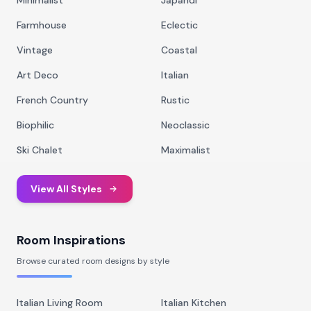
Minimalist
Japandi
Farmhouse
Eclectic
Vintage
Coastal
Art Deco
Italian
French Country
Rustic
Biophilic
Neoclassic
Ski Chalet
Maximalist
View All Styles
Room Inspirations
Browse curated room designs by style
Italian Living Room
Italian Kitchen