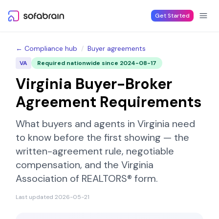
Skip to content
Get Started
← Compliance hub
/
Buyer agreements
VA
Required nationwide since
2024-08-17
Virginia
Buyer-Broker
Agreement Requirements
What buyers and agents in
Virginia
need
to know before the first showing — the
written-agreement rule, negotiable
compensation, and the
Virginia
Association of REALTORS®
form.
Last updated
2026-05-21