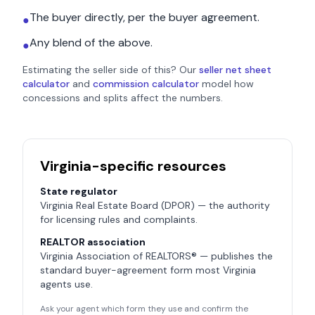
The buyer directly, per the buyer agreement.
●
Any blend of the above.
●
Estimating the seller side of this? Our
seller net sheet
calculator
and
commission calculator
model how
concessions and splits affect the numbers.
Virginia
-specific resources
State regulator
Virginia Real Estate Board (DPOR)
— the authority
for licensing rules and complaints.
REALTOR association
Virginia Association of REALTORS®
— publishes the
standard buyer-agreement form most
Virginia
agents use.
Ask your agent which form they use and confirm the