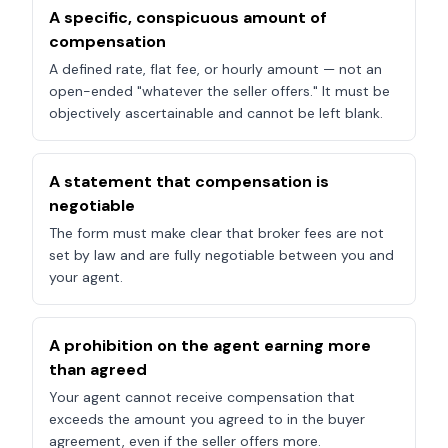
A specific, conspicuous amount of
compensation
A defined rate, flat fee, or hourly amount — not an
open-ended "whatever the seller offers." It must be
objectively ascertainable and cannot be left blank.
A statement that compensation is
negotiable
The form must make clear that broker fees are not
set by law and are fully negotiable between you and
your agent.
A prohibition on the agent earning more
than agreed
Your agent cannot receive compensation that
exceeds the amount you agreed to in the buyer
agreement, even if the seller offers more.