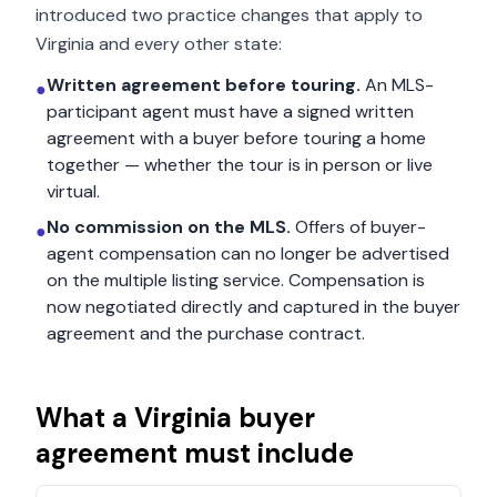
introduced two practice changes that apply to
Virginia
and every other state:
Written agreement before touring.
An MLS-
●
participant agent must have a signed written
agreement with a buyer before touring a home
together — whether the tour is in person or live
virtual.
No commission on the MLS.
Offers of buyer-
●
agent compensation can no longer be advertised
on the multiple listing service. Compensation is
now negotiated directly and captured in the buyer
agreement and the purchase contract.
What a
Virginia
buyer
agreement must include