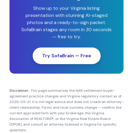
Show up to your
Virginia
listing
presentation with stunning AI-staged
photos and a ready-to-sign packet.
SofaBrain stages any room in 30 seconds
— free to try.
Try SofaBrain — Free
Disclaimer.
This page summarizes the NAR settlement buyer-
agreement practice changes and
Virginia
regulatory context as of
2026-05-21
. It is not legal advice and does not create an attorney-
client relationship. Forms and local customs change — confirm the
current approved form with your brokerage, the
Virginia
Association of REALTORS®
, or the
Virginia Real Estate Board
(DPOR)
, and consult an attorney licensed in
Virginia
for specific
questions.