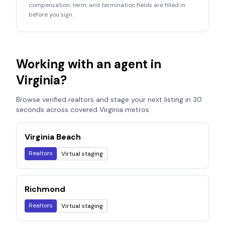
compensation, term, and termination fields are filled in
before you sign.
Working with an agent in
Virginia
?
Browse verified realtors and stage your next listing in 30
seconds across covered
Virginia
metros:
Virginia Beach
Realtors
Virtual staging
Richmond
Realtors
Virtual staging