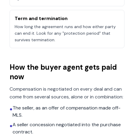
Term and termination
How long the agreement runs and how either party
can end it. Look for any "protection period" that
survives termination.
How the buyer agent gets paid
now
Compensation is negotiated on every deal and can
come from several sources, alone or in combination:
The seller, as an offer of compensation made off-
●
MLS.
A seller concession negotiated into the purchase
●
contract.