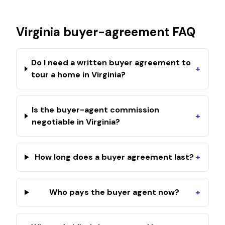
Virginia
buyer-agreement FAQ
Do I need a written buyer agreement to
+
tour a home in Virginia?
Is the buyer-agent commission
+
negotiable in Virginia?
How long does a buyer agreement last?
+
Who pays the buyer agent now?
+