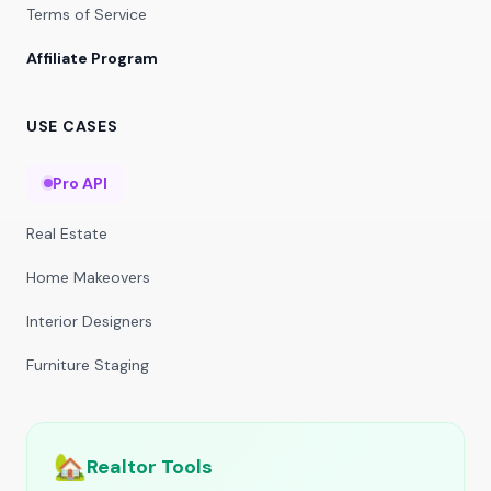
Terms of Service
Affiliate Program
USE CASES
Pro API
Real Estate
Home Makeovers
Interior Designers
Furniture Staging
🏡
Realtor Tools