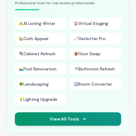
Professional tools for real estate professionals
AI Listing Writer
Virtual Staging
✍️
🏠
Curb Appeal
Declutter Pro
🏡
🧹
Cabinet Refresh
Floor Swap
🍳
🪵
Pool Renovation
Bathroom Refresh
🏊
🚿
Landscaping
Room Converter
🌳
🔄
Lighting Upgrade
💡
View All Tools