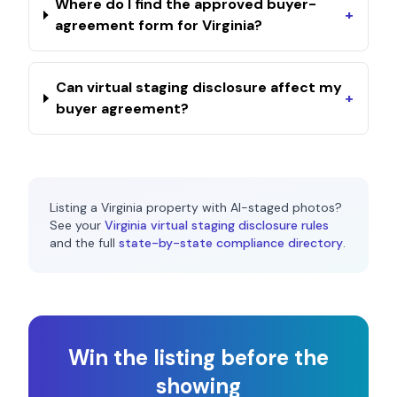
Where do I find the approved buyer-
+
agreement form for Virginia?
Can virtual staging disclosure affect my
+
buyer agreement?
Listing a
Virginia
property with AI-staged photos?
See your
Virginia
virtual staging disclosure rules
and the full
state-by-state compliance directory
.
Win the listing before the
showing