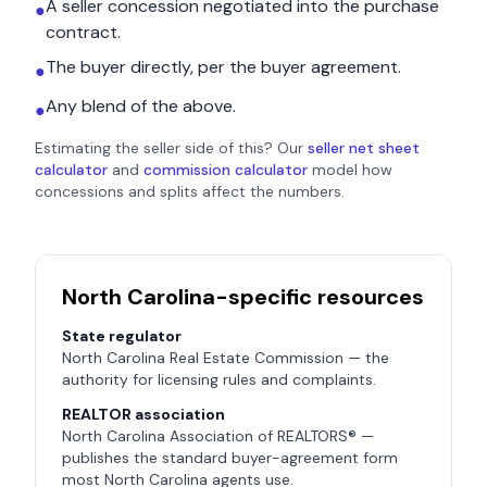
A seller concession negotiated into the purchase
●
contract.
The buyer directly, per the buyer agreement.
●
Any blend of the above.
●
Estimating the seller side of this? Our
seller net sheet
calculator
and
commission calculator
model how
concessions and splits affect the numbers.
North Carolina
-specific resources
State regulator
North Carolina Real Estate Commission
— the
authority for licensing rules and complaints.
REALTOR association
North Carolina Association of REALTORS®
—
publishes the standard buyer-agreement form
most
North Carolina
agents use.