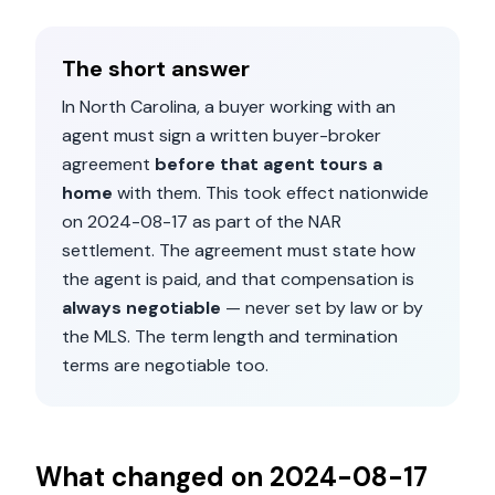
The short answer
In
North Carolina
, a buyer working with an
agent must sign a written buyer-broker
agreement
before that agent tours a
home
with them. This took effect nationwide
on
2024-08-17
as part of the NAR
settlement. The agreement must state how
the agent is paid, and that compensation is
always negotiable
— never set by law or by
the MLS. The term length and termination
terms are negotiable too.
What changed on
2024-08-17