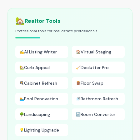
🏡
Realtor Tools
Professional tools for real estate professionals
AI Listing Writer
Virtual Staging
✍️
🏠
Curb Appeal
Declutter Pro
🏡
🧹
Cabinet Refresh
Floor Swap
🍳
🪵
Pool Renovation
Bathroom Refresh
🏊
🚿
Landscaping
Room Converter
🌳
🔄
Lighting Upgrade
💡