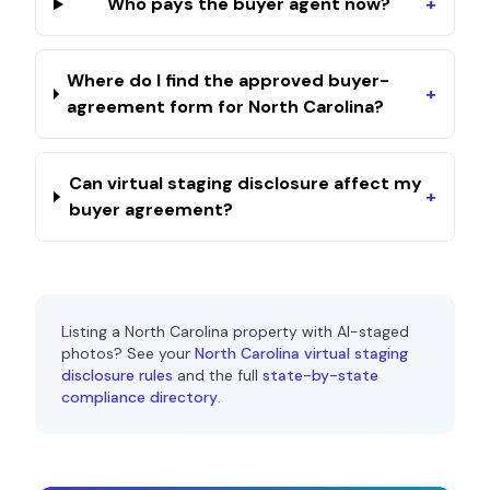
Who pays the buyer agent now?
+
Where do I find the approved buyer-
+
agreement form for North Carolina?
Can virtual staging disclosure affect my
+
buyer agreement?
Listing a
North Carolina
property with AI-staged
photos? See your
North Carolina
virtual staging
disclosure rules
and the full
state-by-state
compliance directory
.