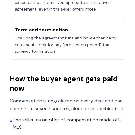
exceeds the amount you agreed to in the buyer
agreement, even if the seller offers more.
Term and termination
How long the agreement runs and how either party
can end it. Look for any "protection period" that
survives termination.
How the buyer agent gets paid
now
Compensation is negotiated on every deal and can
come from several sources, alone or in combination:
The seller, as an offer of compensation made off-
●
MLS.