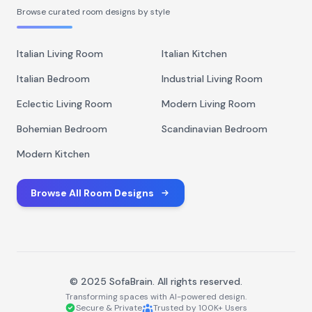
Browse curated room designs by style
Italian Living Room
Italian Kitchen
Italian Bedroom
Industrial Living Room
Eclectic Living Room
Modern Living Room
Bohemian Bedroom
Scandinavian Bedroom
Modern Kitchen
Browse All Room Designs
© 2025 SofaBrain. All rights reserved.
Transforming spaces with AI-powered design.
Secure & Private
Trusted by 100K+ Users