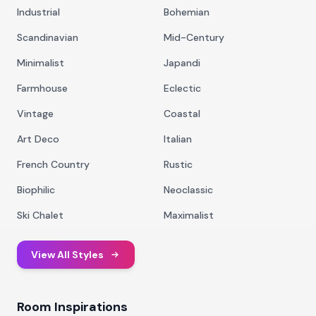
Industrial
Bohemian
Scandinavian
Mid-Century
Minimalist
Japandi
Farmhouse
Eclectic
Vintage
Coastal
Art Deco
Italian
French Country
Rustic
Biophilic
Neoclassic
Ski Chalet
Maximalist
View All Styles
Room Inspirations