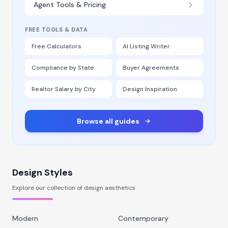
Agent Tools & Pricing
FREE TOOLS & DATA
Free Calculators
AI Listing Writer
Compliance by State
Buyer Agreements
Realtor Salary by City
Design Inspiration
Browse all guides
Design Styles
Explore our collection of design aesthetics
Modern
Contemporary