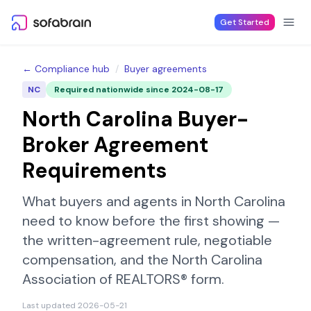
Skip to content
Get Started
← Compliance hub
/
Buyer agreements
NC
Required nationwide since
2024-08-17
North Carolina
Buyer-
Broker Agreement
Requirements
What buyers and agents in
North Carolina
need to know before the first showing —
the written-agreement rule, negotiable
compensation, and the
North Carolina
Association of REALTORS®
form.
Last updated
2026-05-21