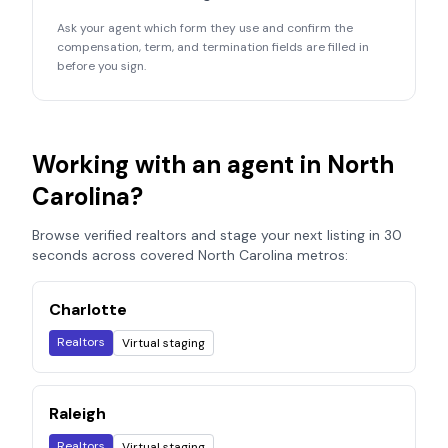
Ask your agent which form they use and confirm the
compensation, term, and termination fields are filled in
before you sign.
Working with an agent in
North
Carolina
?
Browse verified realtors and stage your next listing in 30
seconds across covered
North Carolina
metros:
Charlotte
Realtors
Virtual staging
Raleigh
Realtors
Virtual staging