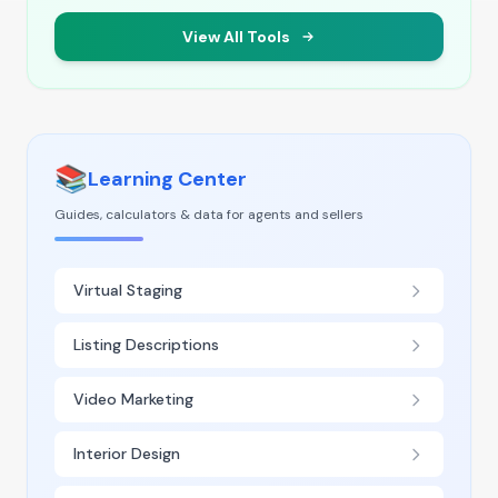
View All Tools
📚
Learning Center
Guides, calculators & data for agents and sellers
Virtual Staging
Listing Descriptions
Video Marketing
Interior Design