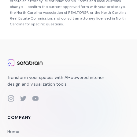
create an attorney-client relationship. Forms and local customs
change — confirm the current approved form with your brokerage,
the
North Carolina Association of REALTORS®
, or the
North Carolina
Real Estate Commission
, and consult an attorney licensed in
North
Carolina
for specific questions.
Transform your spaces with AI-powered interior
design and visualization tools.
Instagram
Twitter
YouTube
COMPANY
Home