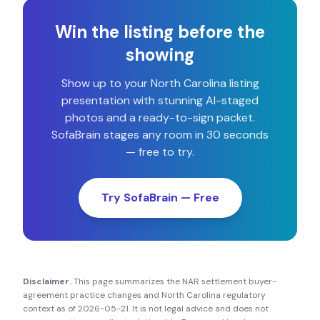
Win the listing before the
showing
Show up to your
North Carolina
listing
presentation with stunning AI-staged
photos and a ready-to-sign packet.
SofaBrain stages any room in 30 seconds
— free to try.
Try SofaBrain — Free
Disclaimer.
This page summarizes the NAR settlement buyer-
agreement practice changes and
North Carolina
regulatory
context as of
2026-05-21
. It is not legal advice and does not