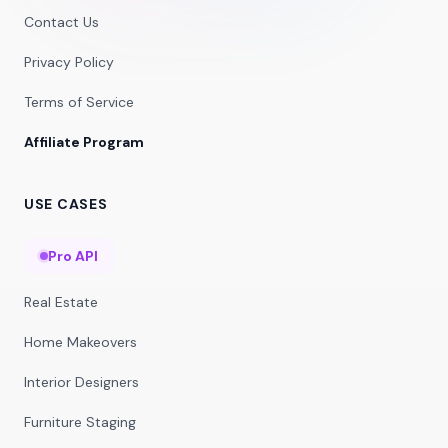
Contact Us
Privacy Policy
Terms of Service
Affiliate Program
USE CASES
Pro API
Real Estate
Home Makeovers
Interior Designers
Furniture Staging