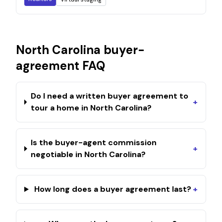
North Carolina
buyer-
agreement FAQ
Do I need a written buyer agreement to
+
tour a home in North Carolina?
Is the buyer-agent commission
+
negotiable in North Carolina?
How long does a buyer agreement last?
+