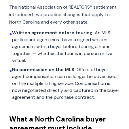
The National Association of REALTORS® settlement
introduced two practice changes that apply to
North Carolina
and every other state:
Written agreement before touring.
An MLS-
●
participant agent must have a signed written
agreement with a buyer before touring a home
together — whether the tour is in person or live
virtual.
No commission on the MLS.
Offers of buyer-
●
agent compensation can no longer be advertised
on the multiple listing service. Compensation is
now negotiated directly and captured in the buyer
agreement and the purchase contract.
What a
North Carolina
buyer
agreement must include