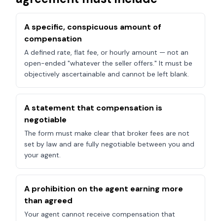
A specific, conspicuous amount of
compensation
A defined rate, flat fee, or hourly amount — not an
open-ended "whatever the seller offers." It must be
objectively ascertainable and cannot be left blank.
A statement that compensation is
negotiable
The form must make clear that broker fees are not
set by law and are fully negotiable between you and
your agent.
A prohibition on the agent earning more
than agreed
Your agent cannot receive compensation that