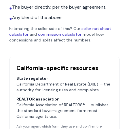
The buyer directly, per the buyer agreement.
●
Any blend of the above.
●
Estimating the seller side of this? Our
seller net sheet
calculator
and
commission calculator
model how
concessions and splits affect the numbers.
California
-specific resources
State regulator
California Department of Real Estate (DRE)
— the
authority for licensing rules and complaints.
REALTOR association
California Association of REALTORS®
— publishes
the standard buyer-agreement form most
California
agents use.
Ask your agent which form they use and confirm the