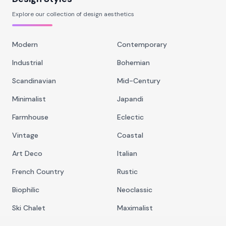
Explore our collection of design aesthetics
Modern
Contemporary
Industrial
Bohemian
Scandinavian
Mid-Century
Minimalist
Japandi
Farmhouse
Eclectic
Vintage
Coastal
Art Deco
Italian
French Country
Rustic
Biophilic
Neoclassic
Ski Chalet
Maximalist