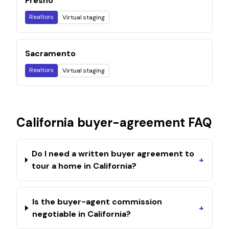
Fresno
Realtors
Virtual staging
Sacramento
Realtors
Virtual staging
California
buyer-agreement FAQ
Do I need a written buyer agreement to
+
tour a home in California?
Is the buyer-agent commission
+
negotiable in California?