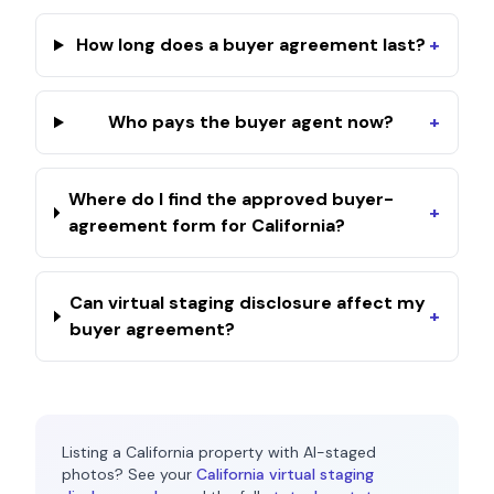
How long does a buyer agreement last?
+
Who pays the buyer agent now?
+
Where do I find the approved buyer-
+
agreement form for California?
Can virtual staging disclosure affect my
+
buyer agreement?
Listing a
California
property with AI-staged
photos? See your
California
virtual staging