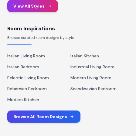
View All Styles
Room Inspirations
Browse curated room designs by style
Italian Living Room
Italian Kitchen
Italian Bedroom
Industrial Living Room
Eclectic Living Room
Modern Living Room
Bohemian Bedroom
Scandinavian Bedroom
Modern Kitchen
Browse All Room Designs