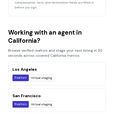
compensation, term, and termination fields are filled in
before you sign.
Working with an agent in
California
?
Browse verified realtors and stage your next listing in 30
seconds across covered
California
metros:
Los Angeles
Realtors
Virtual staging
San Francisco
Realtors
Virtual staging