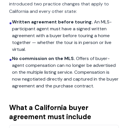
introduced two practice changes that apply to
California
and every other state:
Written agreement before touring.
An MLS-
●
participant agent must have a signed written
agreement with a buyer before touring a home
together — whether the tour is in person or live
virtual.
No commission on the MLS.
Offers of buyer-
●
agent compensation can no longer be advertised
on the multiple listing service. Compensation is
now negotiated directly and captured in the buyer
agreement and the purchase contract.
What a
California
buyer
agreement must include