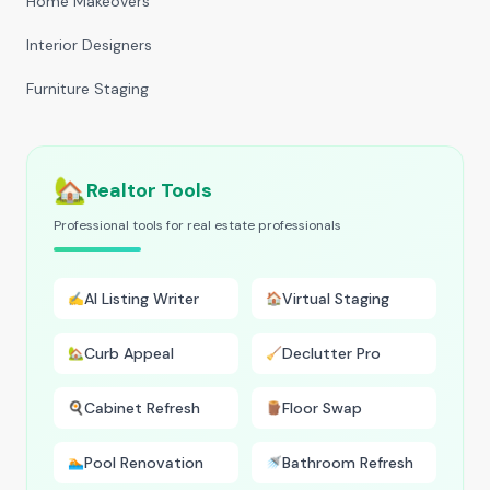
Home Makeovers
Interior Designers
Furniture Staging
🏡
Realtor Tools
Professional tools for real estate professionals
AI Listing Writer
Virtual Staging
✍️
🏠
Curb Appeal
Declutter Pro
🏡
🧹
Cabinet Refresh
Floor Swap
🍳
🪵
Pool Renovation
Bathroom Refresh
🏊
🚿