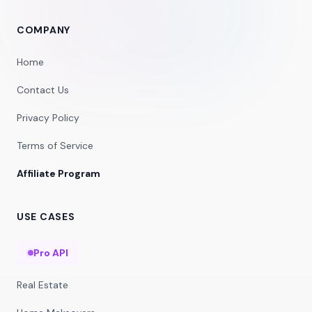
COMPANY
Home
Contact Us
Privacy Policy
Terms of Service
Affiliate Program
USE CASES
Pro API
Real Estate