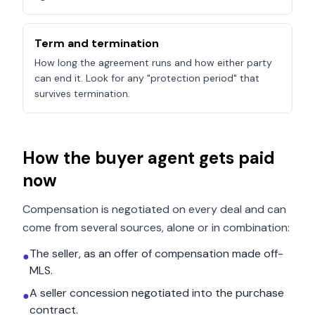
Term and termination
How long the agreement runs and how either party
can end it. Look for any "protection period" that
survives termination.
How the buyer agent gets paid
now
Compensation is negotiated on every deal and can
come from several sources, alone or in combination:
The seller, as an offer of compensation made off-
●
MLS.
A seller concession negotiated into the purchase
●
contract.