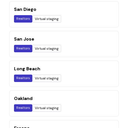
San Diego
Realtors
Virtual staging
San Jose
Realtors
Virtual staging
Long Beach
Realtors
Virtual staging
Oakland
Realtors
Virtual staging