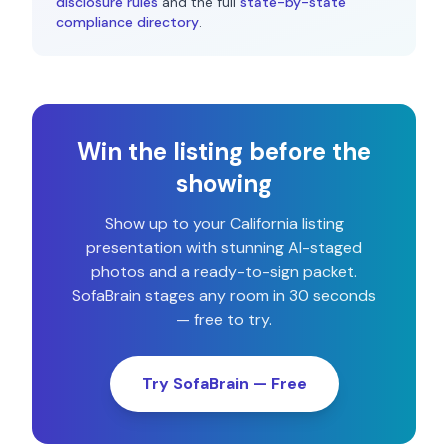
disclosure rules
and the full
state-by-state
compliance directory
.
Win the listing before the
showing
Show up to your
California
listing
presentation with stunning AI-staged
photos and a ready-to-sign packet.
SofaBrain stages any room in 30 seconds
— free to try.
Try SofaBrain — Free