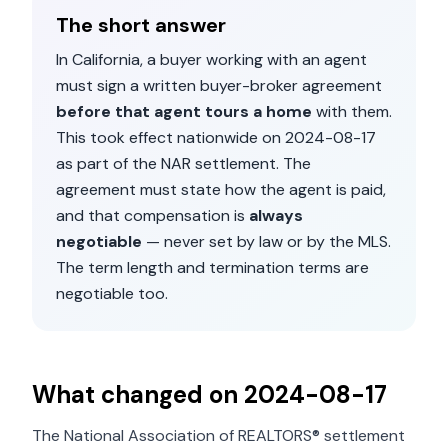
The short answer
In
California
, a buyer working with an agent
must sign a written buyer-broker agreement
before that agent tours a home
with them.
This took effect nationwide on
2024-08-17
as part of the NAR settlement. The
agreement must state how the agent is paid,
and that compensation is
always
negotiable
— never set by law or by the MLS.
The term length and termination terms are
negotiable too.
What changed on
2024-08-17
The National Association of REALTORS® settlement