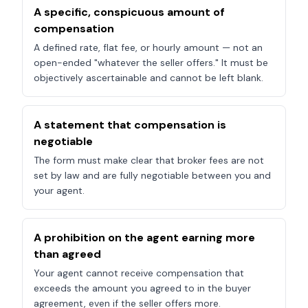
A specific, conspicuous amount of
compensation
A defined rate, flat fee, or hourly amount — not an
open-ended "whatever the seller offers." It must be
objectively ascertainable and cannot be left blank.
A statement that compensation is
negotiable
The form must make clear that broker fees are not
set by law and are fully negotiable between you and
your agent.
A prohibition on the agent earning more
than agreed
Your agent cannot receive compensation that
exceeds the amount you agreed to in the buyer
agreement, even if the seller offers more.