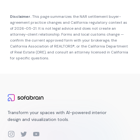
Disclaimer.
This page summarizes the NAR settlement buyer-
agreement practice changes and
California
regulatory context as
of
2026-05-21
. It is not legal advice and does not create an
attorney-client relationship. Forms and local customs change —
confirm the current approved form with your brokerage, the
California Association of REALTORS®
, or the
California Department
of Real Estate (DRE)
, and consult an attorney licensed in
California
for specific questions.
Transform your spaces with AI-powered interior
design and visualization tools.
Instagram
Twitter
YouTube