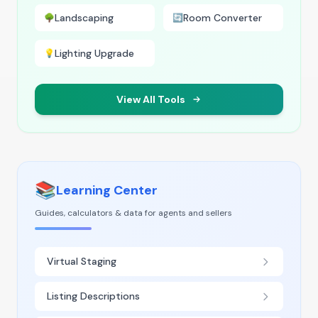
Landscaping
Room Converter
🌳
🔄
Lighting Upgrade
💡
View All Tools
📚
Learning Center
Guides, calculators & data for agents and sellers
Virtual Staging
Listing Descriptions