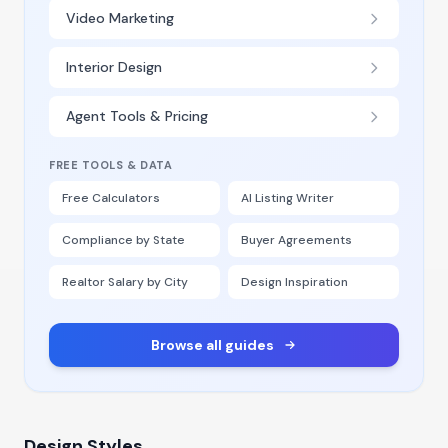
Video Marketing
Interior Design
Agent Tools & Pricing
FREE TOOLS & DATA
Free Calculators
AI Listing Writer
Compliance by State
Buyer Agreements
Realtor Salary by City
Design Inspiration
Browse all guides
Design Styles