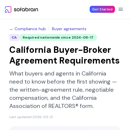
Skip to content
Get Started
← Compliance hub
/
Buyer agreements
CA
Required nationwide since
2024-08-17
California
Buyer-Broker
Agreement Requirements
What buyers and agents in
California
need to know before the first showing —
the written-agreement rule, negotiable
compensation, and the
California
Association of REALTORS®
form.
Last updated
2026-05-21